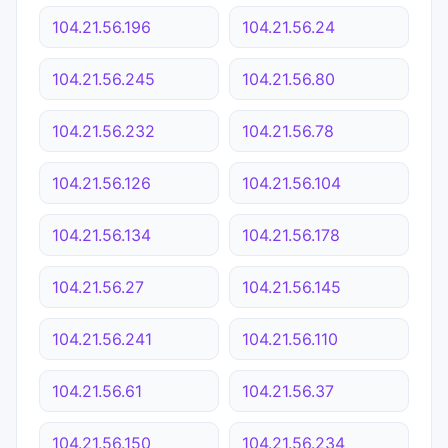
104.21.56.196
104.21.56.24
104.21.56.245
104.21.56.80
104.21.56.232
104.21.56.78
104.21.56.126
104.21.56.104
104.21.56.134
104.21.56.178
104.21.56.27
104.21.56.145
104.21.56.241
104.21.56.110
104.21.56.61
104.21.56.37
104.21.56.150
104.21.56.234