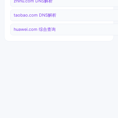
zhihu.com DNS解析
taobao.com DNS解析
huawei.com 综合查询