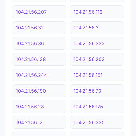
104.21.56.207
104.21.56.116
104.21.56.32
104.21.56.2
104.21.56.36
104.21.56.222
104.21.56.128
104.21.56.203
104.21.56.244
104.21.56.151
104.21.56.190
104.21.56.70
104.21.56.28
104.21.56.175
104.21.56.13
104.21.56.225