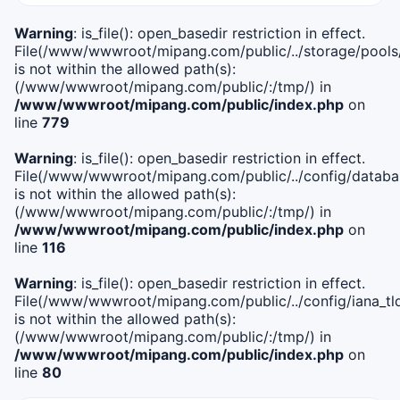
Warning
: is_file(): open_basedir restriction in effect.
File(/www/wwwroot/mipang.com/public/../storage/pools
is not within the allowed path(s):
(/www/wwwroot/mipang.com/public/:/tmp/) in
/www/wwwroot/mipang.com/public/index.php
on
line
779
Warning
: is_file(): open_basedir restriction in effect.
File(/www/wwwroot/mipang.com/public/../config/databa
is not within the allowed path(s):
(/www/wwwroot/mipang.com/public/:/tmp/) in
/www/wwwroot/mipang.com/public/index.php
on
line
116
Warning
: is_file(): open_basedir restriction in effect.
File(/www/wwwroot/mipang.com/public/../config/iana_tl
is not within the allowed path(s):
(/www/wwwroot/mipang.com/public/:/tmp/) in
/www/wwwroot/mipang.com/public/index.php
on
line
80