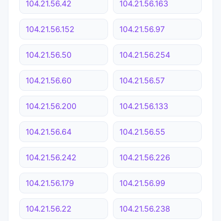
104.21.56.42
104.21.56.163
104.21.56.152
104.21.56.97
104.21.56.50
104.21.56.254
104.21.56.60
104.21.56.57
104.21.56.200
104.21.56.133
104.21.56.64
104.21.56.55
104.21.56.242
104.21.56.226
104.21.56.179
104.21.56.99
104.21.56.22
104.21.56.238