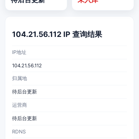
104.21.56.112 IP 查询结果
IP地址
104.21.56.112
归属地
待后台更新
运营商
待后台更新
RDNS