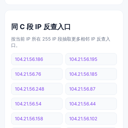
同 C 段 IP 反查入口
按当前 IP 所在 255 IP 段抽取更多相邻 IP 反查入
口。
104.21.56.186
104.21.56.195
104.21.56.76
104.21.56.185
104.21.56.248
104.21.56.87
104.21.56.54
104.21.56.44
104.21.56.158
104.21.56.102