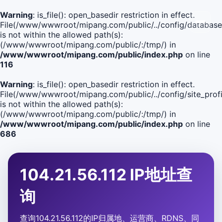
Warning
: is_file(): open_basedir restriction in effect.
File(/www/wwwroot/mipang.com/public/../config/database
is not within the allowed path(s):
(/www/wwwroot/mipang.com/public/:/tmp/) in
/www/wwwroot/mipang.com/public/index.php
on line
116
Warning
: is_file(): open_basedir restriction in effect.
File(/www/wwwroot/mipang.com/public/../config/site_profi
is not within the allowed path(s):
(/www/wwwroot/mipang.com/public/:/tmp/) in
/www/wwwroot/mipang.com/public/index.php
on line
686
104.21.56.112 IP地址查
询
查询104.21.56.112的IP归属地、运营商、RDNS、同