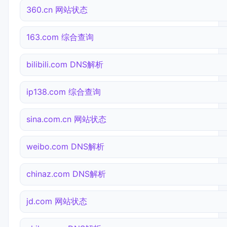
360.cn 网站状态
163.com 综合查询
bilibili.com DNS解析
ip138.com 综合查询
sina.com.cn 网站状态
weibo.com DNS解析
chinaz.com DNS解析
jd.com 网站状态