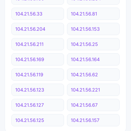
104.21.56.33
104.21.56.81
104.21.56.204
104.21.56.153
104.21.56.211
104.21.56.25
104.21.56.169
104.21.56.164
104.21.56.119
104.21.56.62
104.21.56.123
104.21.56.221
104.21.56.127
104.21.56.67
104.21.56.125
104.21.56.157