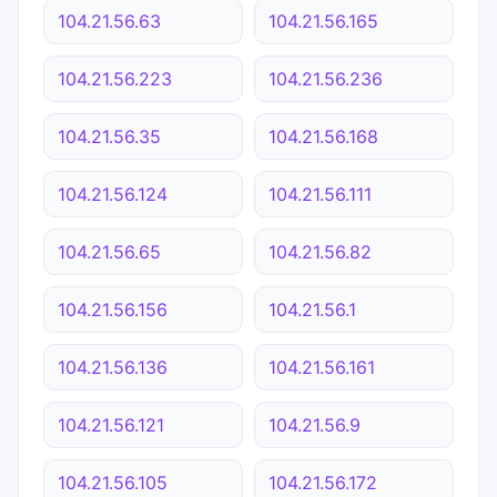
104.21.56.63
104.21.56.165
104.21.56.223
104.21.56.236
104.21.56.35
104.21.56.168
104.21.56.124
104.21.56.111
104.21.56.65
104.21.56.82
104.21.56.156
104.21.56.1
104.21.56.136
104.21.56.161
104.21.56.121
104.21.56.9
104.21.56.105
104.21.56.172