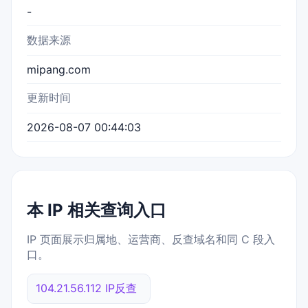
-
数据来源
mipang.com
更新时间
2026-08-07 00:44:03
本 IP 相关查询入口
IP 页面展示归属地、运营商、反查域名和同 C 段入
口。
104.21.56.112 IP反查