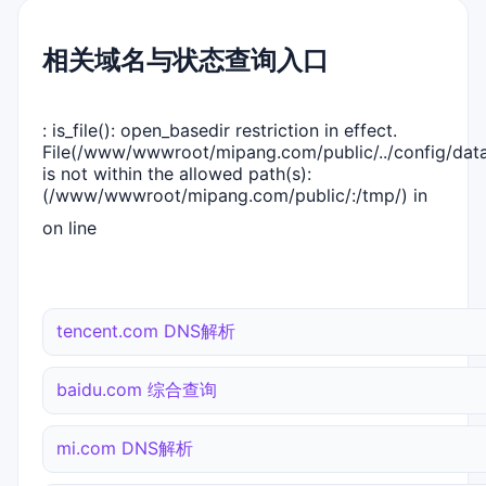
相关域名与状态查询入口
: is_file(): open_basedir restriction in effect.
File(/www/wwwroot/mipang.com/public/../config/dat
is not within the allowed path(s):
(/www/wwwroot/mipang.com/public/:/tmp/) in
on line
tencent.com DNS解析
baidu.com 综合查询
mi.com DNS解析