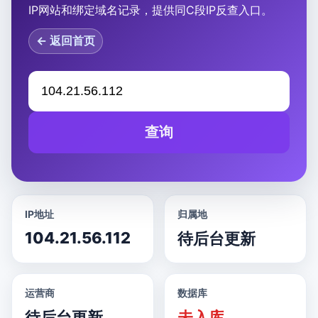
IP网站和绑定域名记录，提供同C段IP反查入口。
← 返回首页
查询
IP地址
归属地
104.21.56.112
待后台更新
运营商
数据库
待后台更新
未入库