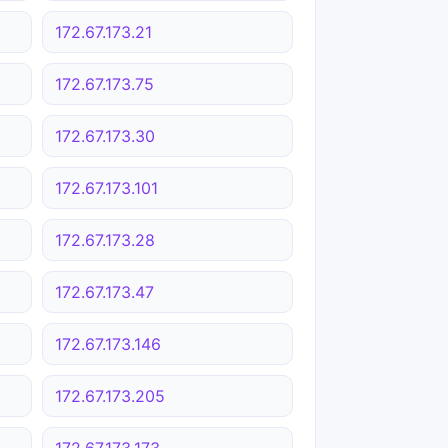
172.67.173.21
172.67.173.75
172.67.173.30
172.67.173.101
172.67.173.28
172.67.173.47
172.67.173.146
172.67.173.205
172.67.173.173