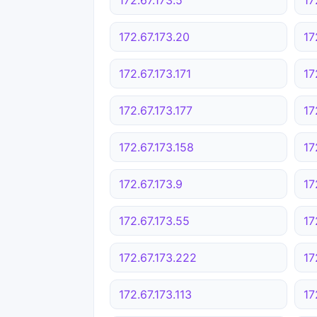
172.67.173.20
17
172.67.173.171
17
172.67.173.177
17
172.67.173.158
17
172.67.173.9
17
172.67.173.55
17
172.67.173.222
17
172.67.173.113
17