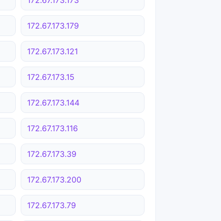
172.67.173.179
172.67.173.121
172.67.173.15
172.67.173.144
172.67.173.116
172.67.173.39
172.67.173.200
172.67.173.79