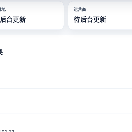
属地
运营商
后台更新
待后台更新
果
:59:27