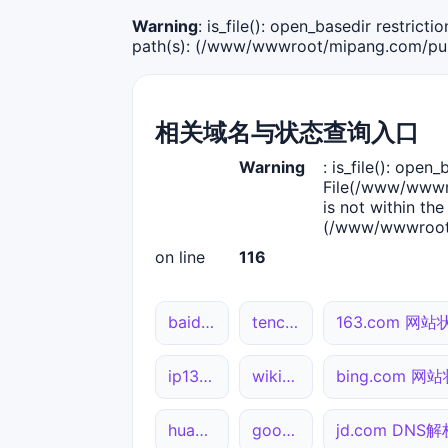
Warning
: is_file(): open_basedir restric
path(s): (/www/wwwroot/mipang.com/publ
相关域名与状态查询入口
Warning
: is_file(): open_
File(/www/wwwro
is not within the
(/www/wwwroot/
on line
116
baidu.com 网站状态
tencent.com 网站状态
163.com 网站
ip138.com 综合查询
wikipedia.org 综合查询
bing.com 网
huawei.com 综合查询
google.com 网站状态
jd.com DNS解