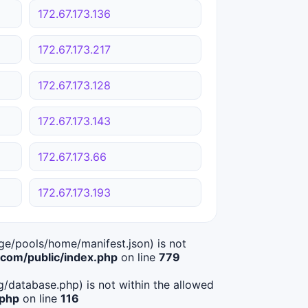
172.67.173.136
172.67.173.217
172.67.173.128
172.67.173.143
172.67.173.66
172.67.173.193
age/pools/home/manifest.json) is not
om/public/index.php
on line
779
ig/database.php) is not within the allowed
.php
on line
116