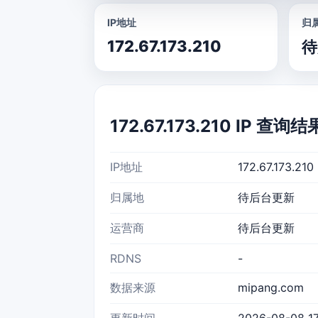
IP地址
归
172.67.173.210
待
172.67.173.210 IP 查询结
IP地址
172.67.173.210
归属地
待后台更新
运营商
待后台更新
RDNS
-
数据来源
mipang.com
更新时间
2026-08-08 17