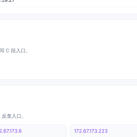
同 C 段入口。
IP 反查入口。
2.67.173.6
172.67.173.223