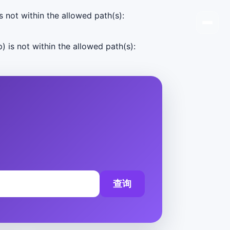
s not within the allowed path(s):
) is not within the allowed path(s):
查询