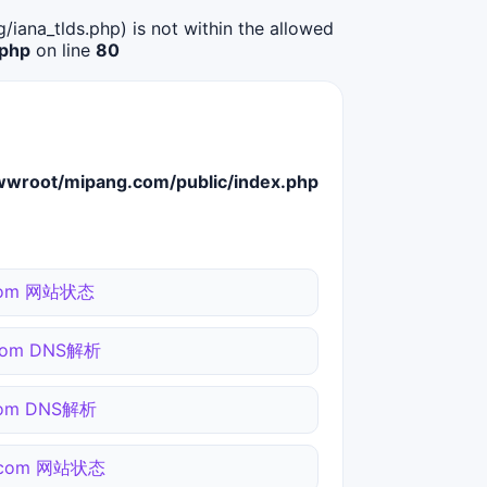
g/iana_tlds.php) is not within the allowed
.php
on line
80
root/mipang.com/public/index.php
i.com 网站状态
.com DNS解析
.com DNS解析
o.com 网站状态