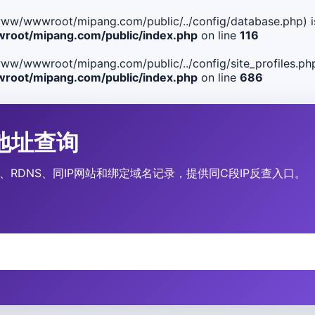
ile(/www/wwwroot/mipang.com/public/../config/database.php) i
oot/mipang.com/public/index.php
on line
116
le(/www/wwwroot/mipang.com/public/../config/site_profiles.php
oot/mipang.com/public/index.php
on line
686
IP地址查询
、运营商、RDNS、同IP网站和绑定域名记录，提供同C段IP反查入口。