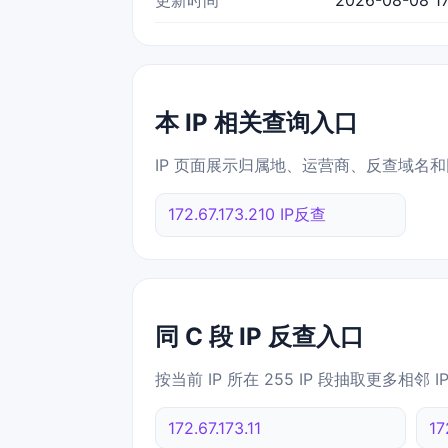
本 IP 相关查询入口
IP 页面展示归属地、运营商、反查域名和
172.67.173.210 IP反查
同 C 段 IP 反查入口
按当前 IP 所在 255 IP 段抽取更多相邻 
172.67.173.11
17