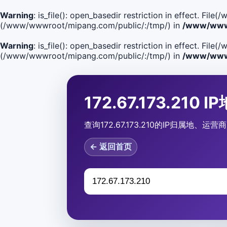
Warning
: is_file(): open_basedir restriction in effect. F
(/www/wwwroot/mipang.com/public/:/tmp/) in
/www/wwwr
Warning
: is_file(): open_basedir restriction in effect. Fi
(/www/wwwroot/mipang.com/public/:/tmp/) in
/www/wwwr
172.67.173.210 
查询172.67.173.210的IP归属地
← 返回首页