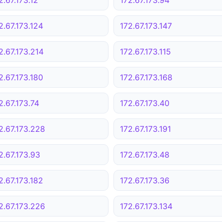
2.67.173.124
172.67.173.147
2.67.173.214
172.67.173.115
2.67.173.180
172.67.173.168
2.67.173.74
172.67.173.40
2.67.173.228
172.67.173.191
2.67.173.93
172.67.173.48
2.67.173.182
172.67.173.36
2.67.173.226
172.67.173.134