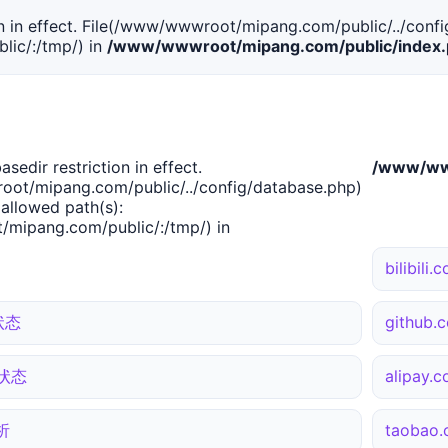
tion in effect. File(/www/wwwroot/mipang.com/public/../confi
ic/:/tmp/) in
/www/wwwroot/mipang.com/public/index
basedir restriction in effect.
/www/www
ot/mipang.com/public/../config/database.php)
 allowed path(s):
mipang.com/public/:/tmp/) in
bilibil
状态
github
站状态
alipay
析
taoba