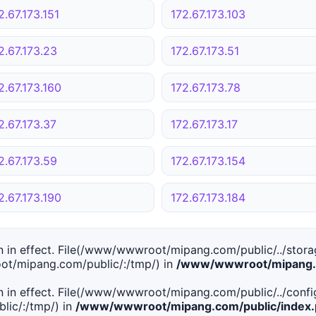
2.67.173.151
172.67.173.103
2.67.173.23
172.67.173.51
2.67.173.160
172.67.173.78
2.67.173.37
172.67.173.17
2.67.173.59
172.67.173.154
2.67.173.190
172.67.173.184
tion in effect. File(/www/wwwroot/mipang.com/public/../stor
ot/mipang.com/public/:/tmp/) in
/www/wwwroot/mipang.c
tion in effect. File(/www/wwwroot/mipang.com/public/../conf
ic/:/tmp/) in
/www/wwwroot/mipang.com/public/index