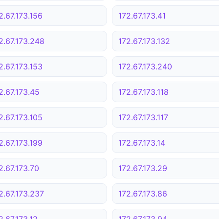
2.67.173.156
172.67.173.41
2.67.173.248
172.67.173.132
2.67.173.153
172.67.173.240
2.67.173.45
172.67.173.118
2.67.173.105
172.67.173.117
2.67.173.199
172.67.173.14
2.67.173.70
172.67.173.29
2.67.173.237
172.67.173.86
2.67.173.12
172.67.173.94