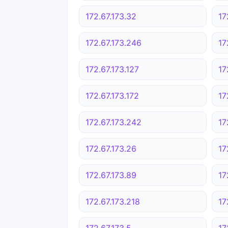
172.67.173.32
17
172.67.173.246
17
172.67.173.127
17
172.67.173.172
17
172.67.173.242
17
172.67.173.26
17
172.67.173.89
17
172.67.173.218
17
172.67.173.5
17