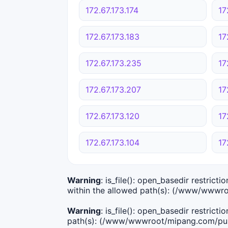
172.67.173.174
17
172.67.173.183
17
172.67.173.235
17
172.67.173.207
17
172.67.173.120
17
172.67.173.104
17
Warning
: is_file(): open_basedir restric
within the allowed path(s): (/www/wwwro
Warning
: is_file(): open_basedir restric
path(s): (/www/wwwroot/mipang.com/publ