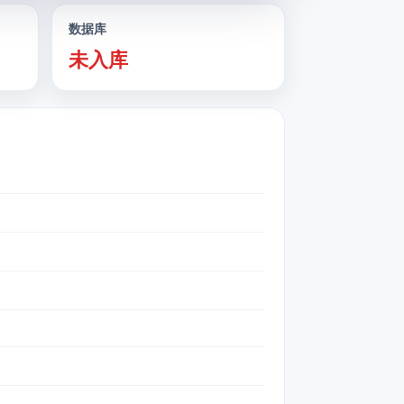
数据库
未入库