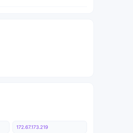
172.67.173.219