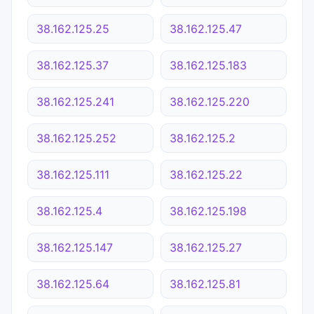
38.162.125.25
38.162.125.47
38.162.125.37
38.162.125.183
38.162.125.241
38.162.125.220
38.162.125.252
38.162.125.2
38.162.125.111
38.162.125.22
38.162.125.4
38.162.125.198
38.162.125.147
38.162.125.27
38.162.125.64
38.162.125.81