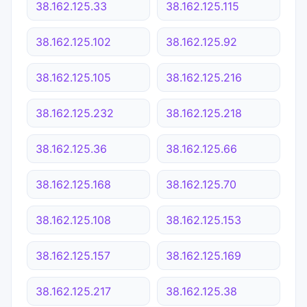
38.162.125.33
38.162.125.115
38.162.125.102
38.162.125.92
38.162.125.105
38.162.125.216
38.162.125.232
38.162.125.218
38.162.125.36
38.162.125.66
38.162.125.168
38.162.125.70
38.162.125.108
38.162.125.153
38.162.125.157
38.162.125.169
38.162.125.217
38.162.125.38