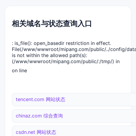
相关域名与状态查询入口
: is_file(): open_basedir restriction in effect.
File(/www/wwwroot/mipang.com/public/../config/dat
is not within the allowed path(s):
(/www/wwwroot/mipang.com/public/:/tmp/) in
on line
tencent.com 网站状态
chinaz.com 综合查询
csdn.net 网站状态