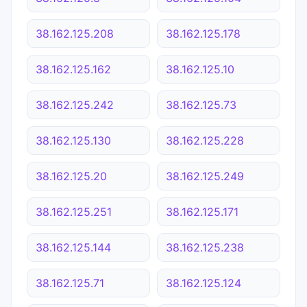
38.162.125.208
38.162.125.178
38.162.125.162
38.162.125.10
38.162.125.242
38.162.125.73
38.162.125.130
38.162.125.228
38.162.125.20
38.162.125.249
38.162.125.251
38.162.125.171
38.162.125.144
38.162.125.238
38.162.125.71
38.162.125.124