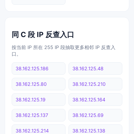
同 C 段 IP 反查入口
按当前 IP 所在 255 IP 段抽取更多相邻 IP 反查入
口。
38.162.125.186
38.162.125.48
38.162.125.80
38.162.125.210
38.162.125.19
38.162.125.164
38.162.125.137
38.162.125.69
38.162.125.214
38.162.125.138