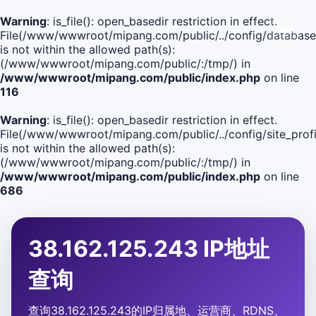
Warning
: is_file(): open_basedir restriction in effect.
File(/www/wwwroot/mipang.com/public/../config/database
is not within the allowed path(s):
(/www/wwwroot/mipang.com/public/:/tmp/) in
/www/wwwroot/mipang.com/public/index.php
on line
116
Warning
: is_file(): open_basedir restriction in effect.
File(/www/wwwroot/mipang.com/public/../config/site_profi
is not within the allowed path(s):
(/www/wwwroot/mipang.com/public/:/tmp/) in
/www/wwwroot/mipang.com/public/index.php
on line
686
38.162.125.243 IP地址
查询
查询38.162.125.243的IP归属地、运营商、RDNS、