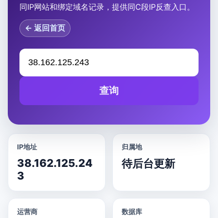
同IP网站和绑定域名记录，提供同C段IP反查入口。
← 返回首页
查询
IP地址
归属地
38.162.125.24
待后台更新
3
运营商
数据库