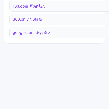
163.com 网站状态
360.cn DNS解析
google.com 综合查询