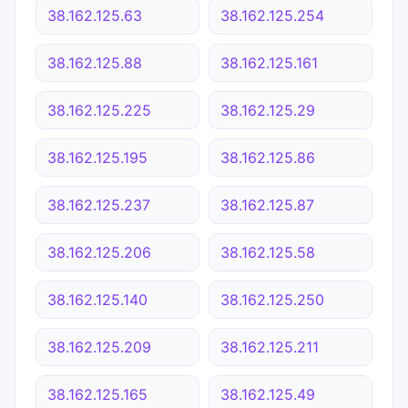
38.162.125.63
38.162.125.254
38.162.125.88
38.162.125.161
38.162.125.225
38.162.125.29
38.162.125.195
38.162.125.86
38.162.125.237
38.162.125.87
38.162.125.206
38.162.125.58
38.162.125.140
38.162.125.250
38.162.125.209
38.162.125.211
38.162.125.165
38.162.125.49