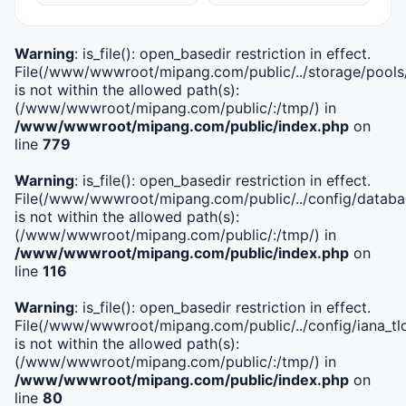
Warning
: is_file(): open_basedir restriction in effect.
File(/www/wwwroot/mipang.com/public/../storage/pools
is not within the allowed path(s):
(/www/wwwroot/mipang.com/public/:/tmp/) in
/www/wwwroot/mipang.com/public/index.php
on
line
779
Warning
: is_file(): open_basedir restriction in effect.
File(/www/wwwroot/mipang.com/public/../config/databa
is not within the allowed path(s):
(/www/wwwroot/mipang.com/public/:/tmp/) in
/www/wwwroot/mipang.com/public/index.php
on
line
116
Warning
: is_file(): open_basedir restriction in effect.
File(/www/wwwroot/mipang.com/public/../config/iana_tl
is not within the allowed path(s):
(/www/wwwroot/mipang.com/public/:/tmp/) in
/www/wwwroot/mipang.com/public/index.php
on
line
80