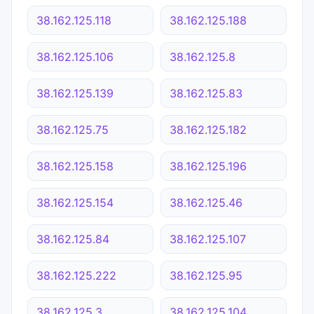
38.162.125.118
38.162.125.188
38.162.125.106
38.162.125.8
38.162.125.139
38.162.125.83
38.162.125.75
38.162.125.182
38.162.125.158
38.162.125.196
38.162.125.154
38.162.125.46
38.162.125.84
38.162.125.107
38.162.125.222
38.162.125.95
38.162.125.3
38.162.125.104