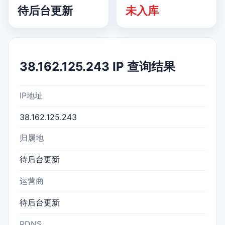
待后台更新
未入库
38.162.125.243 IP 查询结果
IP地址
38.162.125.243
归属地
待后台更新
运营商
待后台更新
RDNS