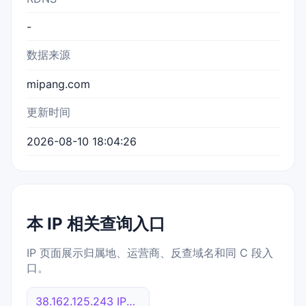
-
数据来源
mipang.com
更新时间
2026-08-10 18:04:26
本 IP 相关查询入口
IP 页面展示归属地、运营商、反查域名和同 C 段入
口。
38.162.125.243 IP反查