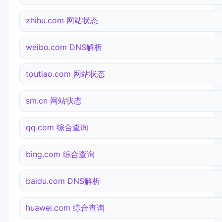
zhihu.com 网站状态
weibo.com DNS解析
toutiao.com 网站状态
sm.cn 网站状态
qq.com 综合查询
bing.com 综合查询
baidu.com DNS解析
huawei.com 综合查询