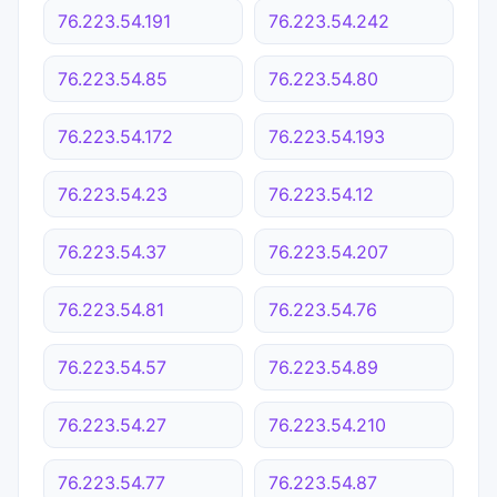
76.223.54.191
76.223.54.242
76.223.54.85
76.223.54.80
76.223.54.172
76.223.54.193
76.223.54.23
76.223.54.12
76.223.54.37
76.223.54.207
76.223.54.81
76.223.54.76
76.223.54.57
76.223.54.89
76.223.54.27
76.223.54.210
76.223.54.77
76.223.54.87