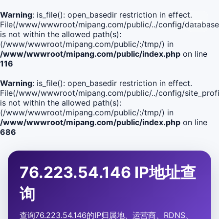
Warning
: is_file(): open_basedir restriction in effect.
File(/www/wwwroot/mipang.com/public/../config/database
is not within the allowed path(s):
(/www/wwwroot/mipang.com/public/:/tmp/) in
/www/wwwroot/mipang.com/public/index.php
on line
116
Warning
: is_file(): open_basedir restriction in effect.
File(/www/wwwroot/mipang.com/public/../config/site_profi
is not within the allowed path(s):
(/www/wwwroot/mipang.com/public/:/tmp/) in
/www/wwwroot/mipang.com/public/index.php
on line
686
76.223.54.146 IP地址查
询
查询76.223.54.146的IP归属地、运营商、RDNS、