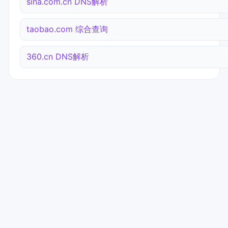
sina.com.cn DNS解析
taobao.com 综合查询
360.cn DNS解析