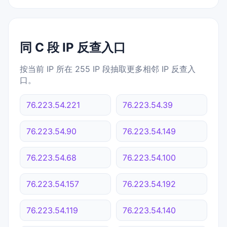
同 C 段 IP 反查入口
按当前 IP 所在 255 IP 段抽取更多相邻 IP 反查入
口。
76.223.54.221
76.223.54.39
76.223.54.90
76.223.54.149
76.223.54.68
76.223.54.100
76.223.54.157
76.223.54.192
76.223.54.119
76.223.54.140