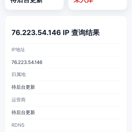
76.223.54.146 IP 查询结果
IP地址
76.223.54.146
归属地
待后台更新
运营商
待后台更新
RDNS