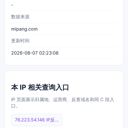
-
数据来源
mipang.com
更新时间
2026-08-07 02:23:08
本 IP 相关查询入口
IP 页面展示归属地、运营商、反查域名和同 C 段入
口。
76.223.54.146 IP反查