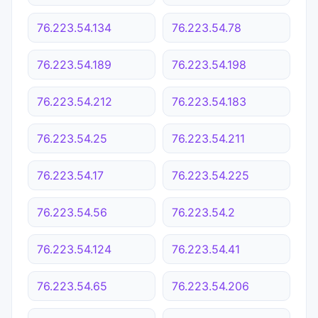
76.223.54.134
76.223.54.78
76.223.54.189
76.223.54.198
76.223.54.212
76.223.54.183
76.223.54.25
76.223.54.211
76.223.54.17
76.223.54.225
76.223.54.56
76.223.54.2
76.223.54.124
76.223.54.41
76.223.54.65
76.223.54.206