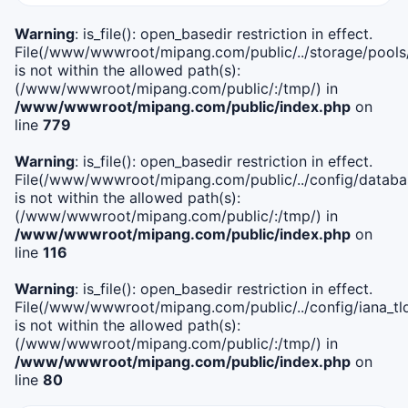
Warning
: is_file(): open_basedir restriction in effect.
File(/www/wwwroot/mipang.com/public/../storage/pools
is not within the allowed path(s):
(/www/wwwroot/mipang.com/public/:/tmp/) in
/www/wwwroot/mipang.com/public/index.php
on
line
779
Warning
: is_file(): open_basedir restriction in effect.
File(/www/wwwroot/mipang.com/public/../config/databa
is not within the allowed path(s):
(/www/wwwroot/mipang.com/public/:/tmp/) in
/www/wwwroot/mipang.com/public/index.php
on
line
116
Warning
: is_file(): open_basedir restriction in effect.
File(/www/wwwroot/mipang.com/public/../config/iana_tl
is not within the allowed path(s):
(/www/wwwroot/mipang.com/public/:/tmp/) in
/www/wwwroot/mipang.com/public/index.php
on
line
80