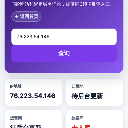
同IP网站和绑定域名记录，提供同C段IP反查入口。
← 返回首页
查询
IP地址
归属地
76.223.54.146
待后台更新
运营商
数据库
待后台更新
未入库