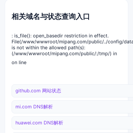
相关域名与状态查询入口
: is_file(): open_basedir restriction in effect.
File(/www/wwwroot/mipang.com/public/../config/dat
is not within the allowed path(s):
(/www/wwwroot/mipang.com/public/:/tmp/) in
on line
github.com 网站状态
mi.com DNS解析
huawei.com DNS解析