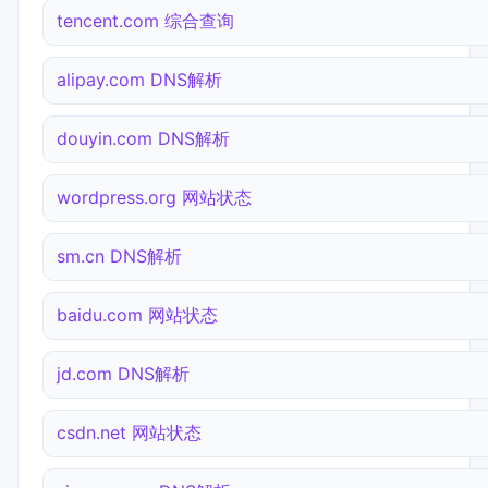
tencent.com 综合查询
alipay.com DNS解析
douyin.com DNS解析
wordpress.org 网站状态
sm.cn DNS解析
baidu.com 网站状态
jd.com DNS解析
csdn.net 网站状态