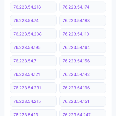
76.223.54.218
76.223.54.174
76.223.54.74
76.223.54.188
76.223.54.208
76.223.54.110
76.223.54.195
76.223.54.164
76.223.54.7
76.223.54.156
76.223.54.121
76.223.54.142
76.223.54.231
76.223.54.196
76.223.54.215
76.223.54.151
76.223.54.13
76.223.54.247