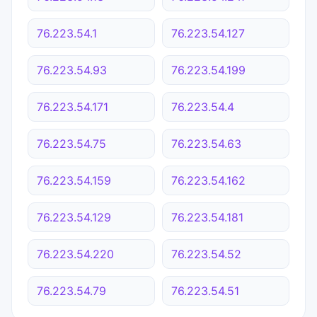
76.223.54.1
76.223.54.127
76.223.54.93
76.223.54.199
76.223.54.171
76.223.54.4
76.223.54.75
76.223.54.63
76.223.54.159
76.223.54.162
76.223.54.129
76.223.54.181
76.223.54.220
76.223.54.52
76.223.54.79
76.223.54.51