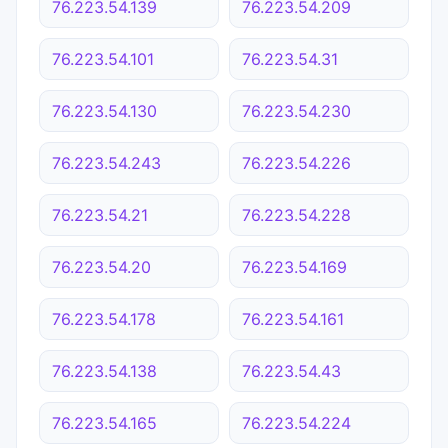
76.223.54.139
76.223.54.209
76.223.54.101
76.223.54.31
76.223.54.130
76.223.54.230
76.223.54.243
76.223.54.226
76.223.54.21
76.223.54.228
76.223.54.20
76.223.54.169
76.223.54.178
76.223.54.161
76.223.54.138
76.223.54.43
76.223.54.165
76.223.54.224