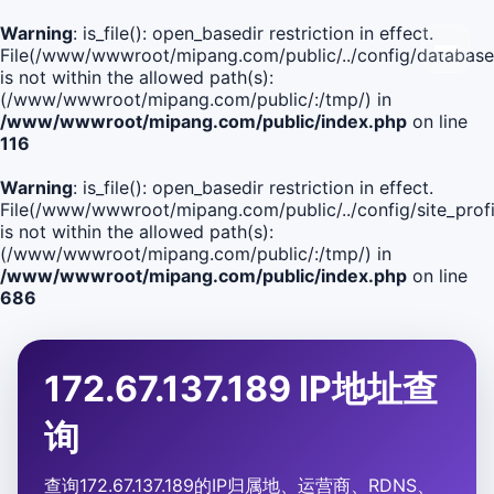
Warning
: is_file(): open_basedir restriction in effect.
File(/www/wwwroot/mipang.com/public/../config/database
is not within the allowed path(s):
(/www/wwwroot/mipang.com/public/:/tmp/) in
/www/wwwroot/mipang.com/public/index.php
on line
116
Warning
: is_file(): open_basedir restriction in effect.
File(/www/wwwroot/mipang.com/public/../config/site_profi
is not within the allowed path(s):
(/www/wwwroot/mipang.com/public/:/tmp/) in
/www/wwwroot/mipang.com/public/index.php
on line
686
172.67.137.189 IP地址查
询
查询172.67.137.189的IP归属地、运营商、RDNS、