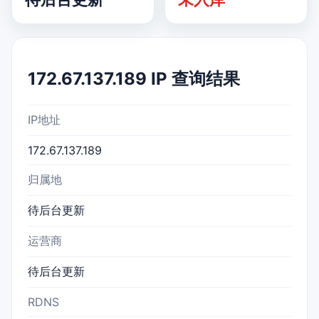
172.67.137.189 IP 查询结果
IP地址
172.67.137.189
归属地
待后台更新
运营商
待后台更新
RDNS