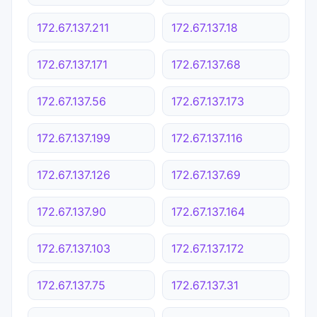
172.67.137.211
172.67.137.18
172.67.137.171
172.67.137.68
172.67.137.56
172.67.137.173
172.67.137.199
172.67.137.116
172.67.137.126
172.67.137.69
172.67.137.90
172.67.137.164
172.67.137.103
172.67.137.172
172.67.137.75
172.67.137.31