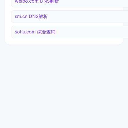
weibo.com DNS解析
sm.cn DNS解析
sohu.com 综合查询