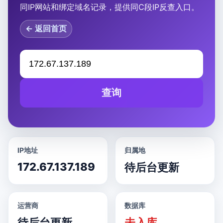
同IP网站和绑定域名记录，提供同C段IP反查入口。
← 返回首页
查询
IP地址
归属地
172.67.137.189
待后台更新
运营商
数据库
待后台更新
未入库