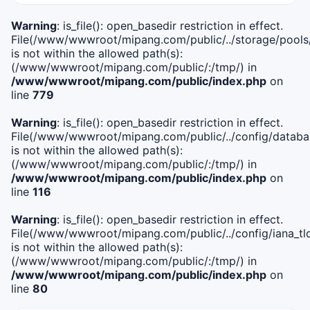
Warning
: is_file(): open_basedir restriction in effect.
File(/www/wwwroot/mipang.com/public/../storage/pools
is not within the allowed path(s):
(/www/wwwroot/mipang.com/public/:/tmp/) in
/www/wwwroot/mipang.com/public/index.php
on
line
779
Warning
: is_file(): open_basedir restriction in effect.
File(/www/wwwroot/mipang.com/public/../config/databa
is not within the allowed path(s):
(/www/wwwroot/mipang.com/public/:/tmp/) in
/www/wwwroot/mipang.com/public/index.php
on
line
116
Warning
: is_file(): open_basedir restriction in effect.
File(/www/wwwroot/mipang.com/public/../config/iana_tl
is not within the allowed path(s):
(/www/wwwroot/mipang.com/public/:/tmp/) in
/www/wwwroot/mipang.com/public/index.php
on
line
80