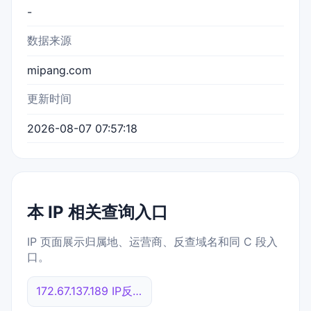
-
数据来源
mipang.com
更新时间
2026-08-07 07:57:18
本 IP 相关查询入口
IP 页面展示归属地、运营商、反查域名和同 C 段入
口。
172.67.137.189 IP反查