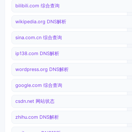
bilibili.com 综合查询
wikipedia.org DNS解析
sina.com.cn 综合查询
ip138.com DNS解析
wordpress.org DNS解析
google.com 综合查询
csdn.net 网站状态
zhihu.com DNS解析