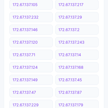
172.67.137.105
172.67.137.217
172.67.137.232
172.67.137.29
172.67.137.146
172.67.137.2
172.67.137.120
172.67.137.243
172.67.137.71
172.67.137.14
172.67.137.124
172.67.137.168
172.67.137.149
172.67.137.45
172.67.137.47
172.67.137.87
172.67.137.229
172.67.137.179