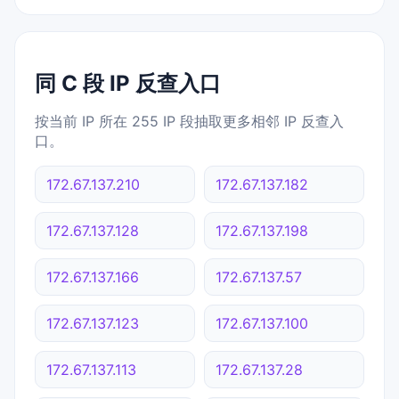
同 C 段 IP 反查入口
按当前 IP 所在 255 IP 段抽取更多相邻 IP 反查入
口。
172.67.137.210
172.67.137.182
172.67.137.128
172.67.137.198
172.67.137.166
172.67.137.57
172.67.137.123
172.67.137.100
172.67.137.113
172.67.137.28