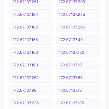
172.67.137.251
172.67.137.209
172.67.137.194
172.67.137.225
172.67.137.102
172.67.137.206
172.67.137.158
172.67.137.40
172.67.137.163
172.67.137.130
172.67.137.160
172.67.137.97
172.67.137.252
172.67.137.65
172.67.137.98
172.67.137.121
172.67.137.235
172.67.137.185