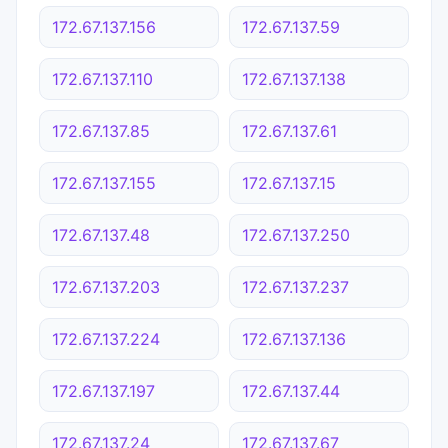
172.67.137.156
172.67.137.59
172.67.137.110
172.67.137.138
172.67.137.85
172.67.137.61
172.67.137.155
172.67.137.15
172.67.137.48
172.67.137.250
172.67.137.203
172.67.137.237
172.67.137.224
172.67.137.136
172.67.137.197
172.67.137.44
172.67.137.24
172.67.137.67