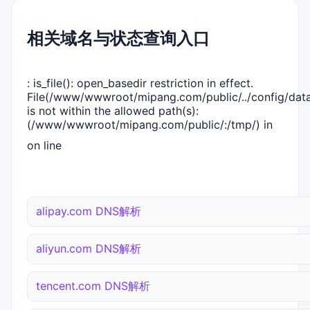
相关域名与状态查询入口
: is_file(): open_basedir restriction in effect.
File(/www/wwwroot/mipang.com/public/../config/dat
is not within the allowed path(s):
(/www/wwwroot/mipang.com/public/:/tmp/) in
on line
alipay.com DNS解析
aliyun.com DNS解析
tencent.com DNS解析