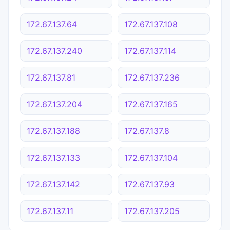
172.67.137.64
172.67.137.108
172.67.137.240
172.67.137.114
172.67.137.81
172.67.137.236
172.67.137.204
172.67.137.165
172.67.137.188
172.67.137.8
172.67.137.133
172.67.137.104
172.67.137.142
172.67.137.93
172.67.137.11
172.67.137.205