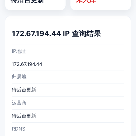
172.67.194.44 IP 查询结果
IP地址
172.67.194.44
归属地
待后台更新
运营商
待后台更新
RDNS