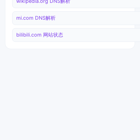
wikipedia.org DNS解析
mi.com DNS解析
bilibili.com 网站状态