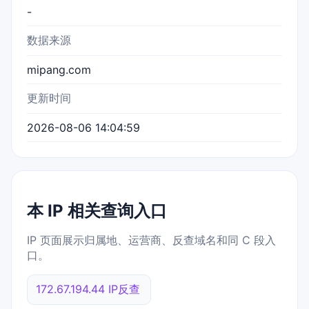
-
数据来源
mipang.com
更新时间
2026-08-06 14:04:59
本 IP 相关查询入口
IP 页面展示归属地、运营商、反查域名和同 C 段入
口。
172.67.194.44 IP反查