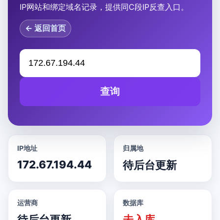
IP网站和绑定域名记录，提供同C段IP反查入口。
← 返回首页
查询
IP地址
归属地
172.67.194.44
待后台更新
运营商
数据库
待后台更新
未入库