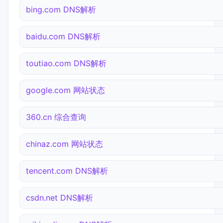
bing.com DNS解析
baidu.com DNS解析
toutiao.com DNS解析
google.com 网站状态
360.cn 综合查询
chinaz.com 网站状态
tencent.com DNS解析
csdn.net DNS解析