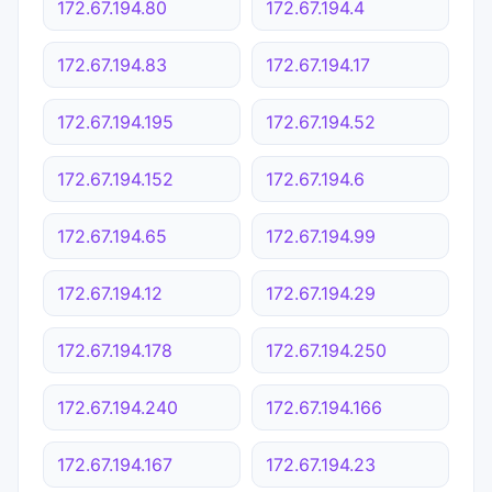
172.67.194.80
172.67.194.4
172.67.194.83
172.67.194.17
172.67.194.195
172.67.194.52
172.67.194.152
172.67.194.6
172.67.194.65
172.67.194.99
172.67.194.12
172.67.194.29
172.67.194.178
172.67.194.250
172.67.194.240
172.67.194.166
172.67.194.167
172.67.194.23