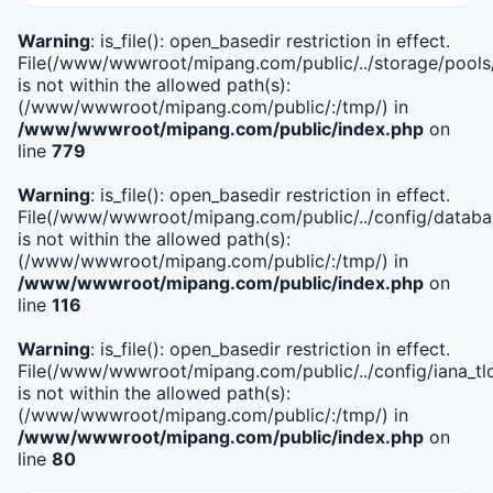
Warning
: is_file(): open_basedir restriction in effect.
File(/www/wwwroot/mipang.com/public/../storage/pools
is not within the allowed path(s):
(/www/wwwroot/mipang.com/public/:/tmp/) in
/www/wwwroot/mipang.com/public/index.php
on
line
779
Warning
: is_file(): open_basedir restriction in effect.
File(/www/wwwroot/mipang.com/public/../config/databa
is not within the allowed path(s):
(/www/wwwroot/mipang.com/public/:/tmp/) in
/www/wwwroot/mipang.com/public/index.php
on
line
116
Warning
: is_file(): open_basedir restriction in effect.
File(/www/wwwroot/mipang.com/public/../config/iana_tl
is not within the allowed path(s):
(/www/wwwroot/mipang.com/public/:/tmp/) in
/www/wwwroot/mipang.com/public/index.php
on
line
80