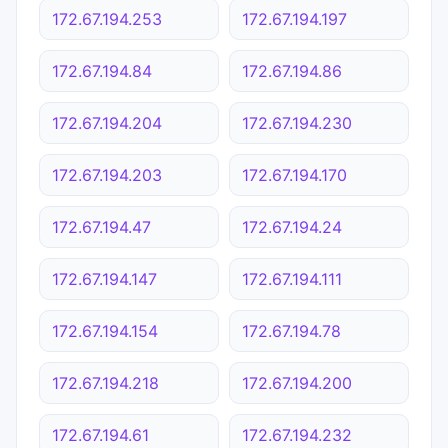
172.67.194.253
172.67.194.197
172.67.194.84
172.67.194.86
172.67.194.204
172.67.194.230
172.67.194.203
172.67.194.170
172.67.194.47
172.67.194.24
172.67.194.147
172.67.194.111
172.67.194.154
172.67.194.78
172.67.194.218
172.67.194.200
172.67.194.61
172.67.194.232