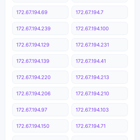
172.67.194.69
172.67.194.7
172.67.194.239
172.67.194.100
172.67.194.129
172.67.194.231
172.67.194.139
172.67.194.41
172.67.194.220
172.67.194.213
172.67.194.206
172.67.194.210
172.67.194.97
172.67.194.103
172.67.194.150
172.67.194.71