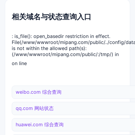
相关域名与状态查询入口
: is_file(): open_basedir restriction in effect.
File(/www/wwwroot/mipang.com/public/../config/dat
is not within the allowed path(s):
(/www/wwwroot/mipang.com/public/:/tmp/) in
on line
weibo.com 综合查询
qq.com 网站状态
huawei.com 综合查询