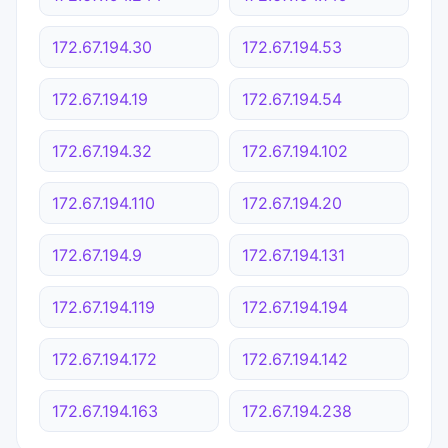
172.67.194.30
172.67.194.53
172.67.194.19
172.67.194.54
172.67.194.32
172.67.194.102
172.67.194.110
172.67.194.20
172.67.194.9
172.67.194.131
172.67.194.119
172.67.194.194
172.67.194.172
172.67.194.142
172.67.194.163
172.67.194.238