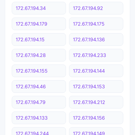
172.67.194.34
172.67.194.92
172.67.194.179
172.67.194.175
172.67.194.15
172.67.194.136
172.67.194.28
172.67.194.233
172.67.194.155
172.67.194.144
172.67.194.46
172.67.194.153
172.67.194.79
172.67.194.212
172.67.194.133
172.67.194.156
172.67.194.244
172.67.194.149