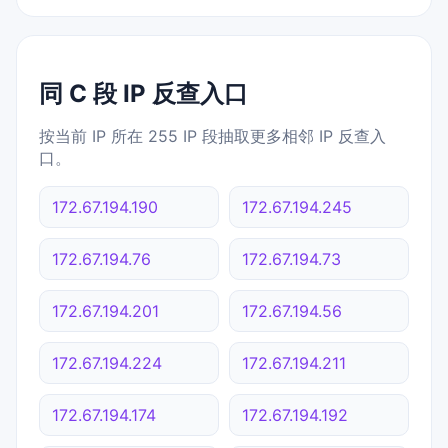
同 C 段 IP 反查入口
按当前 IP 所在 255 IP 段抽取更多相邻 IP 反查入
口。
172.67.194.190
172.67.194.245
172.67.194.76
172.67.194.73
172.67.194.201
172.67.194.56
172.67.194.224
172.67.194.211
172.67.194.174
172.67.194.192