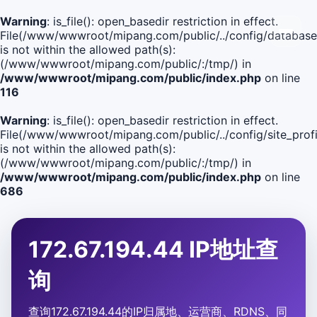
Warning
: is_file(): open_basedir restriction in effect.
File(/www/wwwroot/mipang.com/public/../config/database
is not within the allowed path(s):
(/www/wwwroot/mipang.com/public/:/tmp/) in
/www/wwwroot/mipang.com/public/index.php
on line
116
Warning
: is_file(): open_basedir restriction in effect.
File(/www/wwwroot/mipang.com/public/../config/site_profi
is not within the allowed path(s):
(/www/wwwroot/mipang.com/public/:/tmp/) in
/www/wwwroot/mipang.com/public/index.php
on line
686
172.67.194.44 IP地址查
询
查询172.67.194.44的IP归属地、运营商、RDNS、同