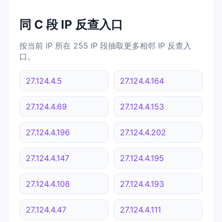
同 C 段 IP 反查入口
按当前 IP 所在 255 IP 段抽取更多相邻 IP 反查入
口。
27.124.4.5
27.124.4.164
27.124.4.69
27.124.4.153
27.124.4.196
27.124.4.202
27.124.4.147
27.124.4.195
27.124.4.108
27.124.4.193
27.124.4.47
27.124.4.111