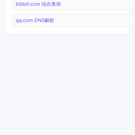
bilibili.com 综合查询
qq.com DNS解析