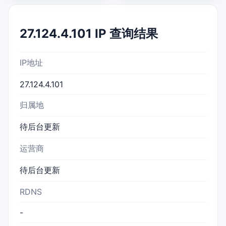
27.124.4.101 IP 查询结果
IP地址
27.124.4.101
归属地
待后台更新
运营商
待后台更新
RDNS
-