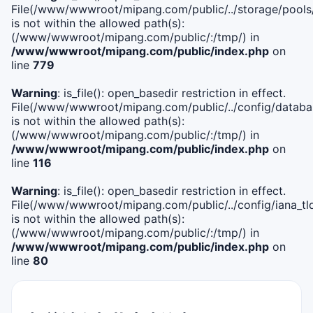
File(/www/wwwroot/mipang.com/public/../storage/pools
is not within the allowed path(s):
(/www/wwwroot/mipang.com/public/:/tmp/) in
/www/wwwroot/mipang.com/public/index.php
on
line
779
Warning
: is_file(): open_basedir restriction in effect.
File(/www/wwwroot/mipang.com/public/../config/databa
is not within the allowed path(s):
(/www/wwwroot/mipang.com/public/:/tmp/) in
/www/wwwroot/mipang.com/public/index.php
on
line
116
Warning
: is_file(): open_basedir restriction in effect.
File(/www/wwwroot/mipang.com/public/../config/iana_tl
is not within the allowed path(s):
(/www/wwwroot/mipang.com/public/:/tmp/) in
/www/wwwroot/mipang.com/public/index.php
on
line
80