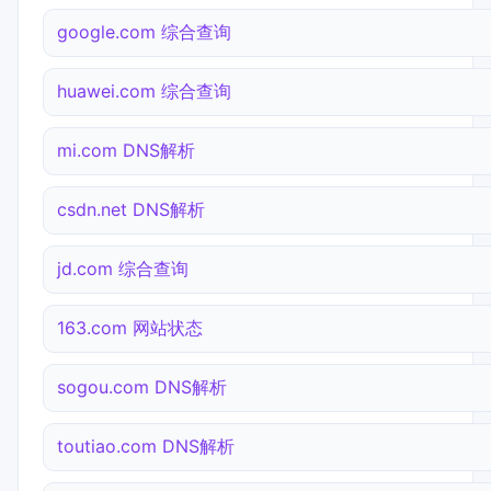
google.com 综合查询
huawei.com 综合查询
mi.com DNS解析
csdn.net DNS解析
jd.com 综合查询
163.com 网站状态
sogou.com DNS解析
toutiao.com DNS解析