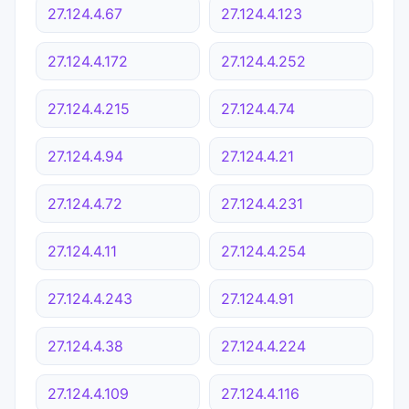
27.124.4.67
27.124.4.123
27.124.4.172
27.124.4.252
27.124.4.215
27.124.4.74
27.124.4.94
27.124.4.21
27.124.4.72
27.124.4.231
27.124.4.11
27.124.4.254
27.124.4.243
27.124.4.91
27.124.4.38
27.124.4.224
27.124.4.109
27.124.4.116