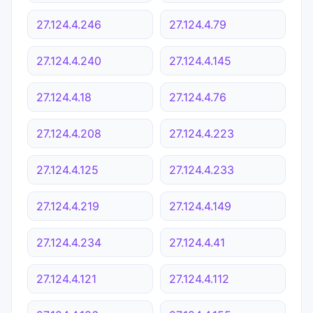
27.124.4.246
27.124.4.79
27.124.4.240
27.124.4.145
27.124.4.18
27.124.4.76
27.124.4.208
27.124.4.223
27.124.4.125
27.124.4.233
27.124.4.219
27.124.4.149
27.124.4.234
27.124.4.41
27.124.4.121
27.124.4.112