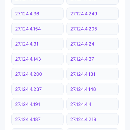
27.124.4.36
27.124.4.249
27.124.4.154
27.124.4.205
27.124.4.31
27.124.4.24
27.124.4.143
27.124.4.37
27.124.4.200
27.124.4.131
27.124.4.237
27.124.4.148
27.124.4.191
27.124.4.4
27.124.4.187
27.124.4.218