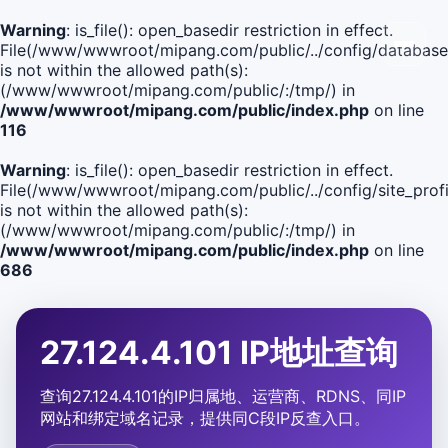
Warning
: is_file(): open_basedir restriction in effect.
File(/www/wwwroot/mipang.com/public/../config/database
is not within the allowed path(s):
(/www/wwwroot/mipang.com/public/:/tmp/) in
/www/wwwroot/mipang.com/public/index.php
on line
116
Warning
: is_file(): open_basedir restriction in effect.
File(/www/wwwroot/mipang.com/public/../config/site_profi
is not within the allowed path(s):
(/www/wwwroot/mipang.com/public/:/tmp/) in
/www/wwwroot/mipang.com/public/index.php
on line
686
27.124.4.101 IP地址查询
查询27.124.4.101的IP归属地、运营商、RDNS、同IP
网站和绑定域名记录，提供同C段IP反查入口。