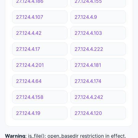
27.124.4.186
27.124.4.155
27.124.4.107
27.124.4.9
27.124.4.42
27.124.4.103
27.124.4.17
27.124.4.222
27.124.4.201
27.124.4.181
27.124.4.64
27.124.4.174
27.124.4.158
27.124.4.242
27.124.4.19
27.124.4.120
Warning
: is_file(): open_basedir restriction in effect.