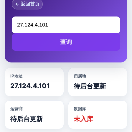
← 返回首页
查询
IP地址
归属地
27.124.4.101
待后台更新
运营商
数据库
待后台更新
未入库