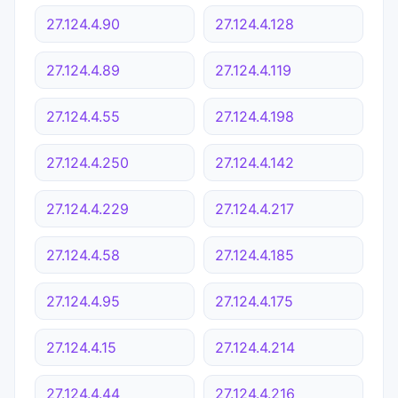
27.124.4.90
27.124.4.128
27.124.4.89
27.124.4.119
27.124.4.55
27.124.4.198
27.124.4.250
27.124.4.142
27.124.4.229
27.124.4.217
27.124.4.58
27.124.4.185
27.124.4.95
27.124.4.175
27.124.4.15
27.124.4.214
27.124.4.44
27.124.4.216