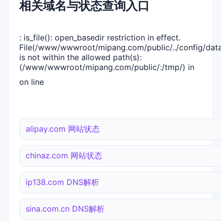
相关域名与状态查询入口
: is_file(): open_basedir restriction in effect.
File(/www/wwwroot/mipang.com/public/../config/dat
is not within the allowed path(s):
(/www/wwwroot/mipang.com/public/:/tmp/) in
on line
alipay.com 网站状态
chinaz.com 网站状态
ip138.com DNS解析
sina.com.cn DNS解析