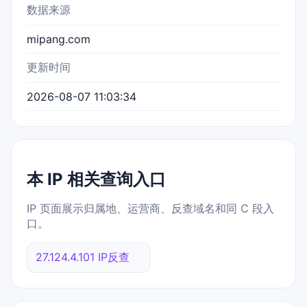
数据来源
mipang.com
更新时间
2026-08-07 11:03:34
本 IP 相关查询入口
IP 页面展示归属地、运营商、反查域名和同 C 段入
口。
27.124.4.101 IP反查