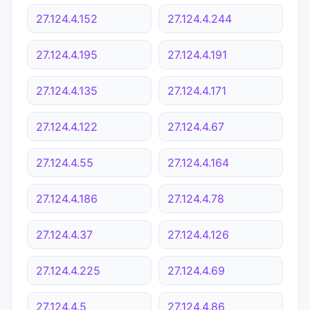
27.124.4.152
27.124.4.244
27.124.4.195
27.124.4.191
27.124.4.135
27.124.4.171
27.124.4.122
27.124.4.67
27.124.4.55
27.124.4.164
27.124.4.186
27.124.4.78
27.124.4.37
27.124.4.126
27.124.4.225
27.124.4.69
27.124.4.5
27.124.4.86