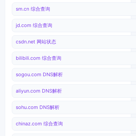
sm.cn 综合查询
jd.com 综合查询
csdn.net 网站状态
bilibili.com 综合查询
sogou.com DNS解析
aliyun.com DNS解析
sohu.com DNS解析
chinaz.com 综合查询