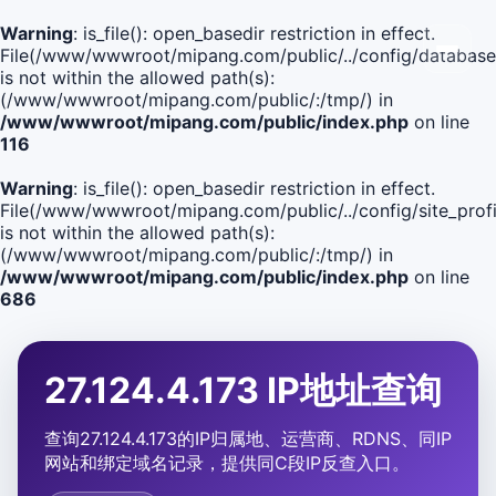
Warning
: is_file(): open_basedir restriction in effect.
File(/www/wwwroot/mipang.com/public/../config/database
is not within the allowed path(s):
(/www/wwwroot/mipang.com/public/:/tmp/) in
/www/wwwroot/mipang.com/public/index.php
on line
116
Warning
: is_file(): open_basedir restriction in effect.
File(/www/wwwroot/mipang.com/public/../config/site_profi
is not within the allowed path(s):
(/www/wwwroot/mipang.com/public/:/tmp/) in
/www/wwwroot/mipang.com/public/index.php
on line
686
27.124.4.173 IP地址查询
查询27.124.4.173的IP归属地、运营商、RDNS、同IP
网站和绑定域名记录，提供同C段IP反查入口。