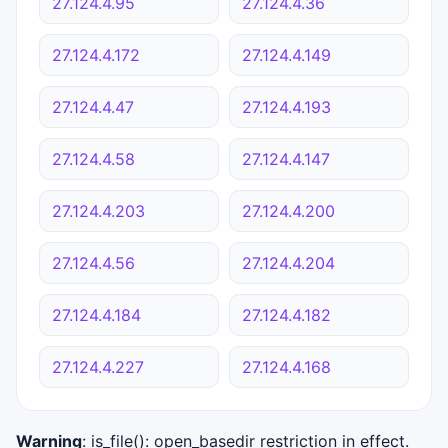
27.124.4.95
27.124.4.36
27.124.4.172
27.124.4.149
27.124.4.47
27.124.4.193
27.124.4.58
27.124.4.147
27.124.4.203
27.124.4.200
27.124.4.56
27.124.4.204
27.124.4.184
27.124.4.182
27.124.4.227
27.124.4.168
Warning
: is_file(): open_basedir restriction in effect.