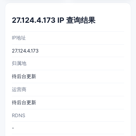
27.124.4.173 IP 查询结果
IP地址
27.124.4.173
归属地
待后台更新
运营商
待后台更新
RDNS
-