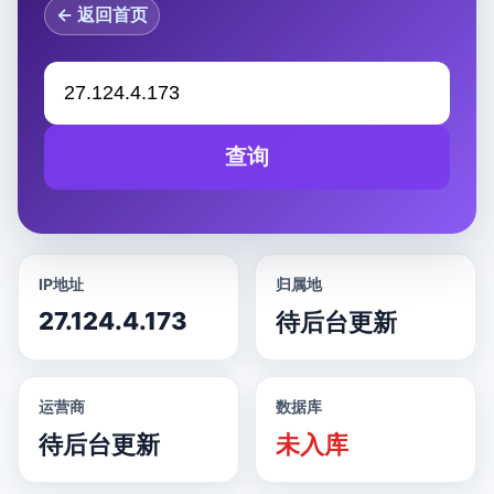
← 返回首页
查询
IP地址
归属地
27.124.4.173
待后台更新
运营商
数据库
待后台更新
未入库