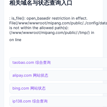
相关域名与状态查询入口
: is_file(): open_basedir restriction in effect.
File(/www/wwwroot/mipang.com/public/../config/dat
is not within the allowed path(s):
(/www/wwwroot/mipang.com/public/:/tmp/) in
on line
taobao.com 综合查询
alipay.com 网站状态
bing.com 网站状态
ip138.com 综合查询