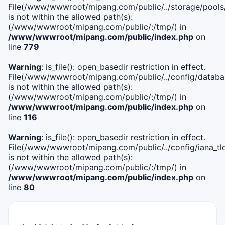
File(/www/wwwroot/mipang.com/public/../storage/pools
is not within the allowed path(s):
(/www/wwwroot/mipang.com/public/:/tmp/) in
/www/wwwroot/mipang.com/public/index.php
on
line
779
Warning
: is_file(): open_basedir restriction in effect.
File(/www/wwwroot/mipang.com/public/../config/databa
is not within the allowed path(s):
(/www/wwwroot/mipang.com/public/:/tmp/) in
/www/wwwroot/mipang.com/public/index.php
on
line
116
Warning
: is_file(): open_basedir restriction in effect.
File(/www/wwwroot/mipang.com/public/../config/iana_tl
is not within the allowed path(s):
(/www/wwwroot/mipang.com/public/:/tmp/) in
/www/wwwroot/mipang.com/public/index.php
on
line
80