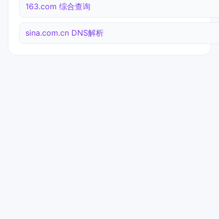
163.com 综合查询
sina.com.cn DNS解析