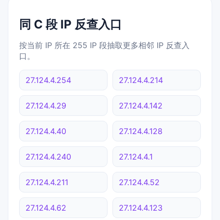
同 C 段 IP 反查入口
按当前 IP 所在 255 IP 段抽取更多相邻 IP 反查入
口。
27.124.4.254
27.124.4.214
27.124.4.29
27.124.4.142
27.124.4.40
27.124.4.128
27.124.4.240
27.124.4.1
27.124.4.211
27.124.4.52
27.124.4.62
27.124.4.123