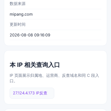
数据来源
mipang.com
更新时间
2026-08-08 09:16:09
本 IP 相关查询入口
IP 页面展示归属地、运营商、反查域名和同 C 段入
口。
27.124.4.173 IP反查