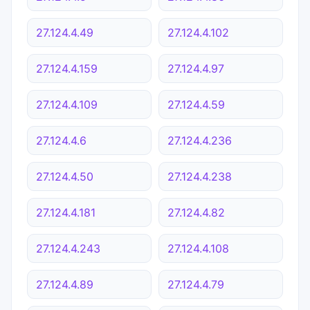
27.124.4.49
27.124.4.102
27.124.4.159
27.124.4.97
27.124.4.109
27.124.4.59
27.124.4.6
27.124.4.236
27.124.4.50
27.124.4.238
27.124.4.181
27.124.4.82
27.124.4.243
27.124.4.108
27.124.4.89
27.124.4.79