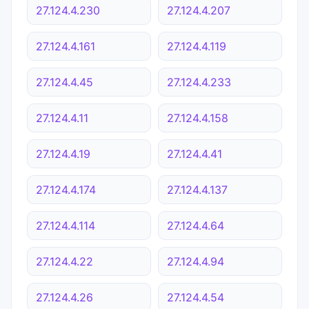
27.124.4.230
27.124.4.207
27.124.4.161
27.124.4.119
27.124.4.45
27.124.4.233
27.124.4.11
27.124.4.158
27.124.4.19
27.124.4.41
27.124.4.174
27.124.4.137
27.124.4.114
27.124.4.64
27.124.4.22
27.124.4.94
27.124.4.26
27.124.4.54