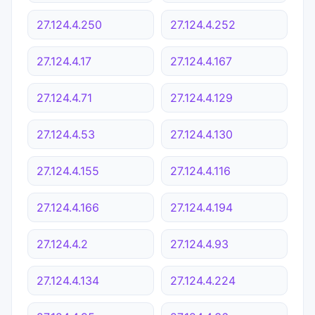
27.124.4.250
27.124.4.252
27.124.4.17
27.124.4.167
27.124.4.71
27.124.4.129
27.124.4.53
27.124.4.130
27.124.4.155
27.124.4.116
27.124.4.166
27.124.4.194
27.124.4.2
27.124.4.93
27.124.4.134
27.124.4.224