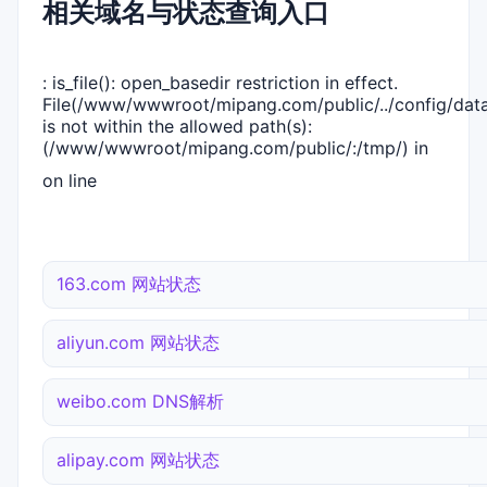
相关域名与状态查询入口
: is_file(): open_basedir restriction in effect.
File(/www/wwwroot/mipang.com/public/../config/dat
is not within the allowed path(s):
(/www/wwwroot/mipang.com/public/:/tmp/) in
on line
163.com 网站状态
aliyun.com 网站状态
weibo.com DNS解析
alipay.com 网站状态