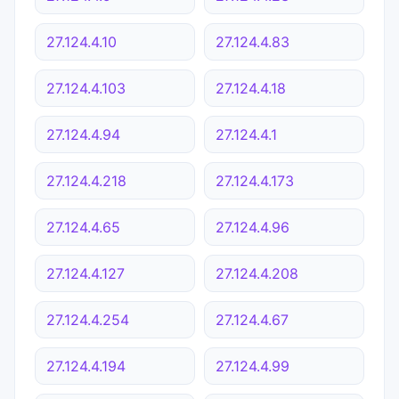
27.124.4.10
27.124.4.83
27.124.4.103
27.124.4.18
27.124.4.94
27.124.4.1
27.124.4.218
27.124.4.173
27.124.4.65
27.124.4.96
27.124.4.127
27.124.4.208
27.124.4.254
27.124.4.67
27.124.4.194
27.124.4.99