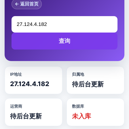
← 返回首页
查询
IP地址
归属地
27.124.4.182
待后台更新
运营商
数据库
待后台更新
未入库