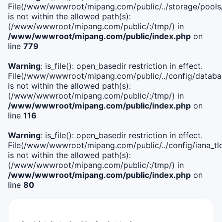
File(/www/wwwroot/mipang.com/public/../storage/pools
is not within the allowed path(s):
(/www/wwwroot/mipang.com/public/:/tmp/) in
/www/wwwroot/mipang.com/public/index.php
on
line
779
Warning
: is_file(): open_basedir restriction in effect.
File(/www/wwwroot/mipang.com/public/../config/databa
is not within the allowed path(s):
(/www/wwwroot/mipang.com/public/:/tmp/) in
/www/wwwroot/mipang.com/public/index.php
on
line
116
Warning
: is_file(): open_basedir restriction in effect.
File(/www/wwwroot/mipang.com/public/../config/iana_tl
is not within the allowed path(s):
(/www/wwwroot/mipang.com/public/:/tmp/) in
/www/wwwroot/mipang.com/public/index.php
on
line
80