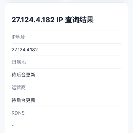
27.124.4.182 IP 查询结果
IP地址
27.124.4.182
归属地
待后台更新
运营商
待后台更新
RDNS
-