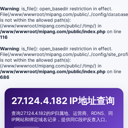
Warning
: is_file(): open_basedir restriction in effect.
File(/www/wwwroot/mipang.com/public/../config/database
is not within the allowed path(s):
(/www/wwwroot/mipang.com/public/:/tmp/) in
/www/wwwroot/mipang.com/public/index.php
on line
116
Warning
: is_file(): open_basedir restriction in effect.
File(/www/wwwroot/mipang.com/public/../config/site_profi
is not within the allowed path(s):
(/www/wwwroot/mipang.com/public/:/tmp/) in
/www/wwwroot/mipang.com/public/index.php
on line
686
27.124.4.182 IP地址查询
查询27.124.4.182的IP归属地、运营商、RDNS、同
IP网站和绑定域名记录，提供同C段IP反查入口。