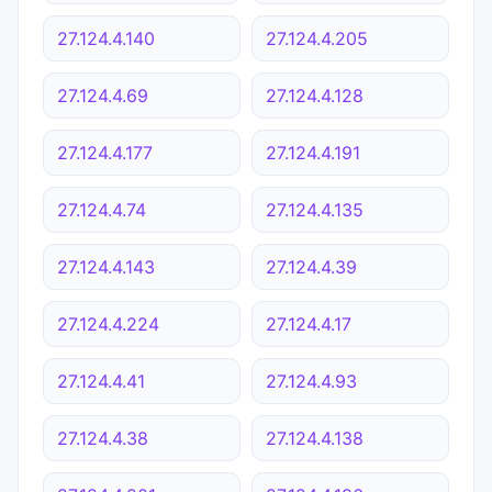
27.124.4.140
27.124.4.205
27.124.4.69
27.124.4.128
27.124.4.177
27.124.4.191
27.124.4.74
27.124.4.135
27.124.4.143
27.124.4.39
27.124.4.224
27.124.4.17
27.124.4.41
27.124.4.93
27.124.4.38
27.124.4.138