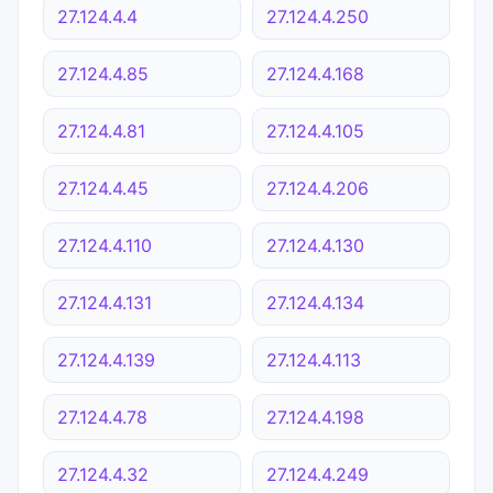
27.124.4.4
27.124.4.250
27.124.4.85
27.124.4.168
27.124.4.81
27.124.4.105
27.124.4.45
27.124.4.206
27.124.4.110
27.124.4.130
27.124.4.131
27.124.4.134
27.124.4.139
27.124.4.113
27.124.4.78
27.124.4.198
27.124.4.32
27.124.4.249