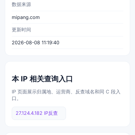
数据来源
mipang.com
更新时间
2026-08-08 11:19:40
本 IP 相关查询入口
IP 页面展示归属地、运营商、反查域名和同 C 段入
口。
27.124.4.182 IP反查