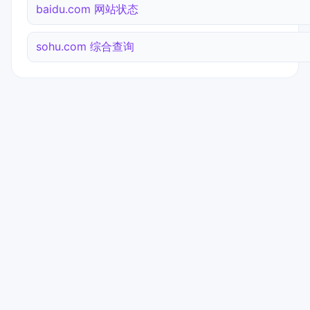
baidu.com 网站状态
sohu.com 综合查询