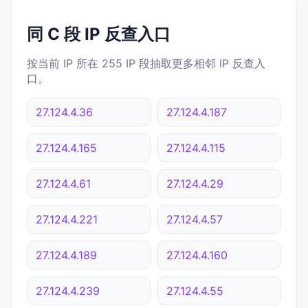
同 C 段 IP 反查入口
按当前 IP 所在 255 IP 段抽取更多相邻 IP 反查入
口。
27.124.4.36
27.124.4.187
27.124.4.165
27.124.4.115
27.124.4.61
27.124.4.29
27.124.4.221
27.124.4.57
27.124.4.189
27.124.4.160
27.124.4.239
27.124.4.55