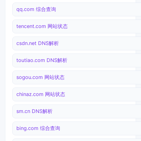
qq.com 综合查询
tencent.com 网站状态
csdn.net DNS解析
toutiao.com DNS解析
sogou.com 网站状态
chinaz.com 网站状态
sm.cn DNS解析
bing.com 综合查询