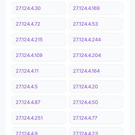
27.124.4.30
27.124.4.169
27.124.4.72
27.124.4.53
27.124.4.215
27.124.4.244
27.124.4.109
27.124.4.204
27.124.4.11
27.124.4.164
27.124.4.5
27.124.4.20
27.124.4.87
27.124.4.50
27.124.4.251
27.124.4.77
27.124.4.9
27.124.4.23