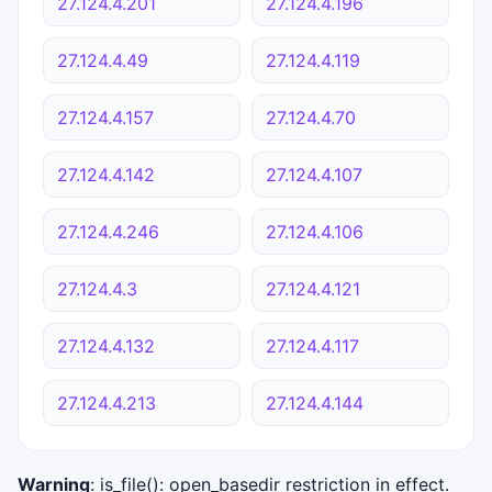
27.124.4.201
27.124.4.196
27.124.4.49
27.124.4.119
27.124.4.157
27.124.4.70
27.124.4.142
27.124.4.107
27.124.4.246
27.124.4.106
27.124.4.3
27.124.4.121
27.124.4.132
27.124.4.117
27.124.4.213
27.124.4.144
Warning
: is_file(): open_basedir restriction in effect.