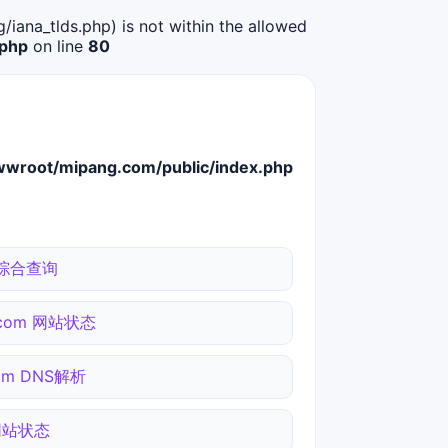
g/iana_tlds.php) is not within the allowed
.php
on line
80
root/mipang.com/public/index.php
n 综合查询
i.com 网站状态
com DNS解析
 网站状态