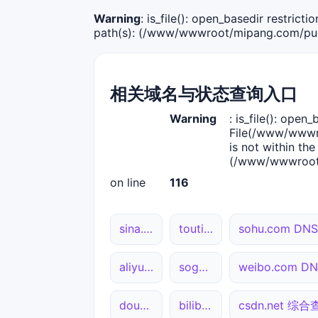
Warning
: is_file(): open_basedir restric
path(s): (/www/wwwroot/mipang.com/publ
相关域名与状态查询入口
Warning
: is_file(): open_
File(/www/wwwro
is not within the
(/www/wwwroot/
on line
116
sina.com.cn DNS解析
toutiao.com 综合查询
sohu.com D
aliyun.com 网站状态
sogou.com DNS解析
weibo.com 
douyin.com DNS解析
bilibili.com DNS解析
csdn.net 综