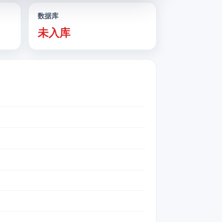
数据库
未入库