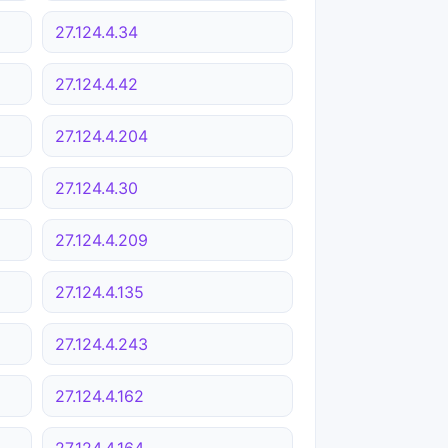
27.124.4.34
27.124.4.42
27.124.4.204
27.124.4.30
27.124.4.209
27.124.4.135
27.124.4.243
27.124.4.162
27.124.4.164