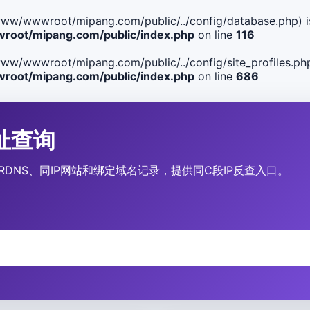
ile(/www/wwwroot/mipang.com/public/../config/database.php) i
oot/mipang.com/public/index.php
on line
116
le(/www/wwwroot/mipang.com/public/../config/site_profiles.php
oot/mipang.com/public/index.php
on line
686
P地址查询
营商、RDNS、同IP网站和绑定域名记录，提供同C段IP反查入口。