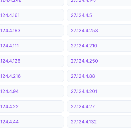
.124.4.161
27.124.4.5
.124.4.193
27.124.4.253
.124.4.111
27.124.4.210
.124.4.126
27.124.4.250
.124.4.216
27.124.4.88
.124.4.94
27.124.4.201
.124.4.22
27.124.4.27
.124.4.44
27.124.4.132