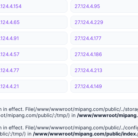
.124.4.154
27.124.4.95
.124.4.65
27.124.4.229
.124.4.91
27.124.4.177
.124.4.57
27.124.4.186
.124.4.77
27.124.4.213
.124.4.21
27.124.4.149
tion in effect. File(/www/wwwroot/mipang.com/public/../stor
ot/mipang.com/public/:/tmp/) in
/www/wwwroot/mipang.c
tion in effect. File(/www/wwwroot/mipang.com/public/../conf
ic/:/tmp/) in
/www/wwwroot/mipang.com/public/index