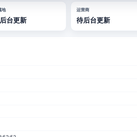
属地
运营商
后台更新
待后台更新
3:52:52