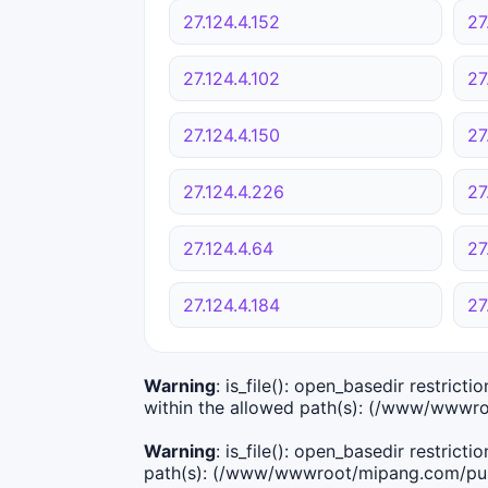
27.124.4.152
27
27.124.4.102
27
27.124.4.150
27
27.124.4.226
27
27.124.4.64
27
27.124.4.184
27
Warning
: is_file(): open_basedir restric
within the allowed path(s): (/www/wwwro
Warning
: is_file(): open_basedir restric
path(s): (/www/wwwroot/mipang.com/publ