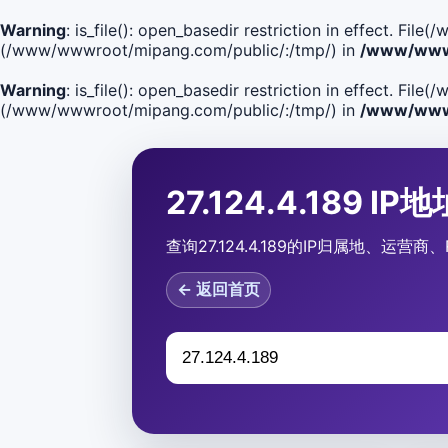
Warning
: is_file(): open_basedir restriction in effect. F
(/www/wwwroot/mipang.com/public/:/tmp/) in
/www/wwwr
Warning
: is_file(): open_basedir restriction in effect. Fi
(/www/wwwroot/mipang.com/public/:/tmp/) in
/www/wwwr
27.124.4.189 I
查询27.124.4.189的IP归属地、运
← 返回首页