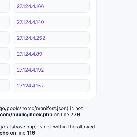
27.124.4.166
27.124.4.140
27.124.4.252
27.124.4.89
27.124.4.192
27.124.4.157
age/pools/home/manifest.json) is not
om/public/index.php
on line
779
ig/database.php) is not within the allowed
.php
on line
116