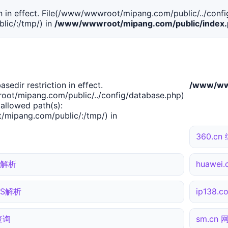
tion in effect. File(/www/wwwroot/mipang.com/public/../confi
ic/:/tmp/) in
/www/wwwroot/mipang.com/public/index
basedir restriction in effect.
/www/www
ot/mipang.com/public/../config/database.php)
 allowed path(s):
mipang.com/public/:/tmp/) in
360.c
NS解析
huawe
DNS解析
ip138.
合查询
sm.cn