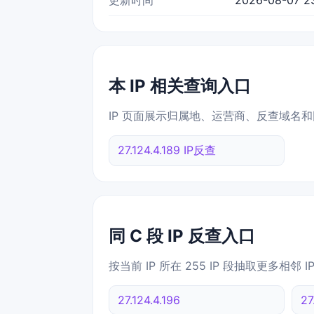
本 IP 相关查询入口
IP 页面展示归属地、运营商、反查域名和
27.124.4.189 IP反查
同 C 段 IP 反查入口
按当前 IP 所在 255 IP 段抽取更多相邻 
27.124.4.196
27