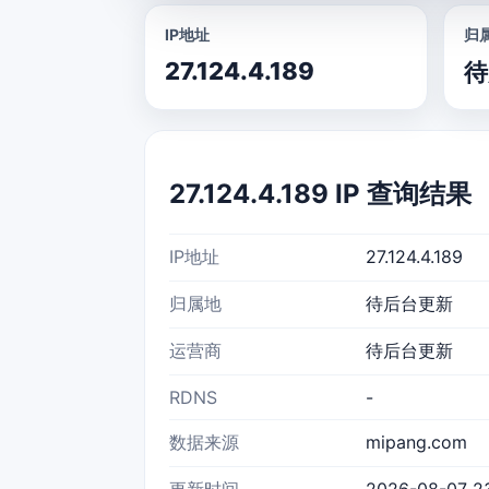
IP地址
归
27.124.4.189
待
27.124.4.189 IP 查询结果
IP地址
27.124.4.189
归属地
待后台更新
运营商
待后台更新
RDNS
-
数据来源
mipang.com
更新时间
2026-08-07 2