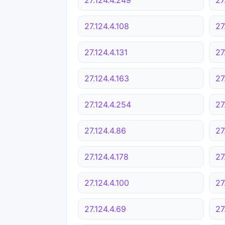
27.124.4.108
27
27.124.4.131
27
27.124.4.163
27
27.124.4.254
27
27.124.4.86
27
27.124.4.178
27
27.124.4.100
27
27.124.4.69
27