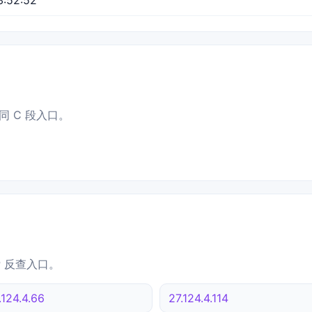
同 C 段入口。
IP 反查入口。
.124.4.66
27.124.4.114