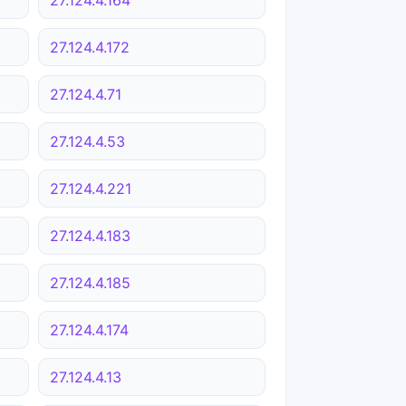
27.124.4.172
27.124.4.71
27.124.4.53
27.124.4.221
27.124.4.183
27.124.4.185
27.124.4.174
27.124.4.13