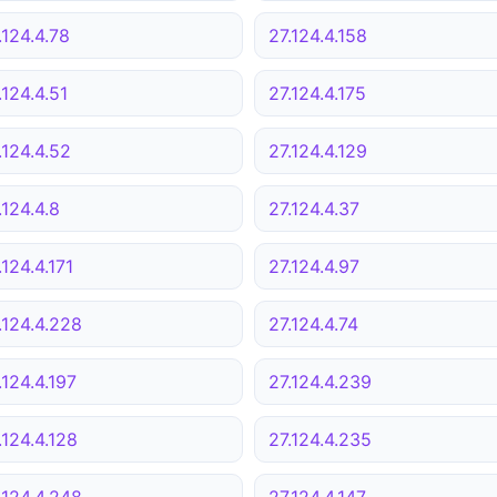
.124.4.78
27.124.4.158
.124.4.51
27.124.4.175
.124.4.52
27.124.4.129
.124.4.8
27.124.4.37
.124.4.171
27.124.4.97
.124.4.228
27.124.4.74
.124.4.197
27.124.4.239
.124.4.128
27.124.4.235
.124.4.248
27.124.4.147