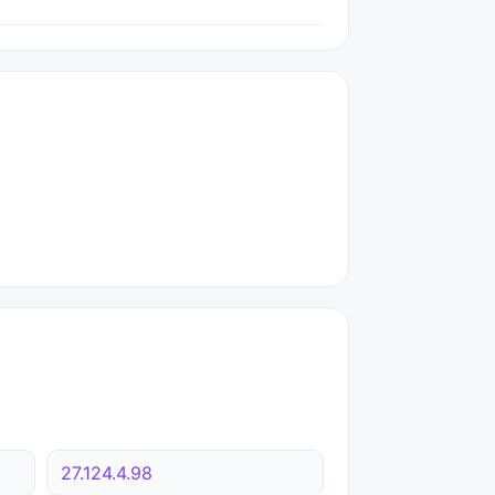
27.124.4.98