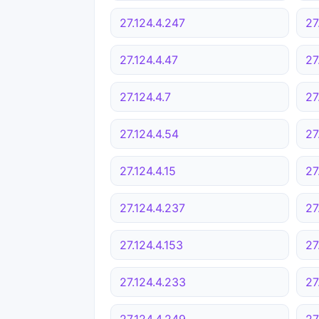
27.124.4.247
27
27.124.4.47
27
27.124.4.7
27
27.124.4.54
27
27.124.4.15
27
27.124.4.237
27
27.124.4.153
27
27.124.4.233
27
27.124.4.249
27