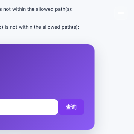
s not within the allowed path(s):
) is not within the allowed path(s):
查询