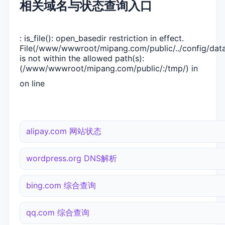
相关域名与状态查询入口
: is_file(): open_basedir restriction in effect.
File(/www/wwwroot/mipang.com/public/../config/dat
is not within the allowed path(s):
(/www/wwwroot/mipang.com/public/:/tmp/) in
on line
alipay.com 网站状态
wordpress.org DNS解析
bing.com 综合查询
qq.com 综合查询