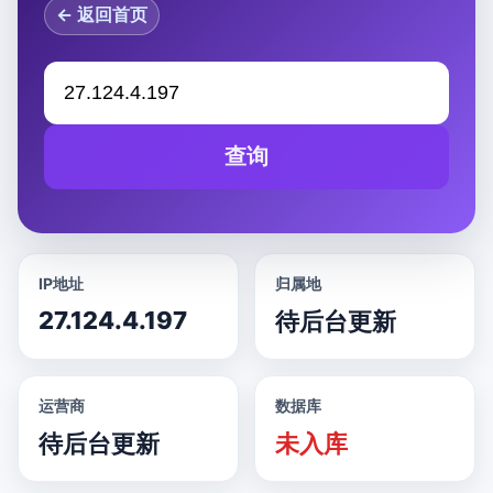
← 返回首页
查询
IP地址
归属地
27.124.4.197
待后台更新
运营商
数据库
待后台更新
未入库