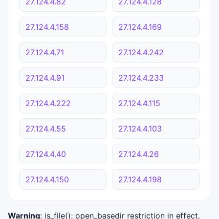
27.124.4.82
27.124.4.128
27.124.4.158
27.124.4.169
27.124.4.71
27.124.4.242
27.124.4.91
27.124.4.233
27.124.4.222
27.124.4.115
27.124.4.55
27.124.4.103
27.124.4.40
27.124.4.26
27.124.4.150
27.124.4.198
Warning
: is_file(): open_basedir restriction in effect.