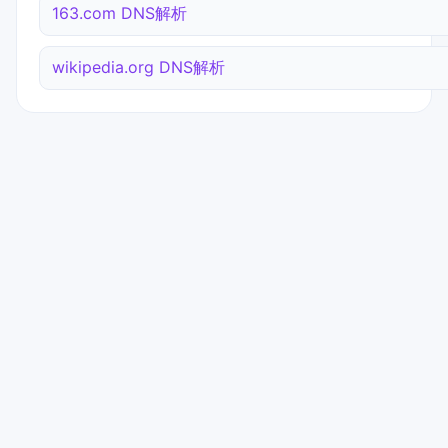
163.com DNS解析
wikipedia.org DNS解析