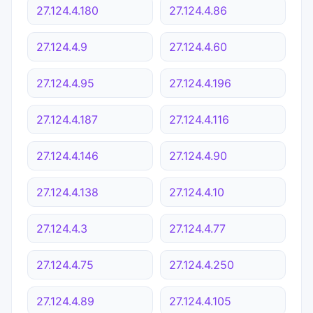
27.124.4.180
27.124.4.86
27.124.4.9
27.124.4.60
27.124.4.95
27.124.4.196
27.124.4.187
27.124.4.116
27.124.4.146
27.124.4.90
27.124.4.138
27.124.4.10
27.124.4.3
27.124.4.77
27.124.4.75
27.124.4.250
27.124.4.89
27.124.4.105