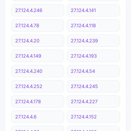
27.124.4.246
27.124.4.141
27.124.4.78
27.124.4.118
27.124.4.20
27.124.4.239
27.124.4.149
27.124.4.193
27.124.4.240
27.124.4.54
27.124.4.252
27.124.4.245
27.124.4.178
27.124.4.227
27.124.4.6
27.124.4.152