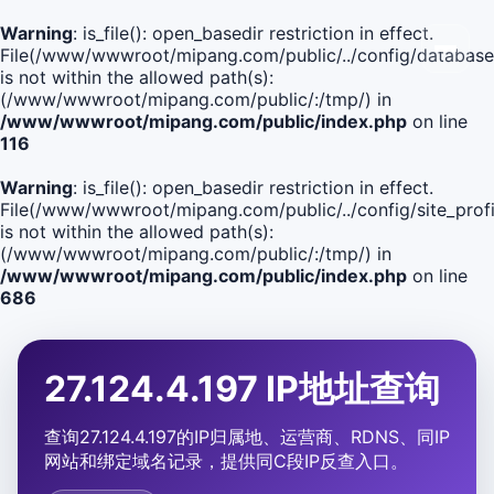
Warning
: is_file(): open_basedir restriction in effect.
File(/www/wwwroot/mipang.com/public/../config/database
is not within the allowed path(s):
(/www/wwwroot/mipang.com/public/:/tmp/) in
/www/wwwroot/mipang.com/public/index.php
on line
116
Warning
: is_file(): open_basedir restriction in effect.
File(/www/wwwroot/mipang.com/public/../config/site_profi
is not within the allowed path(s):
(/www/wwwroot/mipang.com/public/:/tmp/) in
/www/wwwroot/mipang.com/public/index.php
on line
686
27.124.4.197 IP地址查询
查询27.124.4.197的IP归属地、运营商、RDNS、同IP
网站和绑定域名记录，提供同C段IP反查入口。