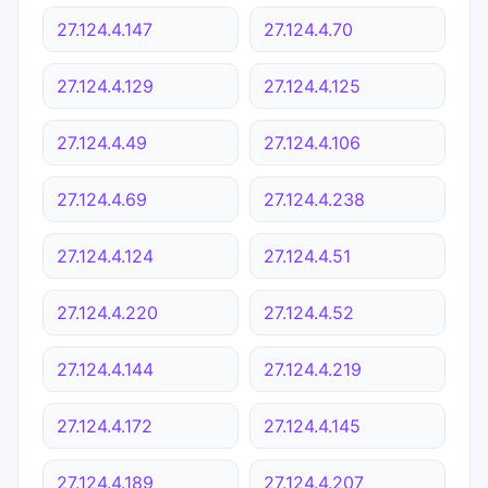
27.124.4.147
27.124.4.70
27.124.4.129
27.124.4.125
27.124.4.49
27.124.4.106
27.124.4.69
27.124.4.238
27.124.4.124
27.124.4.51
27.124.4.220
27.124.4.52
27.124.4.144
27.124.4.219
27.124.4.172
27.124.4.145
27.124.4.189
27.124.4.207