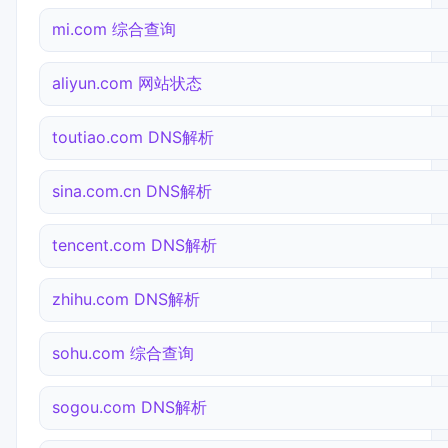
mi.com 综合查询
aliyun.com 网站状态
toutiao.com DNS解析
sina.com.cn DNS解析
tencent.com DNS解析
zhihu.com DNS解析
sohu.com 综合查询
sogou.com DNS解析