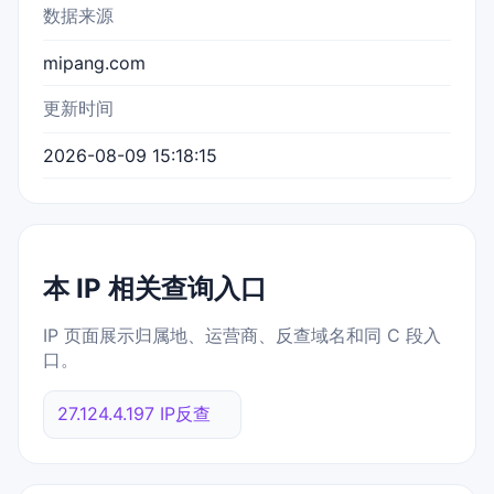
数据来源
mipang.com
更新时间
2026-08-09 15:18:15
本 IP 相关查询入口
IP 页面展示归属地、运营商、反查域名和同 C 段入
口。
27.124.4.197 IP反查