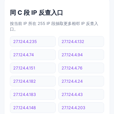
同 C 段 IP 反查入口
按当前 IP 所在 255 IP 段抽取更多相邻 IP 反查入
口。
27.124.4.235
27.124.4.132
27.124.4.74
27.124.4.94
27.124.4.151
27.124.4.76
27.124.4.182
27.124.4.24
27.124.4.183
27.124.4.43
27.124.4.148
27.124.4.203