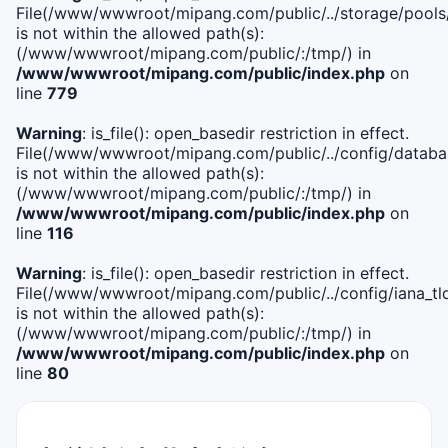
File(/www/wwwroot/mipang.com/public/../storage/pools
is not within the allowed path(s):
(/www/wwwroot/mipang.com/public/:/tmp/) in
/www/wwwroot/mipang.com/public/index.php
on
line
779
Warning
: is_file(): open_basedir restriction in effect.
File(/www/wwwroot/mipang.com/public/../config/databa
is not within the allowed path(s):
(/www/wwwroot/mipang.com/public/:/tmp/) in
/www/wwwroot/mipang.com/public/index.php
on
line
116
Warning
: is_file(): open_basedir restriction in effect.
File(/www/wwwroot/mipang.com/public/../config/iana_tl
is not within the allowed path(s):
(/www/wwwroot/mipang.com/public/:/tmp/) in
/www/wwwroot/mipang.com/public/index.php
on
line
80