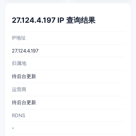
27.124.4.197 IP 查询结果
IP地址
27.124.4.197
归属地
待后台更新
运营商
待后台更新
RDNS
-