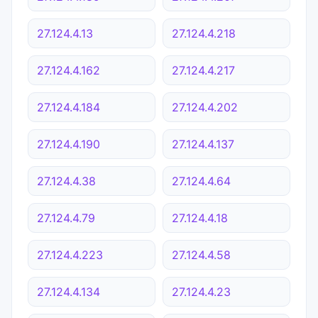
27.124.4.13
27.124.4.218
27.124.4.162
27.124.4.217
27.124.4.184
27.124.4.202
27.124.4.190
27.124.4.137
27.124.4.38
27.124.4.64
27.124.4.79
27.124.4.18
27.124.4.223
27.124.4.58
27.124.4.134
27.124.4.23