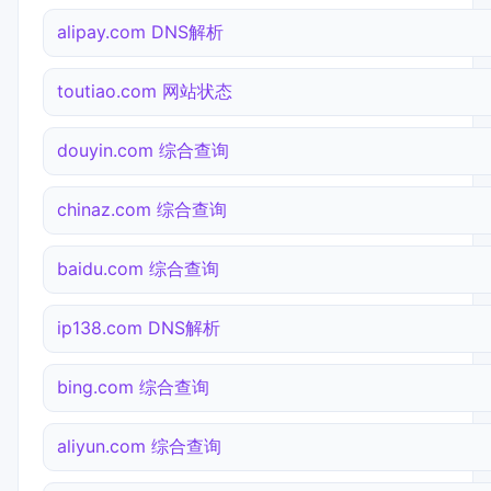
alipay.com DNS解析
toutiao.com 网站状态
douyin.com 综合查询
chinaz.com 综合查询
baidu.com 综合查询
ip138.com DNS解析
bing.com 综合查询
aliyun.com 综合查询