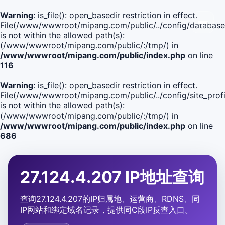
Warning
: is_file(): open_basedir restriction in effect.
File(/www/wwwroot/mipang.com/public/../config/database
is not within the allowed path(s):
(/www/wwwroot/mipang.com/public/:/tmp/) in
/www/wwwroot/mipang.com/public/index.php
on line
116
Warning
: is_file(): open_basedir restriction in effect.
File(/www/wwwroot/mipang.com/public/../config/site_profi
is not within the allowed path(s):
(/www/wwwroot/mipang.com/public/:/tmp/) in
/www/wwwroot/mipang.com/public/index.php
on line
686
27.124.4.207 IP地址查询
查询27.124.4.207的IP归属地、运营商、RDNS、同
IP网站和绑定域名记录，提供同C段IP反查入口。