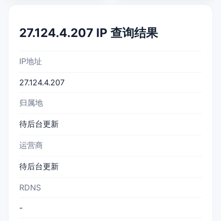
27.124.4.207 IP 查询结果
IP地址
27.124.4.207
归属地
待后台更新
运营商
待后台更新
RDNS
-