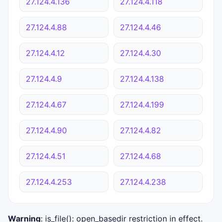
27.124.4.136
27.124.4.118
27.124.4.88
27.124.4.46
27.124.4.12
27.124.4.30
27.124.4.9
27.124.4.138
27.124.4.67
27.124.4.199
27.124.4.90
27.124.4.82
27.124.4.51
27.124.4.68
27.124.4.253
27.124.4.238
Warning
: is_file(): open_basedir restriction in effect.