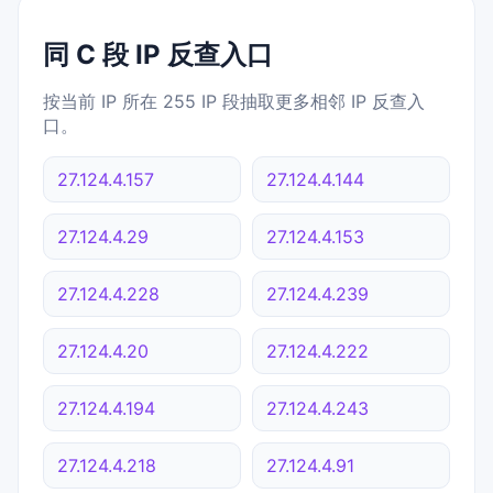
同 C 段 IP 反查入口
按当前 IP 所在 255 IP 段抽取更多相邻 IP 反查入
口。
27.124.4.157
27.124.4.144
27.124.4.29
27.124.4.153
27.124.4.228
27.124.4.239
27.124.4.20
27.124.4.222
27.124.4.194
27.124.4.243
27.124.4.218
27.124.4.91