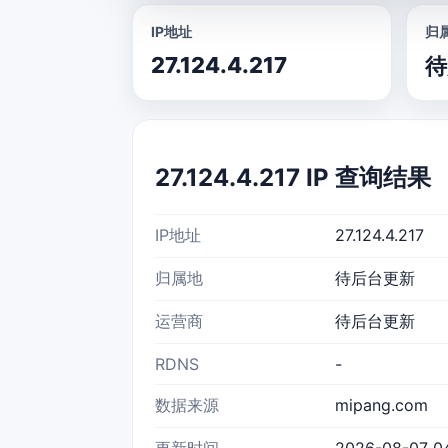
IP地址
归
27.124.4.217
待
27.124.4.217 IP 查询结果
IP地址
27.124.4.217
归属地
待后台更新
运营商
待后台更新
RDNS
-
数据来源
mipang.com
更新时间
2026-08-07 04