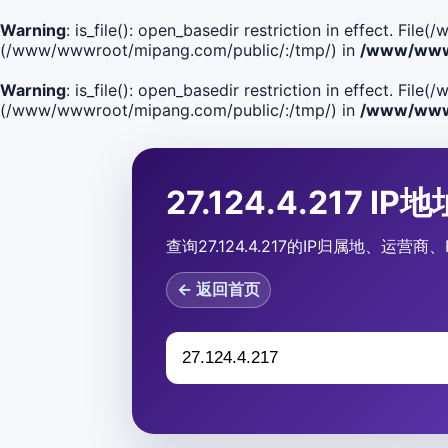
Warning
: is_file(): open_basedir restriction in effect. F
(/www/wwwroot/mipang.com/public/:/tmp/) in
/www/wwwr
Warning
: is_file(): open_basedir restriction in effect. Fi
(/www/wwwroot/mipang.com/public/:/tmp/) in
/www/wwwr
27.124.4.217 I
查询27.124.4.217的IP归属地、运
← 返回首页