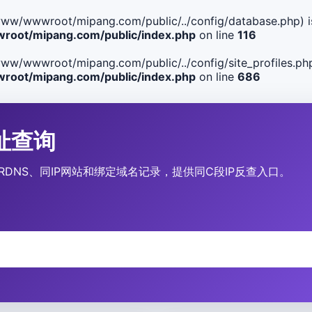
ile(/www/wwwroot/mipang.com/public/../config/database.php) i
oot/mipang.com/public/index.php
on line
116
le(/www/wwwroot/mipang.com/public/../config/site_profiles.php
oot/mipang.com/public/index.php
on line
686
P地址查询
营商、RDNS、同IP网站和绑定域名记录，提供同C段IP反查入口。