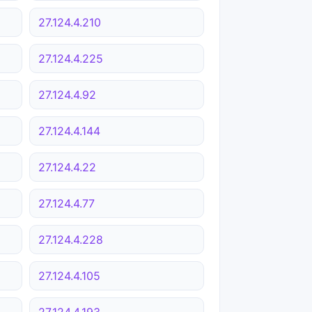
27.124.4.210
27.124.4.225
27.124.4.92
27.124.4.144
27.124.4.22
27.124.4.77
27.124.4.228
27.124.4.105
27.124.4.193