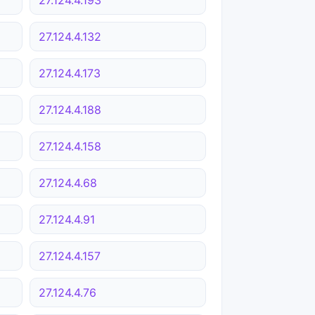
27.124.4.132
27.124.4.173
27.124.4.188
27.124.4.158
27.124.4.68
27.124.4.91
27.124.4.157
27.124.4.76