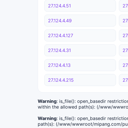
27.124.4.51
27
27.124.4.49
27
27.124.4.127
27
27.124.4.31
27
27.124.4.13
27
27.124.4.215
27
Warning
: is_file(): open_basedir restric
within the allowed path(s): (/www/wwwro
Warning
: is_file(): open_basedir restric
path(s): (/www/wwwroot/mipang.com/publ