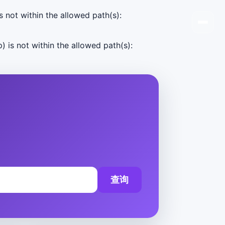
s not within the allowed path(s):
) is not within the allowed path(s):
查询