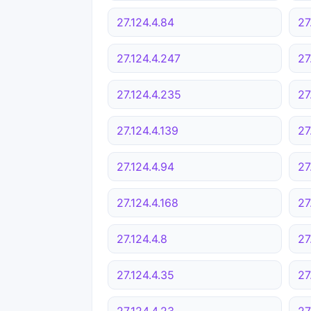
27.124.4.84
27
27.124.4.247
27
27.124.4.235
27
27.124.4.139
27
27.124.4.94
27
27.124.4.168
27
27.124.4.8
27
27.124.4.35
27
27.124.4.23
27