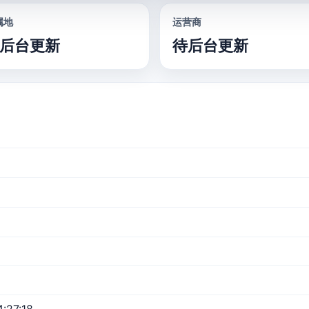
属地
运营商
后台更新
待后台更新
:27:18