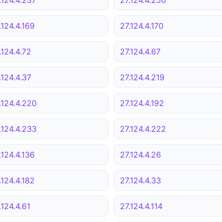
.124.4.169
27.124.4.170
.124.4.72
27.124.4.67
.124.4.37
27.124.4.219
.124.4.220
27.124.4.192
.124.4.233
27.124.4.222
.124.4.136
27.124.4.26
.124.4.182
27.124.4.33
.124.4.61
27.124.4.114