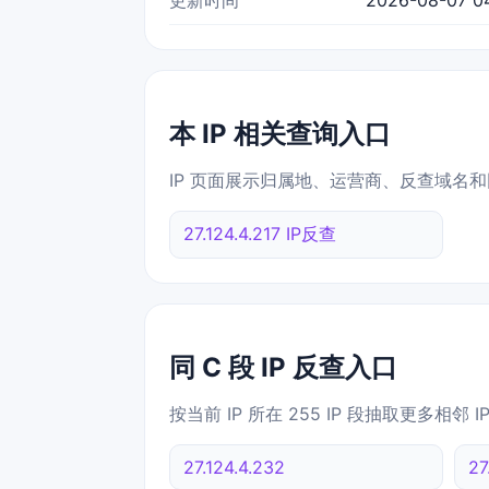
本 IP 相关查询入口
IP 页面展示归属地、运营商、反查域名和
27.124.4.217 IP反查
同 C 段 IP 反查入口
按当前 IP 所在 255 IP 段抽取更多相邻 
27.124.4.232
27