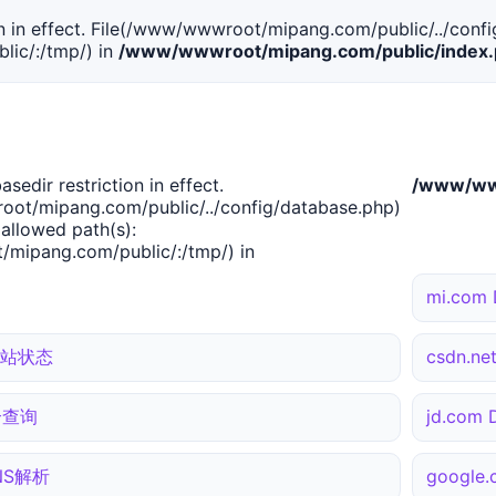
tion in effect. File(/www/wwwroot/mipang.com/public/../confi
ic/:/tmp/) in
/www/wwwroot/mipang.com/public/index
basedir restriction in effect.
/www/www
ot/mipang.com/public/../config/database.php)
 allowed path(s):
mipang.com/public/:/tmp/) in
mi.com
 网站状态
csdn.n
综合查询
jd.com
DNS解析
google