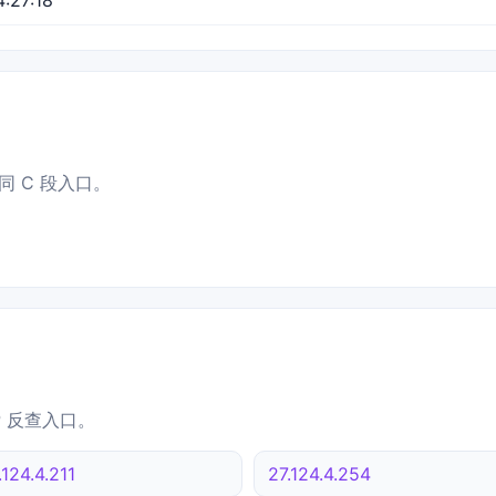
同 C 段入口。
IP 反查入口。
.124.4.211
27.124.4.254