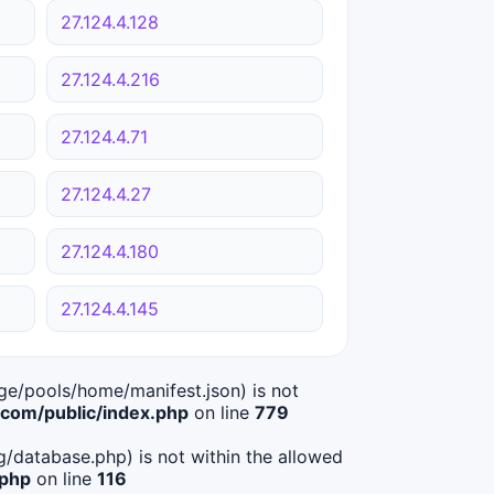
27.124.4.128
27.124.4.216
27.124.4.71
27.124.4.27
27.124.4.180
27.124.4.145
age/pools/home/manifest.json) is not
om/public/index.php
on line
779
ig/database.php) is not within the allowed
.php
on line
116