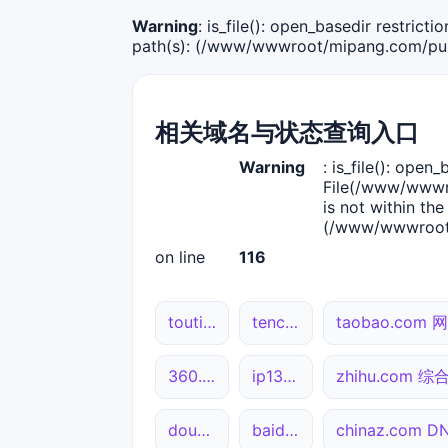
Warning
: is_file(): open_basedir restric
path(s): (/www/wwwroot/mipang.com/publ
相关域名与状态查询入口
Warning
: is_file(): open_
File(/www/wwwro
is not within the
(/www/wwwroot/
on line
116
toutiao.com 综合查询
tencent.com 综合查询
taobao.com
360.cn 综合查询
ip138.com 综合查询
zhihu.com 
douyin.com 网站状态
baidu.com DNS解析
chinaz.com 