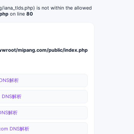
g/iana_tlds.php) is not within the allowed
.php
on line
80
root/mipang.com/public/index.php
 DNS解析
et DNS解析
 DNS解析
.com DNS解析