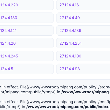
.124.4.229
27.124.4.16
.124.4.130
27.124.4.40
.124.4.141
27.124.4.186
.124.4.20
27.124.4.251
.124.4.245
27.124.4.100
.124.4.5
27.124.4.93
tion in effect. File(/www/wwwroot/mipang.com/public/../stor
ot/mipang.com/public/:/tmp/) in
/www/wwwroot/mipang.c
tion in effect. File(/www/wwwroot/mipang.com/public/../conf
ic/:/tmp/) in
/www/wwwroot/mipang.com/public/index