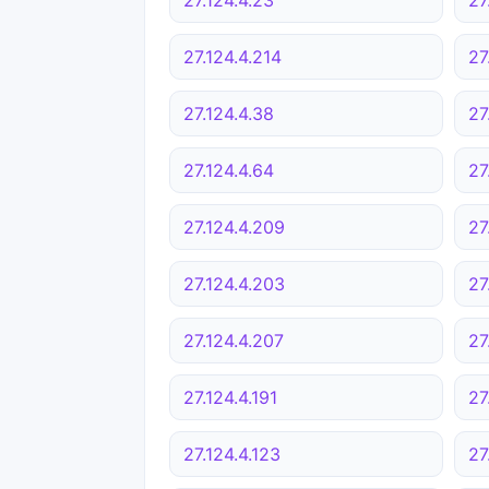
27.124.4.214
27
27.124.4.38
27
27.124.4.64
27
27.124.4.209
27
27.124.4.203
27
27.124.4.207
27
27.124.4.191
27
27.124.4.123
27