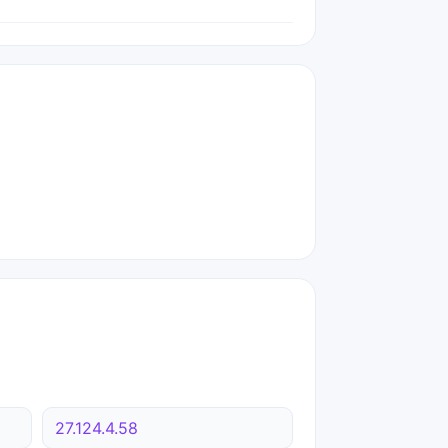
27.124.4.58