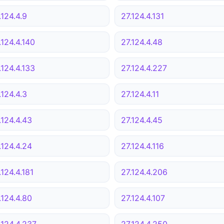
.124.4.9
27.124.4.131
.124.4.140
27.124.4.48
.124.4.133
27.124.4.227
.124.4.3
27.124.4.11
.124.4.43
27.124.4.45
.124.4.24
27.124.4.116
.124.4.181
27.124.4.206
.124.4.80
27.124.4.107
.124.4.237
27.124.4.250