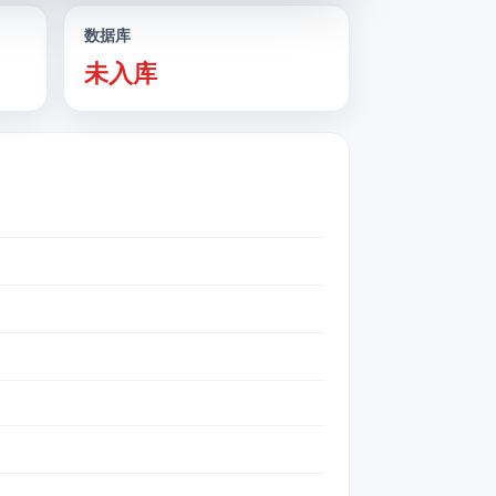
数据库
未入库