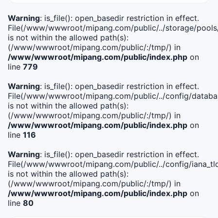
Warning
: is_file(): open_basedir restriction in effect.
File(/www/wwwroot/mipang.com/public/../storage/pools
is not within the allowed path(s):
(/www/wwwroot/mipang.com/public/:/tmp/) in
/www/wwwroot/mipang.com/public/index.php
on
line
779
Warning
: is_file(): open_basedir restriction in effect.
File(/www/wwwroot/mipang.com/public/../config/databa
is not within the allowed path(s):
(/www/wwwroot/mipang.com/public/:/tmp/) in
/www/wwwroot/mipang.com/public/index.php
on
line
116
Warning
: is_file(): open_basedir restriction in effect.
File(/www/wwwroot/mipang.com/public/../config/iana_tl
is not within the allowed path(s):
(/www/wwwroot/mipang.com/public/:/tmp/) in
/www/wwwroot/mipang.com/public/index.php
on
line
80