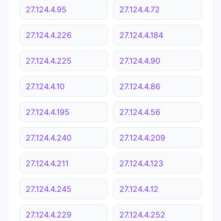
27.124.4.95
27.124.4.72
27.124.4.226
27.124.4.184
27.124.4.225
27.124.4.90
27.124.4.10
27.124.4.86
27.124.4.195
27.124.4.56
27.124.4.240
27.124.4.209
27.124.4.211
27.124.4.123
27.124.4.245
27.124.4.12
27.124.4.229
27.124.4.252