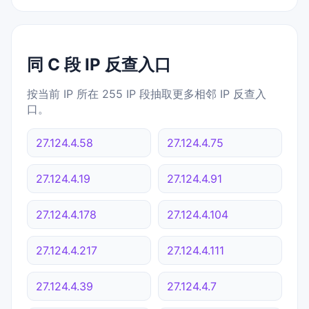
同 C 段 IP 反查入口
按当前 IP 所在 255 IP 段抽取更多相邻 IP 反查入
口。
27.124.4.58
27.124.4.75
27.124.4.19
27.124.4.91
27.124.4.178
27.124.4.104
27.124.4.217
27.124.4.111
27.124.4.39
27.124.4.7