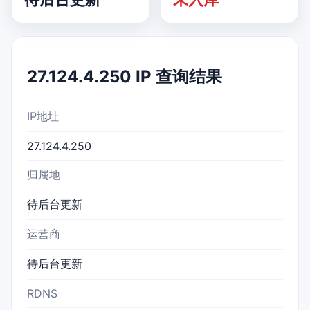
27.124.4.250 IP 查询结果
IP地址
27.124.4.250
归属地
待后台更新
运营商
待后台更新
RDNS