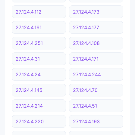
27.124.4.112
27.124.4.173
27.124.4.161
27.124.4.177
27.124.4.251
27.124.4.108
27.124.4.31
27.124.4.171
27.124.4.24
27.124.4.244
27.124.4.145
27.124.4.70
27.124.4.214
27.124.4.51
27.124.4.220
27.124.4.193