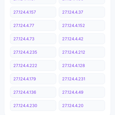
27.124.4.157
27.124.4.37
27.124.4.77
27.124.4.152
27.124.4.73
27.124.4.42
27.124.4.235
27.124.4.212
27.124.4.222
27.124.4.128
27.124.4.179
27.124.4.231
27.124.4.136
27.124.4.49
27.124.4.230
27.124.4.20