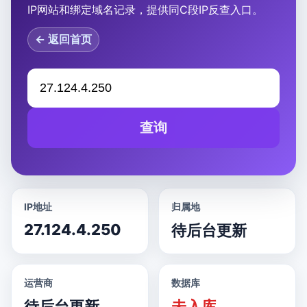
IP网站和绑定域名记录，提供同C段IP反查入口。
← 返回首页
查询
IP地址
归属地
27.124.4.250
待后台更新
运营商
数据库
待后台更新
未入库