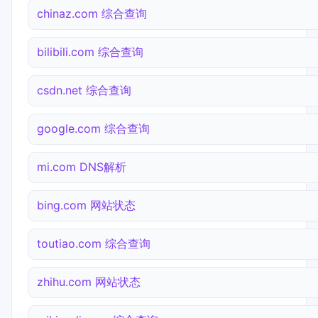
chinaz.com 综合查询
bilibili.com 综合查询
csdn.net 综合查询
google.com 综合查询
mi.com DNS解析
bing.com 网站状态
toutiao.com 综合查询
zhihu.com 网站状态