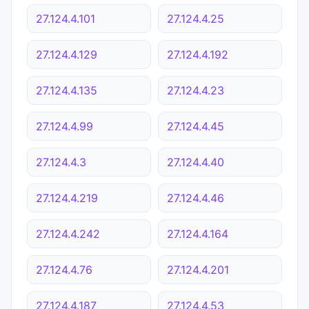
27.124.4.101
27.124.4.25
27.124.4.129
27.124.4.192
27.124.4.135
27.124.4.23
27.124.4.99
27.124.4.45
27.124.4.3
27.124.4.40
27.124.4.219
27.124.4.46
27.124.4.242
27.124.4.164
27.124.4.76
27.124.4.201
27.124.4.187
27.124.4.53