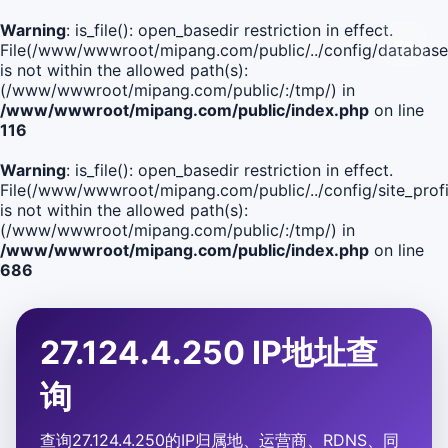
Warning
: is_file(): open_basedir restriction in effect.
File(/www/wwwroot/mipang.com/public/../config/database
is not within the allowed path(s):
(/www/wwwroot/mipang.com/public/:/tmp/) in
/www/wwwroot/mipang.com/public/index.php
on line
116
Warning
: is_file(): open_basedir restriction in effect.
File(/www/wwwroot/mipang.com/public/../config/site_profi
is not within the allowed path(s):
(/www/wwwroot/mipang.com/public/:/tmp/) in
/www/wwwroot/mipang.com/public/index.php
on line
686
27.124.4.250 IP地址查
询
查询27.124.4.250的IP归属地、运营商、RDNS、同