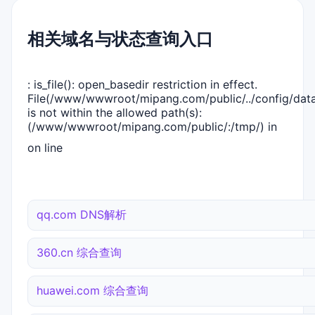
相关域名与状态查询入口
: is_file(): open_basedir restriction in effect.
File(/www/wwwroot/mipang.com/public/../config/dat
is not within the allowed path(s):
(/www/wwwroot/mipang.com/public/:/tmp/) in
on line
qq.com DNS解析
360.cn 综合查询
huawei.com 综合查询