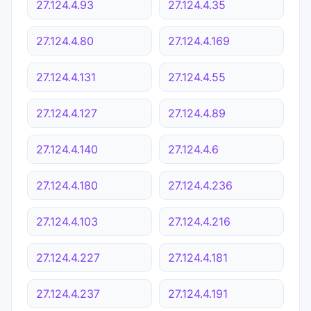
27.124.4.93
27.124.4.35
27.124.4.80
27.124.4.169
27.124.4.131
27.124.4.55
27.124.4.127
27.124.4.89
27.124.4.140
27.124.4.6
27.124.4.180
27.124.4.236
27.124.4.103
27.124.4.216
27.124.4.227
27.124.4.181
27.124.4.237
27.124.4.191