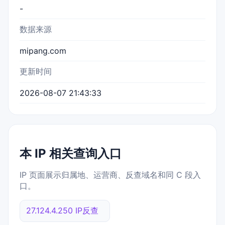
-
数据来源
mipang.com
更新时间
2026-08-07 21:43:33
本 IP 相关查询入口
IP 页面展示归属地、运营商、反查域名和同 C 段入
口。
27.124.4.250 IP反查