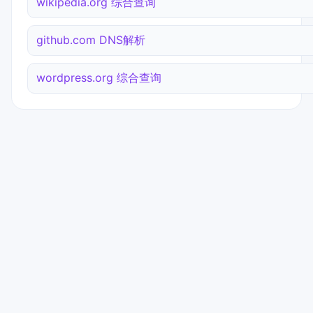
wikipedia.org 综合查询
github.com DNS解析
wordpress.org 综合查询