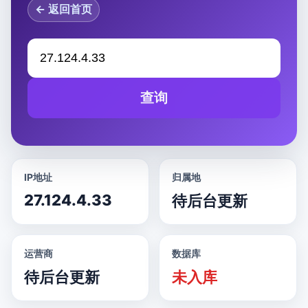
← 返回首页
查询
IP地址
归属地
27.124.4.33
待后台更新
运营商
数据库
待后台更新
未入库