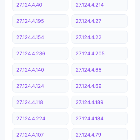
27.124.4.40
27.124.4.214
27.124.4.195
27.124.4.27
27.124.4.154
27.124.4.22
27.124.4.236
27.124.4.205
27.124.4.140
27.124.4.66
27.124.4.124
27.124.4.69
27.124.4.118
27.124.4.189
27.124.4.224
27.124.4.184
27.124.4.107
27.124.4.79