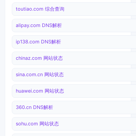
toutiao.com 综合查询
alipay.com DNS解析
ip138.com DNS解析
chinaz.com 网站状态
sina.com.cn 网站状态
huawei.com 网站状态
360.cn DNS解析
sohu.com 网站状态