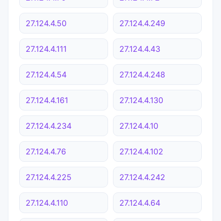
27.124.4.50
27.124.4.249
27.124.4.111
27.124.4.43
27.124.4.54
27.124.4.248
27.124.4.161
27.124.4.130
27.124.4.234
27.124.4.10
27.124.4.76
27.124.4.102
27.124.4.225
27.124.4.242
27.124.4.110
27.124.4.64