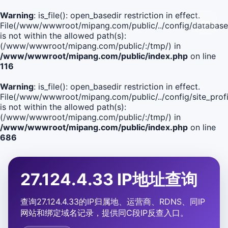
Warning
: is_file(): open_basedir restriction in effect.
File(/www/wwwroot/mipang.com/public/../config/database
is not within the allowed path(s):
(/www/wwwroot/mipang.com/public/:/tmp/) in
/www/wwwroot/mipang.com/public/index.php
on line
116
Warning
: is_file(): open_basedir restriction in effect.
File(/www/wwwroot/mipang.com/public/../config/site_profi
is not within the allowed path(s):
(/www/wwwroot/mipang.com/public/:/tmp/) in
/www/wwwroot/mipang.com/public/index.php
on line
686
27.124.4.33 IP地址查询
查询27.124.4.33的IP归属地、运营商、RDNS、同IP
网站和绑定域名记录，提供同C段IP反查入口。