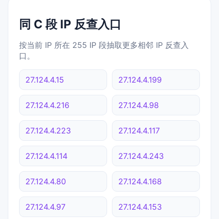
同 C 段 IP 反查入口
按当前 IP 所在 255 IP 段抽取更多相邻 IP 反查入
口。
27.124.4.15
27.124.4.199
27.124.4.216
27.124.4.98
27.124.4.223
27.124.4.117
27.124.4.114
27.124.4.243
27.124.4.80
27.124.4.168
27.124.4.97
27.124.4.153