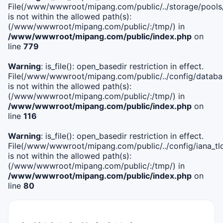
File(/www/wwwroot/mipang.com/public/../storage/pools
is not within the allowed path(s):
(/www/wwwroot/mipang.com/public/:/tmp/) in
/www/wwwroot/mipang.com/public/index.php
on
line
779
Warning
: is_file(): open_basedir restriction in effect.
File(/www/wwwroot/mipang.com/public/../config/databa
is not within the allowed path(s):
(/www/wwwroot/mipang.com/public/:/tmp/) in
/www/wwwroot/mipang.com/public/index.php
on
line
116
Warning
: is_file(): open_basedir restriction in effect.
File(/www/wwwroot/mipang.com/public/../config/iana_tl
is not within the allowed path(s):
(/www/wwwroot/mipang.com/public/:/tmp/) in
/www/wwwroot/mipang.com/public/index.php
on
line
80