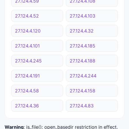
27.124.4.59
27.124.4.108
27.124.4.52
27.124.4.103
27.124.4.120
27.124.4.32
27.124.4.101
27.124.4.185
27.124.4.245
27.124.4.188
27.124.4.191
27.124.4.244
27.124.4.58
27.124.4.158
27.124.4.36
27.124.4.83
Warning
: is_file(): open_basedir restriction in effect.