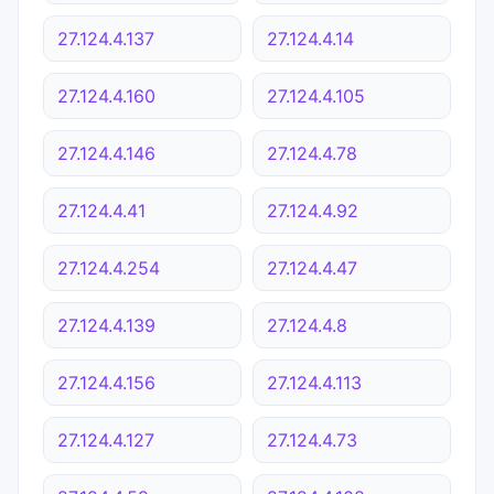
27.124.4.137
27.124.4.14
27.124.4.160
27.124.4.105
27.124.4.146
27.124.4.78
27.124.4.41
27.124.4.92
27.124.4.254
27.124.4.47
27.124.4.139
27.124.4.8
27.124.4.156
27.124.4.113
27.124.4.127
27.124.4.73