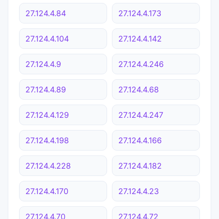
27.124.4.84
27.124.4.173
27.124.4.104
27.124.4.142
27.124.4.9
27.124.4.246
27.124.4.89
27.124.4.68
27.124.4.129
27.124.4.247
27.124.4.198
27.124.4.166
27.124.4.228
27.124.4.182
27.124.4.170
27.124.4.23
27.124.4.70
27.124.4.72