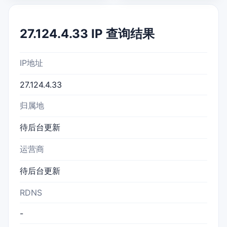
27.124.4.33 IP 查询结果
IP地址
27.124.4.33
归属地
待后台更新
运营商
待后台更新
RDNS
-