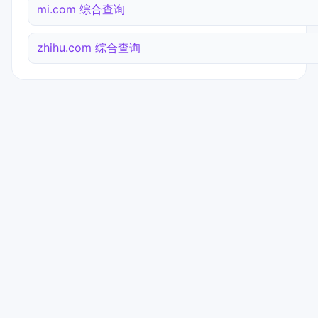
mi.com 综合查询
zhihu.com 综合查询