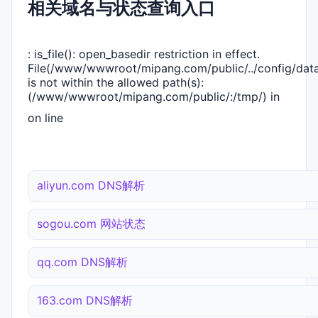
相关域名与状态查询入口
: is_file(): open_basedir restriction in effect.
File(/www/wwwroot/mipang.com/public/../config/dat
is not within the allowed path(s):
(/www/wwwroot/mipang.com/public/:/tmp/) in
on line
aliyun.com DNS解析
sogou.com 网站状态
qq.com DNS解析
163.com DNS解析