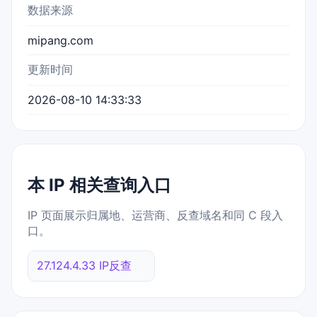
数据来源
mipang.com
更新时间
2026-08-10 14:33:33
本 IP 相关查询入口
IP 页面展示归属地、运营商、反查域名和同 C 段入
口。
27.124.4.33 IP反查