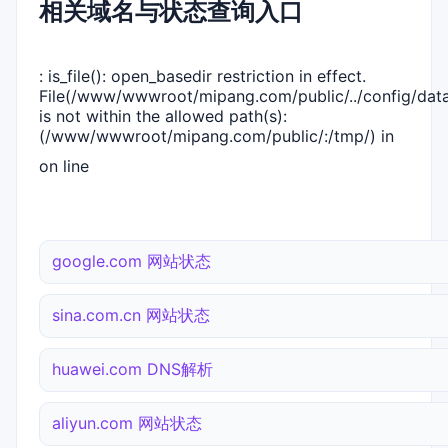
相关域名与状态查询入口
: is_file(): open_basedir restriction in effect.
File(/www/wwwroot/mipang.com/public/../config/dat
is not within the allowed path(s):
(/www/wwwroot/mipang.com/public/:/tmp/) in
on line
google.com 网站状态
sina.com.cn 网站状态
huawei.com DNS解析
aliyun.com 网站状态