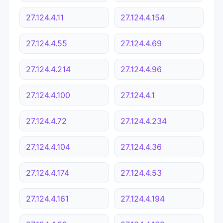
27.124.4.11
27.124.4.154
27.124.4.55
27.124.4.69
27.124.4.214
27.124.4.96
27.124.4.100
27.124.4.1
27.124.4.72
27.124.4.234
27.124.4.104
27.124.4.36
27.124.4.174
27.124.4.53
27.124.4.161
27.124.4.194