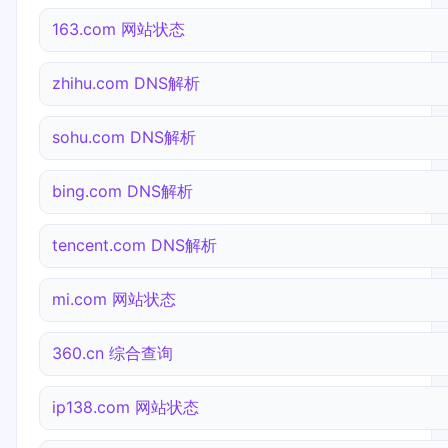
163.com 网站状态
zhihu.com DNS解析
sohu.com DNS解析
bing.com DNS解析
tencent.com DNS解析
mi.com 网站状态
360.cn 综合查询
ip138.com 网站状态