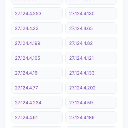
27.124.4.253
27.124.4.130
27.124.4.22
27.124.4.65
27.124.4.199
27.124.4.82
27.124.4.165
27.124.4.121
27.124.4.16
27.124.4.133
27.124.4.77
27.124.4.202
27.124.4.224
27.124.4.59
27.124.4.61
27.124.4.186