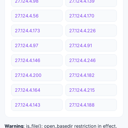
27.124.4.98
27.124.4.139
27.124.4.56
27.124.4.170
27.124.4.173
27.124.4.226
27.124.4.97
27.124.4.91
27.124.4.146
27.124.4.246
27.124.4.200
27.124.4.182
27.124.4.164
27.124.4.215
27.124.4.143
27.124.4.188
Warning
: is_file(): open_basedir restriction in effect.