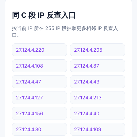
同 C 段 IP 反查入口
按当前 IP 所在 255 IP 段抽取更多相邻 IP 反查入
口。
27.124.4.220
27.124.4.205
27.124.4.108
27.124.4.87
27.124.4.47
27.124.4.43
27.124.4.127
27.124.4.213
27.124.4.156
27.124.4.40
27.124.4.30
27.124.4.109