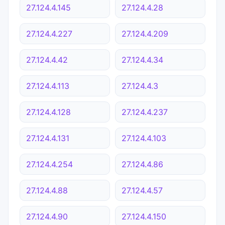
27.124.4.145
27.124.4.28
27.124.4.227
27.124.4.209
27.124.4.42
27.124.4.34
27.124.4.113
27.124.4.3
27.124.4.128
27.124.4.237
27.124.4.131
27.124.4.103
27.124.4.254
27.124.4.86
27.124.4.88
27.124.4.57
27.124.4.90
27.124.4.150