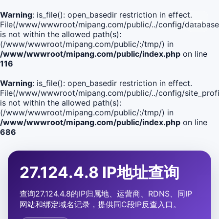
Warning
: is_file(): open_basedir restriction in effect.
File(/www/wwwroot/mipang.com/public/../config/database
is not within the allowed path(s):
(/www/wwwroot/mipang.com/public/:/tmp/) in
/www/wwwroot/mipang.com/public/index.php
on line
116
Warning
: is_file(): open_basedir restriction in effect.
File(/www/wwwroot/mipang.com/public/../config/site_profi
is not within the allowed path(s):
(/www/wwwroot/mipang.com/public/:/tmp/) in
/www/wwwroot/mipang.com/public/index.php
on line
686
27.124.4.8 IP地址查询
查询27.124.4.8的IP归属地、运营商、RDNS、同IP
网站和绑定域名记录，提供同C段IP反查入口。