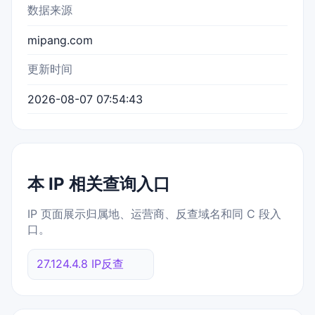
数据来源
mipang.com
更新时间
2026-08-07 07:54:43
本 IP 相关查询入口
IP 页面展示归属地、运营商、反查域名和同 C 段入
口。
27.124.4.8 IP反查