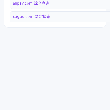
alipay.com 综合查询
sogou.com 网站状态