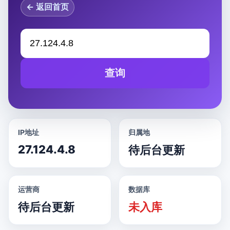
← 返回首页
查询
IP地址
归属地
27.124.4.8
待后台更新
运营商
数据库
待后台更新
未入库