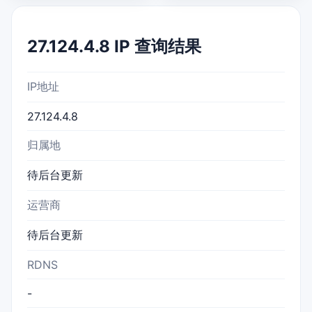
27.124.4.8 IP 查询结果
IP地址
27.124.4.8
归属地
待后台更新
运营商
待后台更新
RDNS
-