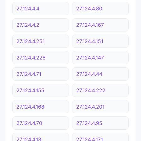
27.124.4.4
27.124.4.80
27.124.4.2
27.124.4.167
27.124.4.251
27.124.4.151
27.124.4.228
27.124.4.147
27.124.4.71
27.124.4.44
27.124.4.155
27.124.4.222
27.124.4.168
27.124.4.201
27.124.4.70
27.124.4.95
27.124.4.13
27.124.4.171