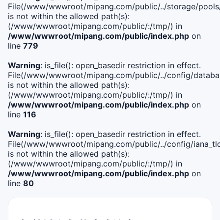
File(/www/wwwroot/mipang.com/public/../storage/pools
is not within the allowed path(s):
(/www/wwwroot/mipang.com/public/:/tmp/) in
/www/wwwroot/mipang.com/public/index.php
on
line
779
Warning
: is_file(): open_basedir restriction in effect.
File(/www/wwwroot/mipang.com/public/../config/databa
is not within the allowed path(s):
(/www/wwwroot/mipang.com/public/:/tmp/) in
/www/wwwroot/mipang.com/public/index.php
on
line
116
Warning
: is_file(): open_basedir restriction in effect.
File(/www/wwwroot/mipang.com/public/../config/iana_tl
is not within the allowed path(s):
(/www/wwwroot/mipang.com/public/:/tmp/) in
/www/wwwroot/mipang.com/public/index.php
on
line
80