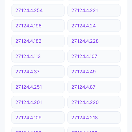
27.124.4.254
27.124.4.221
27.124.4.196
27.124.4.24
27.124.4.182
27.124.4.228
27.124.4.113
27.124.4.107
27.124.4.37
27.124.4.49
27.124.4.251
27.124.4.87
27.124.4.201
27.124.4.220
27.124.4.109
27.124.4.218