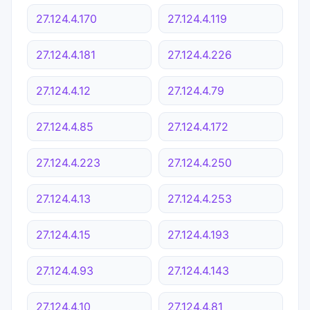
27.124.4.170
27.124.4.119
27.124.4.181
27.124.4.226
27.124.4.12
27.124.4.79
27.124.4.85
27.124.4.172
27.124.4.223
27.124.4.250
27.124.4.13
27.124.4.253
27.124.4.15
27.124.4.193
27.124.4.93
27.124.4.143
27.124.4.10
27.124.4.81