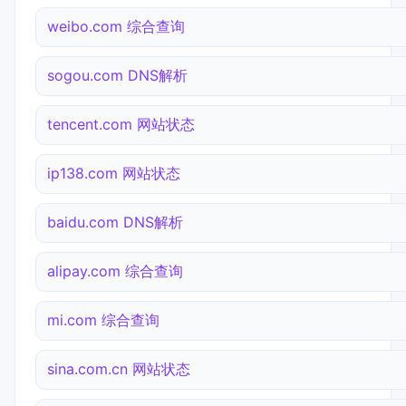
weibo.com 综合查询
sogou.com DNS解析
tencent.com 网站状态
ip138.com 网站状态
baidu.com DNS解析
alipay.com 综合查询
mi.com 综合查询
sina.com.cn 网站状态