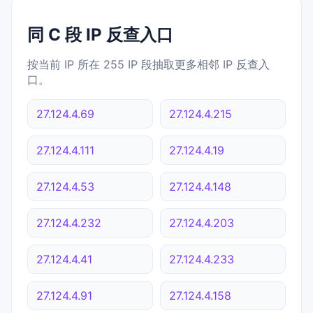
同 C 段 IP 反查入口
按当前 IP 所在 255 IP 段抽取更多相邻 IP 反查入
口。
27.124.4.69
27.124.4.215
27.124.4.111
27.124.4.19
27.124.4.53
27.124.4.148
27.124.4.232
27.124.4.203
27.124.4.41
27.124.4.233
27.124.4.91
27.124.4.158