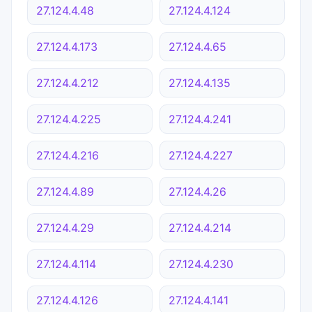
27.124.4.48
27.124.4.124
27.124.4.173
27.124.4.65
27.124.4.212
27.124.4.135
27.124.4.225
27.124.4.241
27.124.4.216
27.124.4.227
27.124.4.89
27.124.4.26
27.124.4.29
27.124.4.214
27.124.4.114
27.124.4.230
27.124.4.126
27.124.4.141