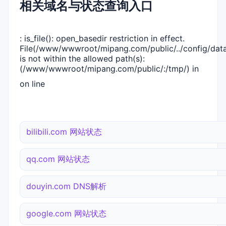
相关域名与状态查询入口
: is_file(): open_basedir restriction in effect.
File(/www/wwwroot/mipang.com/public/../config/dat
is not within the allowed path(s):
(/www/wwwroot/mipang.com/public/:/tmp/) in
on line
bilibili.com 网站状态
qq.com 网站状态
douyin.com DNS解析
google.com 网站状态