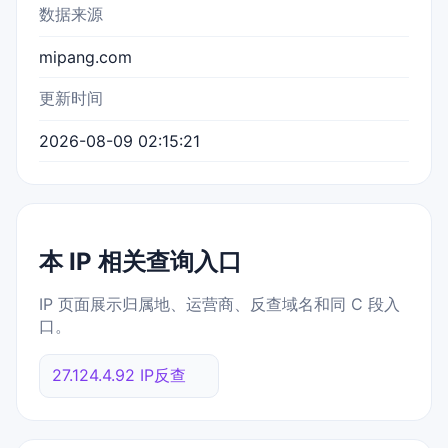
数据来源
mipang.com
更新时间
2026-08-09 02:15:21
本 IP 相关查询入口
IP 页面展示归属地、运营商、反查域名和同 C 段入
口。
27.124.4.92 IP反查