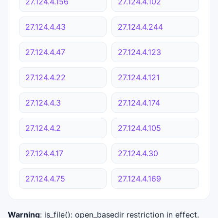
27.124.4.156
27.124.4.102
27.124.4.43
27.124.4.244
27.124.4.47
27.124.4.123
27.124.4.22
27.124.4.121
27.124.4.3
27.124.4.174
27.124.4.2
27.124.4.105
27.124.4.17
27.124.4.30
27.124.4.75
27.124.4.169
Warning
: is_file(): open_basedir restriction in effect.