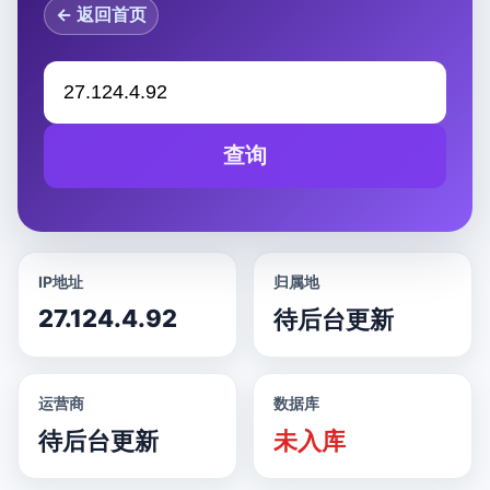
← 返回首页
查询
IP地址
归属地
27.124.4.92
待后台更新
运营商
数据库
待后台更新
未入库