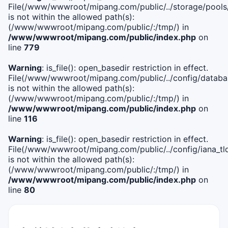
File(/www/wwwroot/mipang.com/public/../storage/pools
is not within the allowed path(s):
(/www/wwwroot/mipang.com/public/:/tmp/) in
/www/wwwroot/mipang.com/public/index.php
on
line
779
Warning
: is_file(): open_basedir restriction in effect.
File(/www/wwwroot/mipang.com/public/../config/databa
is not within the allowed path(s):
(/www/wwwroot/mipang.com/public/:/tmp/) in
/www/wwwroot/mipang.com/public/index.php
on
line
116
Warning
: is_file(): open_basedir restriction in effect.
File(/www/wwwroot/mipang.com/public/../config/iana_tl
is not within the allowed path(s):
(/www/wwwroot/mipang.com/public/:/tmp/) in
/www/wwwroot/mipang.com/public/index.php
on
line
80