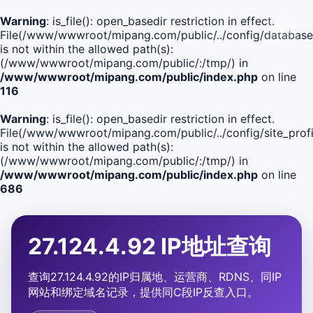
Warning
: is_file(): open_basedir restriction in effect.
File(/www/wwwroot/mipang.com/public/../config/database
is not within the allowed path(s):
(/www/wwwroot/mipang.com/public/:/tmp/) in
/www/wwwroot/mipang.com/public/index.php
on line
116
Warning
: is_file(): open_basedir restriction in effect.
File(/www/wwwroot/mipang.com/public/../config/site_profi
is not within the allowed path(s):
(/www/wwwroot/mipang.com/public/:/tmp/) in
/www/wwwroot/mipang.com/public/index.php
on line
686
27.124.4.92 IP地址查询
查询27.124.4.92的IP归属地、运营商、RDNS、同IP
网站和绑定域名记录，提供同C段IP反查入口。