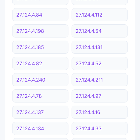
27.124.4.84
27.124.4.112
27.124.4.198
27.124.4.54
27.124.4.185
27.124.4.131
27.124.4.82
27.124.4.52
27.124.4.240
27.124.4.211
27.124.4.78
27.124.4.97
27.124.4.137
27.124.4.16
27.124.4.134
27.124.4.33