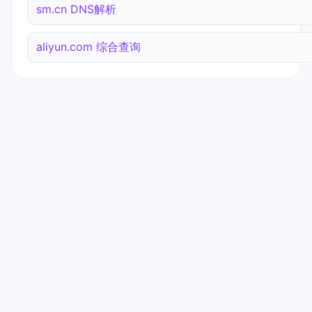
sm.cn DNS解析
aliyun.com 综合查询