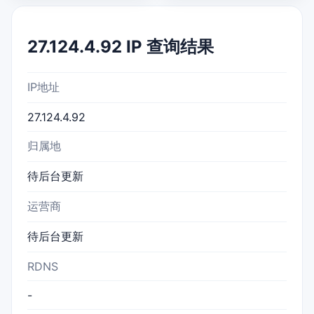
27.124.4.92 IP 查询结果
IP地址
27.124.4.92
归属地
待后台更新
运营商
待后台更新
RDNS
-