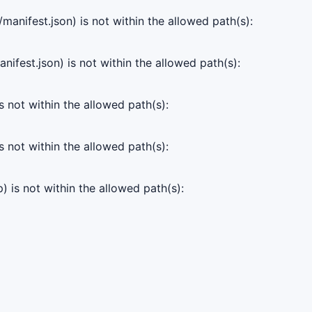
manifest.json) is not within the allowed path(s):
ifest.json) is not within the allowed path(s):
s not within the allowed path(s):
s not within the allowed path(s):
) is not within the allowed path(s):