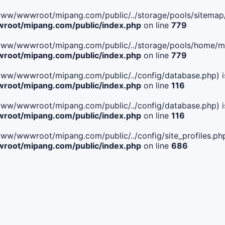
ile(/www/wwwroot/mipang.com/public/../storage/pools/sitemap/
oot/mipang.com/public/index.php
on line
779
ile(/www/wwwroot/mipang.com/public/../storage/pools/home/man
oot/mipang.com/public/index.php
on line
779
ile(/www/wwwroot/mipang.com/public/../config/database.php) i
oot/mipang.com/public/index.php
on line
116
ile(/www/wwwroot/mipang.com/public/../config/database.php) i
oot/mipang.com/public/index.php
on line
116
le(/www/wwwroot/mipang.com/public/../config/site_profiles.php
oot/mipang.com/public/index.php
on line
686