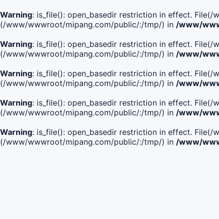
Warning
: is_file(): open_basedir restriction in effect. F
(/www/wwwroot/mipang.com/public/:/tmp/) in
/www/wwwr
Warning
: is_file(): open_basedir restriction in effect. F
(/www/wwwroot/mipang.com/public/:/tmp/) in
/www/wwwr
Warning
: is_file(): open_basedir restriction in effect. F
(/www/wwwroot/mipang.com/public/:/tmp/) in
/www/wwwr
Warning
: is_file(): open_basedir restriction in effect. F
(/www/wwwroot/mipang.com/public/:/tmp/) in
/www/wwwr
Warning
: is_file(): open_basedir restriction in effect. Fi
(/www/wwwroot/mipang.com/public/:/tmp/) in
/www/wwwr