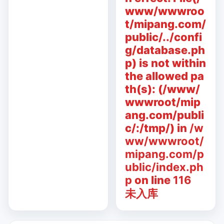
www/wwwroo
t/mipang.com/
public/../confi
g/database.ph
p) is not within
the allowed pa
th(s): (/www/
wwwroot/mip
ang.com/publi
c/:/tmp/) in
/w
ww/wwwroot/
mipang.com/p
ublic/index.ph
p
on line
116
未入库