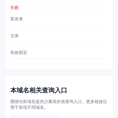
失败
签发者
主体
有效期至
本域名相关查询入口
围绕当前域名提供少量高价值查询入口，更多链接位
用于发现不同域名。