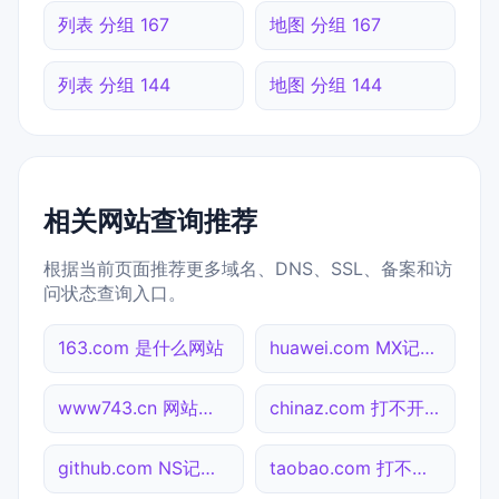
列表 分组 167
地图 分组 167
列表 分组 144
地图 分组 144
相关网站查询推荐
根据当前页面推荐更多域名、DNS、SSL、备案和访
问状态查询入口。
163.com 是什么网站
huawei.com MX记录查询
www743.cn 网站标题查询
chinaz.com 打不开检测
github.com NS记录查询
taobao.com 打不开检测