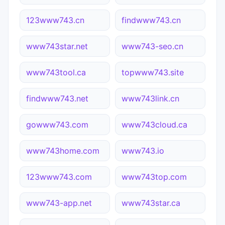
123www743.cn
findwww743.cn
www743star.net
www743-seo.cn
www743tool.ca
topwww743.site
findwww743.net
www743link.cn
gowww743.com
www743cloud.ca
www743home.com
www743.io
123www743.com
www743top.com
www743-app.net
www743star.ca