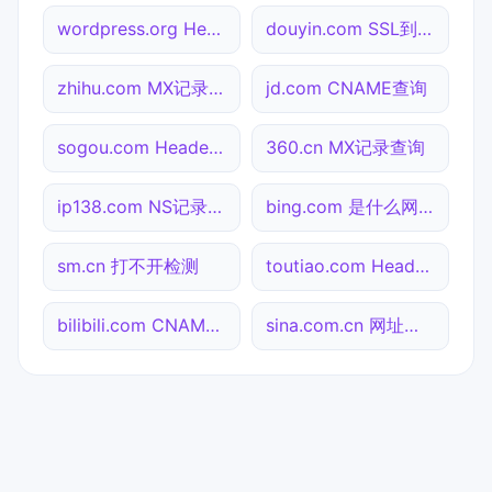
wordpress.org Header查询
douyin.com SSL到期检测
zhihu.com MX记录查询
jd.com CNAME查询
sogou.com Header查询
360.cn MX记录查询
ip138.com NS记录查询
bing.com 是什么网站
sm.cn 打不开检测
toutiao.com Header查询
bilibili.com CNAME查询
sina.com.cn 网址查询