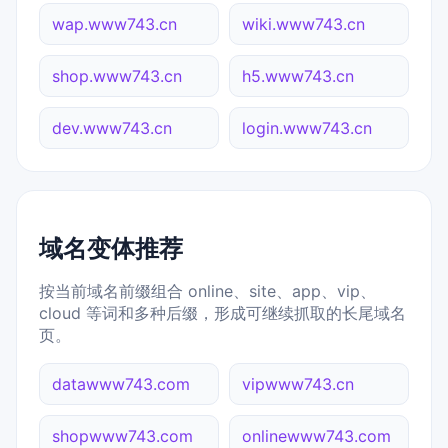
wap.www743.cn
wiki.www743.cn
shop.www743.cn
h5.www743.cn
dev.www743.cn
login.www743.cn
域名变体推荐
按当前域名前缀组合 online、site、app、vip、
cloud 等词和多种后缀，形成可继续抓取的长尾域名
页。
datawww743.com
vipwww743.cn
shopwww743.com
onlinewww743.com