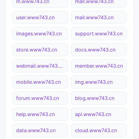
m.www743.cn
mall.www743.cn
user.www743.cn
mail.www743.cn
images.www743.cn
support.www743.cn
store.www743.cn
docs.www743.cn
webmail.www743.cn
member.www743.cn
mobile.www743.cn
img.www743.cn
forum.www743.cn
blog.www743.cn
help.www743.cn
api.www743.cn
data.www743.cn
cloud.www743.cn