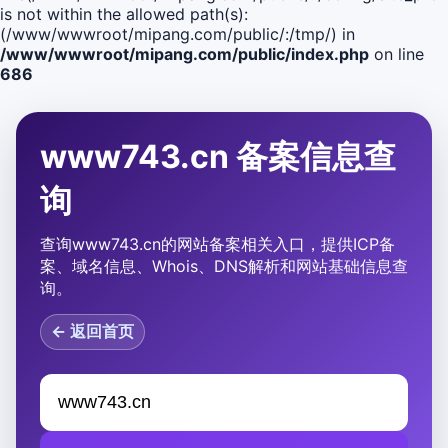
is not within the allowed path(s):
(/www/wwwroot/mipang.com/public/:/tmp/) in
/www/wwwroot/mipang.com/public/index.php
on line
686
www743.cn 备案信息查
询
查询www743.cn的网站备案相关入口，提供ICP备
案、域名信息、Whois、DNS解析和网站基础信息查
询。
← 返回首页