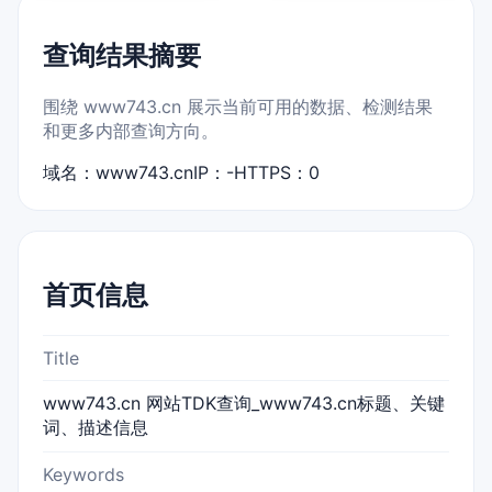
查询结果摘要
围绕 www743.cn 展示当前可用的数据、检测结果
和更多内部查询方向。
域名：www743.cn
IP：-
HTTPS：0
首页信息
Title
www743.cn 网站TDK查询_www743.cn标题、关键
词、描述信息
Keywords