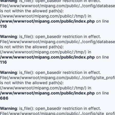
Warning
: is_file(): open_basedir restriction in effect.
File(/www/wwwroot/mipang.com/public/../config/database
is not within the allowed path(s):
(/www/wwwroot/mipang.com/public/:/tmp/) in
/www/wwwroot/mipang.com/public/index.php
on line
116
Warning
: is_file(): open_basedir restriction in effect.
File(/www/wwwroot/mipang.com/public/../config/database
is not within the allowed path(s):
(/www/wwwroot/mipang.com/public/:/tmp/) in
/www/wwwroot/mipang.com/public/index.php
on line
116
Warning
: is_file(): open_basedir restriction in effect.
File(/www/wwwroot/mipang.com/public/../config/site_profi
is not within the allowed path(s):
(/www/wwwroot/mipang.com/public/:/tmp/) in
/www/wwwroot/mipang.com/public/index.php
on line
686
Warning
: is_file(): open_basedir restriction in effect.
File(/www/wwwroot/mipang.com/public/../config/site_profi