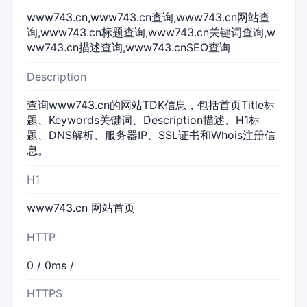
www743.cn,www743.cn查询,www743.cn网站查
询,www743.cn标题查询,www743.cn关键词查询,w
ww743.cn描述查询,www743.cnSEO查询
Description
查询www743.cn的网站TDK信息，包括首页Title标
题、Keywords关键词、Description描述、H1标
题、DNS解析、服务器IP、SSL证书和Whois注册信
息。
H1
www743.cn 网站首页
HTTP
0 / 0ms /
HTTPS