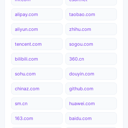
alipay.com
taobao.com
aliyun.com
zhihu.com
tencent.com
sogou.com
bilibili.com
360.cn
sohu.com
douyin.com
chinaz.com
github.com
sm.cn
huawei.com
163.com
baidu.com