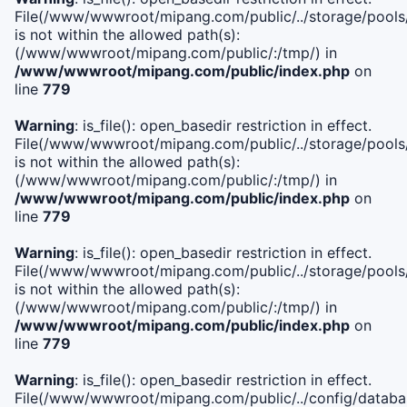
File(/www/wwwroot/mipang.com/public/../storage/pools/i
is not within the allowed path(s):
(/www/wwwroot/mipang.com/public/:/tmp/) in
/www/wwwroot/mipang.com/public/index.php
on
line
779
Warning
: is_file(): open_basedir restriction in effect.
File(/www/wwwroot/mipang.com/public/../storage/pools/l
is not within the allowed path(s):
(/www/wwwroot/mipang.com/public/:/tmp/) in
/www/wwwroot/mipang.com/public/index.php
on
line
779
Warning
: is_file(): open_basedir restriction in effect.
File(/www/wwwroot/mipang.com/public/../storage/pools
is not within the allowed path(s):
(/www/wwwroot/mipang.com/public/:/tmp/) in
/www/wwwroot/mipang.com/public/index.php
on
line
779
Warning
: is_file(): open_basedir restriction in effect.
File(/www/wwwroot/mipang.com/public/../config/databa