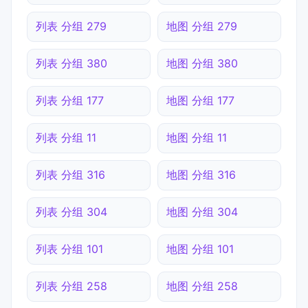
列表 分组 279
地图 分组 279
列表 分组 380
地图 分组 380
列表 分组 177
地图 分组 177
列表 分组 11
地图 分组 11
列表 分组 316
地图 分组 316
列表 分组 304
地图 分组 304
列表 分组 101
地图 分组 101
列表 分组 258
地图 分组 258