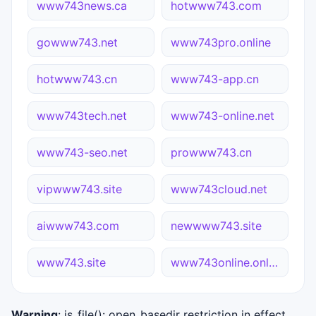
www743news.ca
hotwww743.com
gowww743.net
www743pro.online
hotwww743.cn
www743-app.cn
www743tech.net
www743-online.net
www743-seo.net
prowww743.cn
vipwww743.site
www743cloud.net
aiwww743.com
newwww743.site
www743.site
www743online.online
Warning
: is_file(): open_basedir restriction in effect.