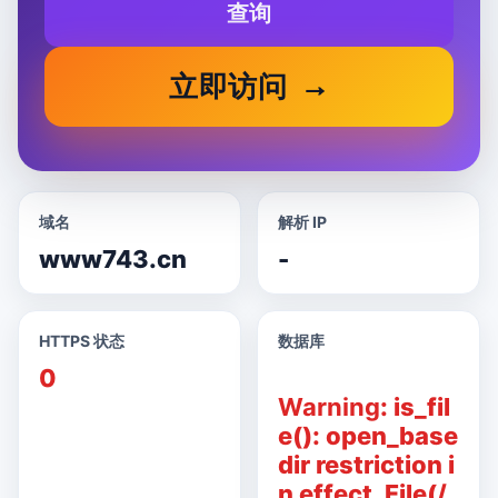
查询
立即访问
域名
解析 IP
www743.cn
-
HTTPS 状态
数据库
0
Warning
: is_fil
e(): open_base
dir restriction i
n effect. File(/