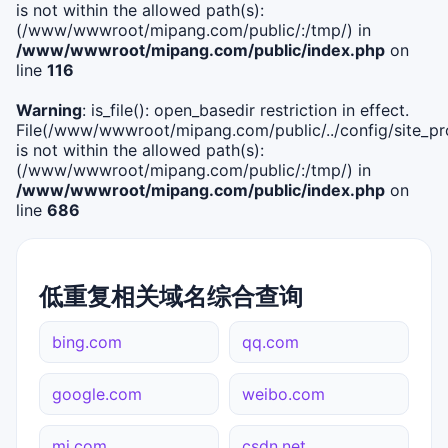
is not within the allowed path(s):
(/www/wwwroot/mipang.com/public/:/tmp/) in
/www/wwwroot/mipang.com/public/index.php
on
line
116
Warning
: is_file(): open_basedir restriction in effect.
File(/www/wwwroot/mipang.com/public/../config/site_pro
is not within the allowed path(s):
(/www/wwwroot/mipang.com/public/:/tmp/) in
/www/wwwroot/mipang.com/public/index.php
on
line
686
低重复相关域名综合查询
bing.com
qq.com
google.com
weibo.com
mi.com
csdn.net