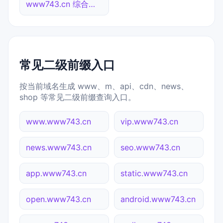
www743.cn 综合查询
常见二级前缀入口
按当前域名生成 www、m、api、cdn、news、
shop 等常见二级前缀查询入口。
www.www743.cn
vip.www743.cn
news.www743.cn
seo.www743.cn
app.www743.cn
static.www743.cn
open.www743.cn
android.www743.cn