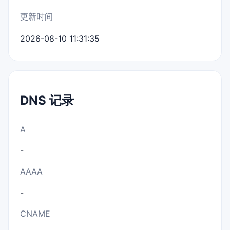
更新时间
2026-08-10 11:31:35
DNS 记录
A
-
AAAA
-
CNAME