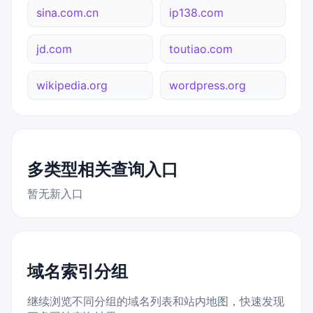
sina.com.cn
ip138.com
jd.com
toutiao.com
wikipedia.org
wordpress.org
多类型相关查询入口
暂无新入口
域名索引分组
继续浏览不同分组的域名列表和站内地图，快速发现