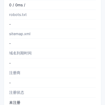
0 / 0ms /
robots.txt
-
sitemap.xml
-
域名到期时间
-
注册商
-
注册状态
未注册