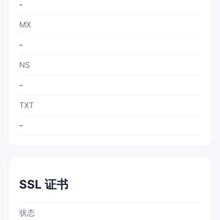
-
MX
-
NS
-
TXT
-
SSL 证书
状态