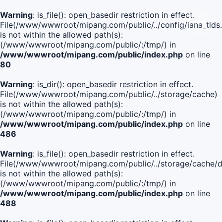
Warning
: is_file(): open_basedir restriction in effect.
File(/www/wwwroot/mipang.com/public/../config/iana_tlds
is not within the allowed path(s):
(/www/wwwroot/mipang.com/public/:/tmp/) in
/www/wwwroot/mipang.com/public/index.php
on line
80
Warning
: is_dir(): open_basedir restriction in effect.
File(/www/wwwroot/mipang.com/public/../storage/cache)
is not within the allowed path(s):
(/www/wwwroot/mipang.com/public/:/tmp/) in
/www/wwwroot/mipang.com/public/index.php
on line
486
Warning
: is_file(): open_basedir restriction in effect.
File(/www/wwwroot/mipang.com/public/../storage/cache
is not within the allowed path(s):
(/www/wwwroot/mipang.com/public/:/tmp/) in
/www/wwwroot/mipang.com/public/index.php
on line
488