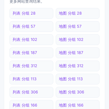
更多网站查询结果。
列表 分组 28
地图 分组 28
列表 分组 57
地图 分组 57
列表 分组 102
地图 分组 102
列表 分组 187
地图 分组 187
列表 分组 312
地图 分组 312
列表 分组 113
地图 分组 113
列表 分组 306
地图 分组 306
列表 分组 166
地图 分组 166