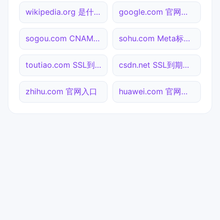
wikipedia.org 是什么网站
google.com 官网入口
sogou.com CNAME查询
sohu.com Meta标签查询
toutiao.com SSL到期检测
csdn.net SSL到期检测
zhihu.com 官网入口
huawei.com 官网入口