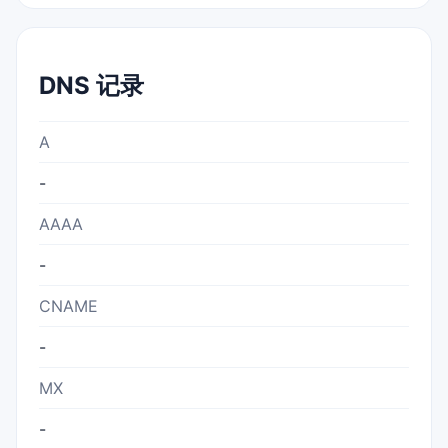
DNS 记录
A
-
AAAA
-
CNAME
-
MX
-