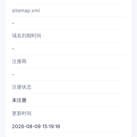
sitemap.xml
-
域名到期时间
-
注册商
-
注册状态
未注册
更新时间
2026-08-09 15:19:16