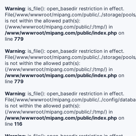
Warning
: is_file(): open_basedir restriction in effect.
File(/www/wwwroot/mipang.com/public/../storage/pools/l
is not within the allowed path(s):
(/www/wwwroot/mipang.com/public/:/tmp/) in
/www/wwwroot/mipang.com/public/index.php
on
line
779
Warning
: is_file(): open_basedir restriction in effect.
File(/www/wwwroot/mipang.com/public/../storage/pools
is not within the allowed path(s):
(/www/wwwroot/mipang.com/public/:/tmp/) in
/www/wwwroot/mipang.com/public/index.php
on
line
779
Warning
: is_file(): open_basedir restriction in effect.
File(/www/wwwroot/mipang.com/public/../config/databa
is not within the allowed path(s):
(/www/wwwroot/mipang.com/public/:/tmp/) in
/www/wwwroot/mipang.com/public/index.php
on
line
116
Warning
: is_file(): open_basedir restriction in effect.