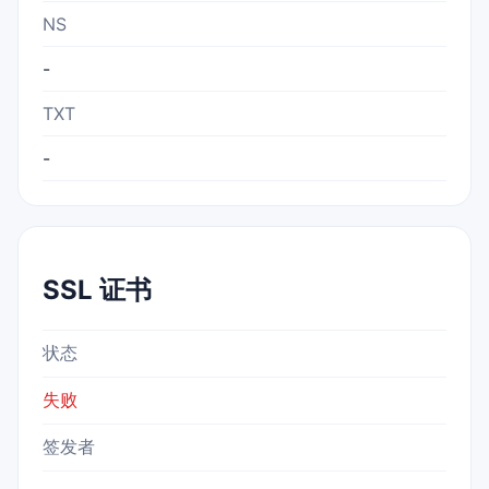
NS
-
TXT
-
SSL 证书
状态
失败
签发者