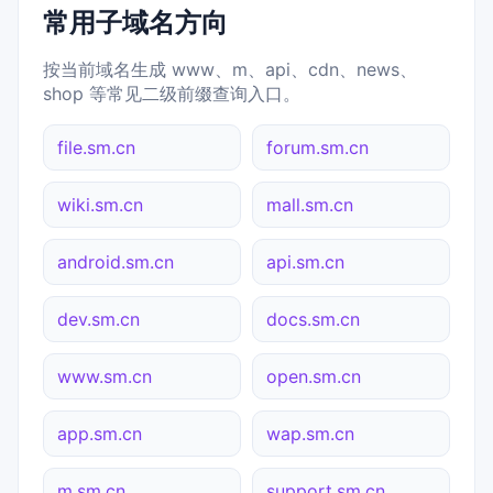
常用子域名方向
按当前域名生成 www、m、api、cdn、news、
shop 等常见二级前缀查询入口。
file.sm.cn
forum.sm.cn
wiki.sm.cn
mall.sm.cn
android.sm.cn
api.sm.cn
dev.sm.cn
docs.sm.cn
www.sm.cn
open.sm.cn
app.sm.cn
wap.sm.cn
m.sm.cn
support.sm.cn