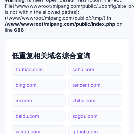
File(/www/wwwroot/mipang.com/public/../config/site_pro
is not within the allowed path(s):
(/www/wwwroot/mipang.com/public/:/tmp/) in
/www/wwwroot/mipang.com/public/index.php
on
line
686
低重复相关域名综合查询
toutiao.com
sohu.com
bing.com
tencent.com
mi.com
zhihu.com
baidu.com
sogou.com
weibo.com
github.com