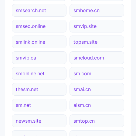
smsearch.net
smhome.cn
smseo.online
smvip.site
smlink.online
topsm.site
smvip.ca
smcloud.com
smonline.net
sm.com
thesm.net
smai.cn
sm.net
aism.cn
newsm.site
smtop.cn