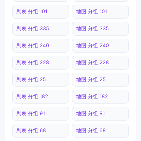
列表 分组 101
地图 分组 101
列表 分组 335
地图 分组 335
列表 分组 240
地图 分组 240
列表 分组 228
地图 分组 228
列表 分组 25
地图 分组 25
列表 分组 182
地图 分组 182
列表 分组 91
地图 分组 91
列表 分组 68
地图 分组 68