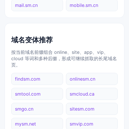
mail.sm.cn
mobile.sm.cn
域名变体推荐
按当前域名前缀组合 online、site、app、vip、
cloud 等词和多种后缀，形成可继续抓取的长尾域名
页。
findsm.com
onlinesm.cn
smtool.com
smcloud.ca
smgo.cn
sitesm.com
mysm.net
smvip.com