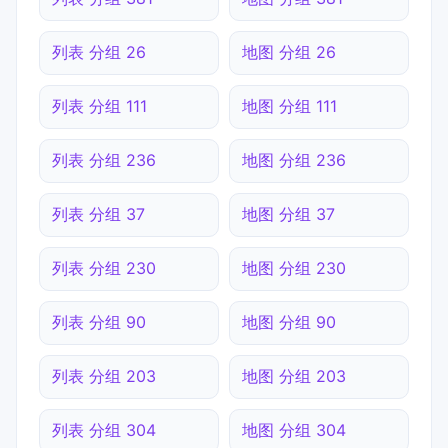
列表 分组 26
地图 分组 26
列表 分组 111
地图 分组 111
列表 分组 236
地图 分组 236
列表 分组 37
地图 分组 37
列表 分组 230
地图 分组 230
列表 分组 90
地图 分组 90
列表 分组 203
地图 分组 203
列表 分组 304
地图 分组 304