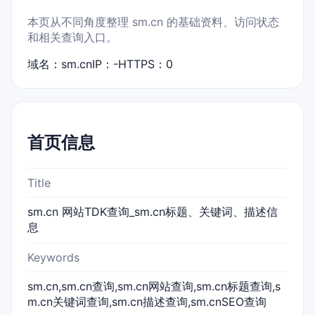
本页从不同角度整理 sm.cn 的基础资料、访问状态
和相关查询入口。
域名：sm.cn
IP：-
HTTPS：0
首页信息
Title
sm.cn 网站TDK查询_sm.cn标题、关键词、描述信
息
Keywords
sm.cn,sm.cn查询,sm.cn网站查询,sm.cn标题查询,s
m.cn关键词查询,sm.cn描述查询,sm.cnSEO查询