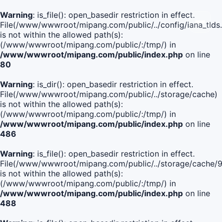
Warning
: is_file(): open_basedir restriction in effect.
File(/www/wwwroot/mipang.com/public/../config/iana_tlds
is not within the allowed path(s):
(/www/wwwroot/mipang.com/public/:/tmp/) in
/www/wwwroot/mipang.com/public/index.php
on line
80
Warning
: is_dir(): open_basedir restriction in effect.
File(/www/wwwroot/mipang.com/public/../storage/cache)
is not within the allowed path(s):
(/www/wwwroot/mipang.com/public/:/tmp/) in
/www/wwwroot/mipang.com/public/index.php
on line
486
Warning
: is_file(): open_basedir restriction in effect.
File(/www/wwwroot/mipang.com/public/../storage/cach
is not within the allowed path(s):
(/www/wwwroot/mipang.com/public/:/tmp/) in
/www/wwwroot/mipang.com/public/index.php
on line
488