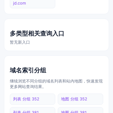
jd.com
多类型相关查询入口
暂无新入口
域名索引分组
继续浏览不同分组的域名列表和站内地图，快速发现
更多网站查询结果。
列表 分组 352
地图 分组 352
列表 分组 381
地图 分组 381