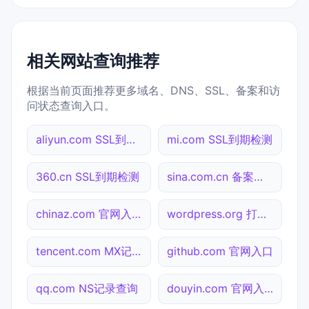
相关网站查询推荐
根据当前页面推荐更多域名、DNS、SSL、备案和访
问状态查询入口。
aliyun.com SSL到期检测
mi.com SSL到期检测
360.cn SSL到期检测
sina.com.cn 备案信息查询
chinaz.com 官网入口
wordpress.org 打不开检测
tencent.com MX记录查询
github.com 官网入口
qq.com NS记录查询
douyin.com 官网入口