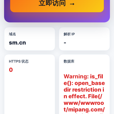
立即访问
域名
解析 IP
sm.cn
-
HTTPS 状态
数据库
0
Warning
: is_fil
e(): open_base
dir restriction i
n effect. File(/
www/wwwroo
t/mipang.com/