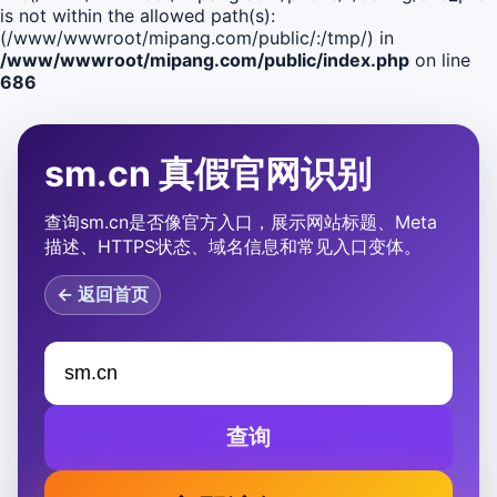
is not within the allowed path(s):
(/www/wwwroot/mipang.com/public/:/tmp/) in
/www/wwwroot/mipang.com/public/index.php
on line
686
sm.cn 真假官网识别
查询sm.cn是否像官方入口，展示网站标题、Meta
描述、HTTPS状态、域名信息和常见入口变体。
← 返回首页
查询