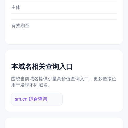
主体
有效期至
本域名相关查询入口
围绕当前域名提供少量高价值查询入口，更多链接位
用于发现不同域名。
sm.cn 综合查询