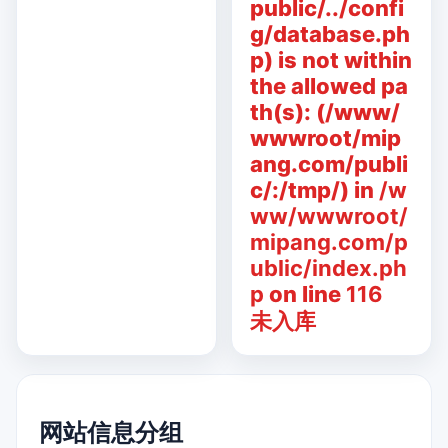
public/../confi
g/database.ph
p) is not within
the allowed pa
th(s): (/www/
wwwroot/mip
ang.com/publi
c/:/tmp/) in
/w
ww/wwwroot/
mipang.com/p
ublic/index.ph
p
on line
116
未入库
网站信息分组