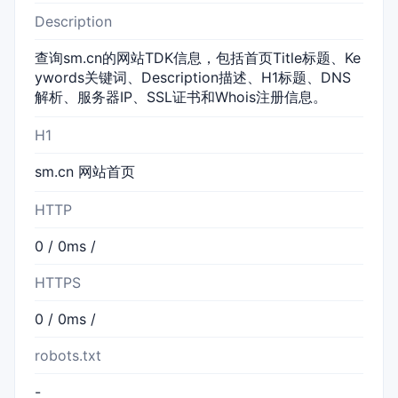
Description
查询sm.cn的网站TDK信息，包括首页Title标题、Ke
ywords关键词、Description描述、H1标题、DNS
解析、服务器IP、SSL证书和Whois注册信息。
H1
sm.cn 网站首页
HTTP
0 / 0ms /
HTTPS
0 / 0ms /
robots.txt
-