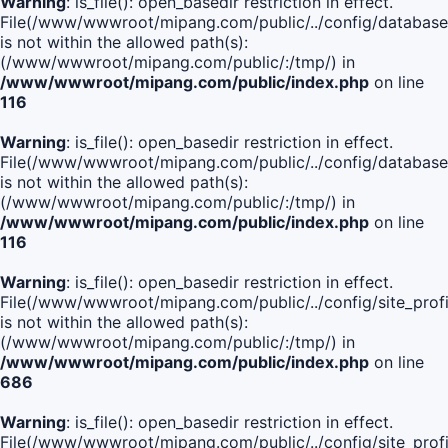
Warning
: is_file(): open_basedir restriction in effect.
File(/www/wwwroot/mipang.com/public/../config/database
is not within the allowed path(s):
(/www/wwwroot/mipang.com/public/:/tmp/) in
/www/wwwroot/mipang.com/public/index.php
on line
116
Warning
: is_file(): open_basedir restriction in effect.
File(/www/wwwroot/mipang.com/public/../config/database
is not within the allowed path(s):
(/www/wwwroot/mipang.com/public/:/tmp/) in
/www/wwwroot/mipang.com/public/index.php
on line
116
Warning
: is_file(): open_basedir restriction in effect.
File(/www/wwwroot/mipang.com/public/../config/site_profi
is not within the allowed path(s):
(/www/wwwroot/mipang.com/public/:/tmp/) in
/www/wwwroot/mipang.com/public/index.php
on line
686
Warning
: is_file(): open_basedir restriction in effect.
File(/www/wwwroot/mipang.com/public/../config/site_profi