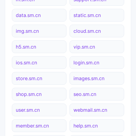
data.sm.cn
static.sm.cn
img.sm.cn
cloud.sm.cn
h5.sm.cn
vip.sm.cn
ios.sm.cn
login.sm.cn
store.sm.cn
images.sm.cn
shop.sm.cn
seo.sm.cn
user.sm.cn
webmail.sm.cn
member.sm.cn
help.sm.cn