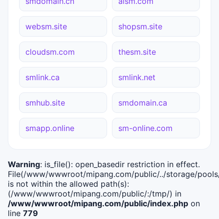
smdomain.cn
aism.com
websm.site
shopsm.site
cloudsm.com
thesm.site
smlink.ca
smlink.net
smhub.site
smdomain.ca
smapp.online
sm-online.com
Warning
: is_file(): open_basedir restriction in effect.
File(/www/wwwroot/mipang.com/public/../storage/pools/i
is not within the allowed path(s):
(/www/wwwroot/mipang.com/public/:/tmp/) in
/www/wwwroot/mipang.com/public/index.php
on
line
779