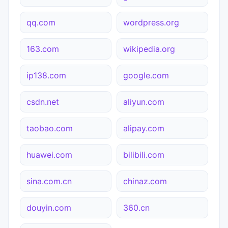
qq.com
wordpress.org
163.com
wikipedia.org
ip138.com
google.com
csdn.net
aliyun.com
taobao.com
alipay.com
huawei.com
bilibili.com
sina.com.cn
chinaz.com
douyin.com
360.cn