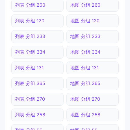
列表 分组 260
地图 分组 260
列表 分组 120
地图 分组 120
列表 分组 233
地图 分组 233
列表 分组 334
地图 分组 334
列表 分组 131
地图 分组 131
列表 分组 365
地图 分组 365
列表 分组 270
地图 分组 270
列表 分组 258
地图 分组 258