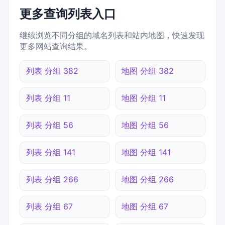
更多查询列表入口
继续浏览不同分组的域名列表和站内地图，快速发现
更多网站查询结果。
列表 分组 382
地图 分组 382
列表 分组 11
地图 分组 11
列表 分组 56
地图 分组 56
列表 分组 141
地图 分组 141
列表 分组 266
地图 分组 266
列表 分组 67
地图 分组 67