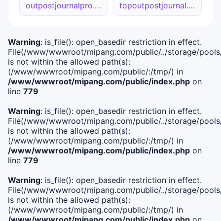
outpostjournalpro.ca
topoutpostjournal.site
Warning
: is_file(): open_basedir restriction in effect.
File(/www/wwwroot/mipang.com/public/../storage/pools/i
is not within the allowed path(s):
(/www/wwwroot/mipang.com/public/:/tmp/) in
/www/wwwroot/mipang.com/public/index.php
on
line
779
Warning
: is_file(): open_basedir restriction in effect.
File(/www/wwwroot/mipang.com/public/../storage/pools/l
is not within the allowed path(s):
(/www/wwwroot/mipang.com/public/:/tmp/) in
/www/wwwroot/mipang.com/public/index.php
on
line
779
Warning
: is_file(): open_basedir restriction in effect.
File(/www/wwwroot/mipang.com/public/../storage/pools
is not within the allowed path(s):
(/www/wwwroot/mipang.com/public/:/tmp/) in
/www/wwwroot/mipang.com/public/index.php
on