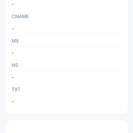
-
CNAME
-
MX
-
NS
-
TXT
-