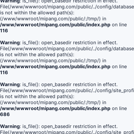
Warning
: is_file(): open_basedir restriction in effect.
File(/www/wwwroot/mipang.com/public/../config/database
is not within the allowed path(s):
(/www/wwwroot/mipang.com/public/:/tmp/) in
/www/wwwroot/mipang.com/public/index.php
on line
116
Warning
: is_file(): open_basedir restriction in effect.
File(/www/wwwroot/mipang.com/public/../config/database
is not within the allowed path(s):
(/www/wwwroot/mipang.com/public/:/tmp/) in
/www/wwwroot/mipang.com/public/index.php
on line
116
Warning
: is_file(): open_basedir restriction in effect.
File(/www/wwwroot/mipang.com/public/../config/site_profi
is not within the allowed path(s):
(/www/wwwroot/mipang.com/public/:/tmp/) in
/www/wwwroot/mipang.com/public/index.php
on line
686
Warning
: is_file(): open_basedir restriction in effect.
File(/www/wwwroot/mipang.com/public/../config/site_profi