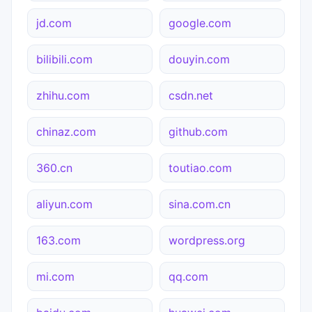
jd.com
google.com
bilibili.com
douyin.com
zhihu.com
csdn.net
chinaz.com
github.com
360.cn
toutiao.com
aliyun.com
sina.com.cn
163.com
wordpress.org
mi.com
qq.com