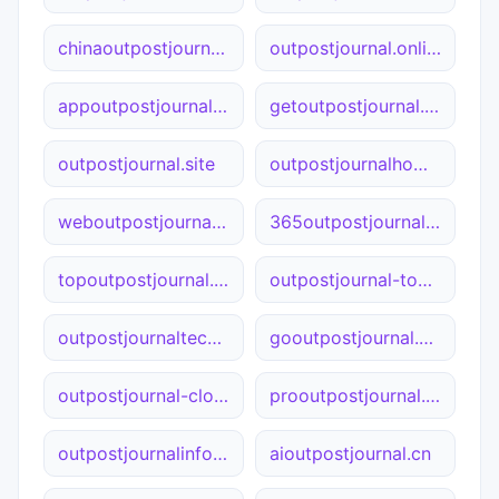
chinaoutpostjournal.cn
outpostjournal.online
appoutpostjournal.net
getoutpostjournal.site
outpostjournal.site
outpostjournalhome.net
weboutpostjournal.site
365outpostjournal.site
topoutpostjournal.net
outpostjournal-tool.cn
outpostjournaltech.ca
gooutpostjournal.com
outpostjournal-cloud.net
prooutpostjournal.net
outpostjournalinfo.site
aioutpostjournal.cn