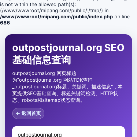
is not within the allowed path(s):
(/www/wwwroot/mipang.com/public/:/tmp/) in
/www/wwwroot/mipang.com/public/index.php
on line
686
outpostjournal.org SEO
基础信息查询
outpostjournal.org 网页标题
为“outpostjournal.org 网站TDK查询
_outpostjournal.org标题、关键词、描述信息”，本
页提供SEO基础查询、标题关键词检测、HTTP状
态、robots和sitemap状态查询。
← 返回首页