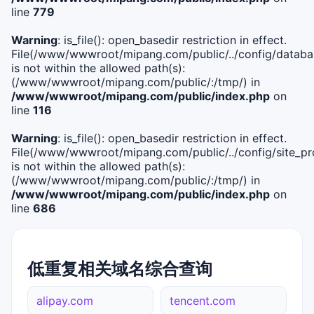
line
779
Warning
: is_file(): open_basedir restriction in effect.
File(/www/wwwroot/mipang.com/public/../config/databa
is not within the allowed path(s):
(/www/wwwroot/mipang.com/public/:/tmp/) in
/www/wwwroot/mipang.com/public/index.php
on
line
116
Warning
: is_file(): open_basedir restriction in effect.
File(/www/wwwroot/mipang.com/public/../config/site_pro
is not within the allowed path(s):
(/www/wwwroot/mipang.com/public/:/tmp/) in
/www/wwwroot/mipang.com/public/index.php
on
line
686
低重复相关域名综合查询
alipay.com
tencent.com