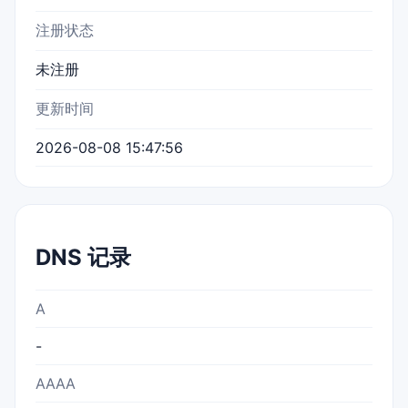
注册状态
未注册
更新时间
2026-08-08 15:47:56
DNS 记录
A
-
AAAA