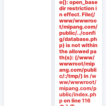
e(): open_base
dir restriction i
n effect. File(/
www/wwwroo
t/mipang.com/
public/../confi
g/database.ph
p) is not within
the allowed pa
th(s): (/www/
wwwroot/mip
ang.com/publi
c/:/tmp/) in
/w
ww/wwwroot/
mipang.com/p
ublic/index.ph
p
on line
116