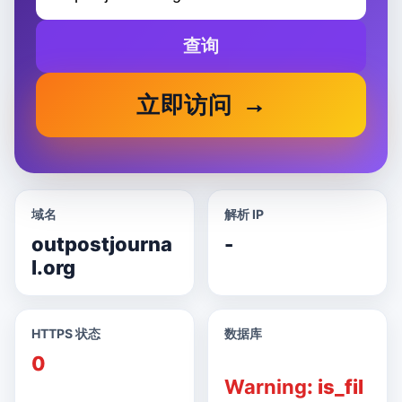
查询
立即访问
域名
解析 IP
outpostjourna
-
l.org
HTTPS 状态
数据库
0
Warning
: is_fil