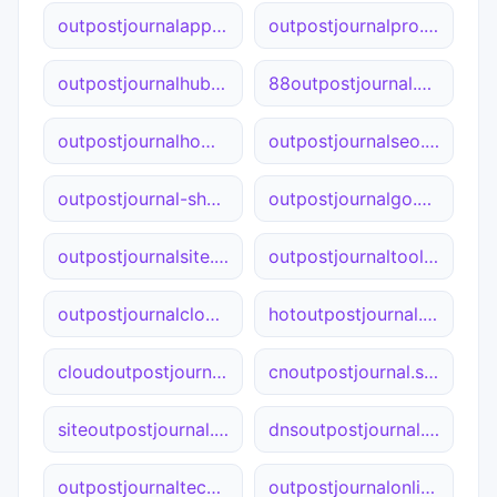
outpostjournalapp.ca
outpostjournalpro.net
outpostjournalhub.com
88outpostjournal.net
outpostjournalhome.site
outpostjournalseo.cn
outpostjournal-shop.net
outpostjournalgo.net
outpostjournalsite.cn
outpostjournaltool.ca
outpostjournalcloud.net
hotoutpostjournal.cn
cloudoutpostjournal.site
cnoutpostjournal.site
siteoutpostjournal.net
dnsoutpostjournal.cn
outpostjournaltech.cn
outpostjournalonline.cn