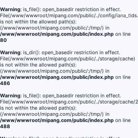
Warning
: is_file(): open_basedir restriction in effect.
File(/www/wwwroot/mipang.com/public/../config/iana_tlds
is not within the allowed path(s):
(/www/wwwroot/mipang.com/public/:/tmp/) in
/www/wwwroot/mipang.com/public/index.php
on line
80
Warning
: is_dir(): open_basedir restriction in effect.
File(/www/wwwroot/mipang.com/public/../storage/cache)
is not within the allowed path(s):
(/www/wwwroot/mipang.com/public/:/tmp/) in
/www/wwwroot/mipang.com/public/index.php
on line
486
Warning
: is_file(): open_basedir restriction in effect.
File(/www/wwwroot/mipang.com/public/../storage/cache
is not within the allowed path(s):
(/www/wwwroot/mipang.com/public/:/tmp/) in
/www/wwwroot/mipang.com/public/index.php
on line
488