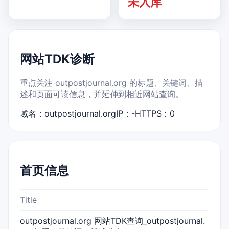
未入库
网站TDK诊断
重点关注 outpostjournal.org 的标题、关键词、描
述和页面可读信息，并延伸到相近网站查询。
域名：outpostjournal.org
IP：-
HTTPS：0
首页信息
Title
outpostjournal.org 网站TDK查询_outpostjournal.