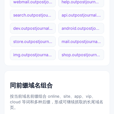
webmail.outpostjournal.org
help.outpostjournal.org
search.outpostjournal.org
api.outpostjournal.org
dev.outpostjournal.org
android.outpostjournal.org
store.outpostjournal.org
mail.outpostjournal.org
img.outpostjournal.org
shop.outpostjournal.org
同前缀域名组合
按当前域名前缀组合 online、site、app、vip、
cloud 等词和多种后缀，形成可继续抓取的长尾域名
页。