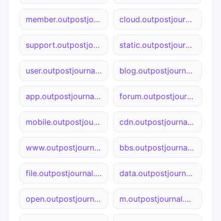
member.outpostjournal.org
cloud.outpostjournal.org
support.outpostjournal.org
static.outpostjournal.org
user.outpostjournal.org
blog.outpostjournal.org
app.outpostjournal.org
forum.outpostjournal.org
mobile.outpostjournal.org
cdn.outpostjournal.org
www.outpostjournal.org
bbs.outpostjournal.org
file.outpostjournal.org
data.outpostjournal.org
open.outpostjournal.org
m.outpostjournal.org