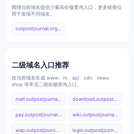
围绕当前域名提供少量高价值查询入口，更多链接位
用于发现不同域名。
outpostjournal.org 综合查询
二级域名入口推荐
按当前域名生成 www、m、api、cdn、news、
shop 等常见二级前缀查询入口。
mall.outpostjournal.org
download.outpostjournal.org
pay.outpostjournal.org
wiki.outpostjournal.org
wap.outpostjournal.org
login.outpostjournal.org