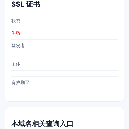
SSL 证书
状态
失败
签发者
主体
有效期至
本域名相关查询入口