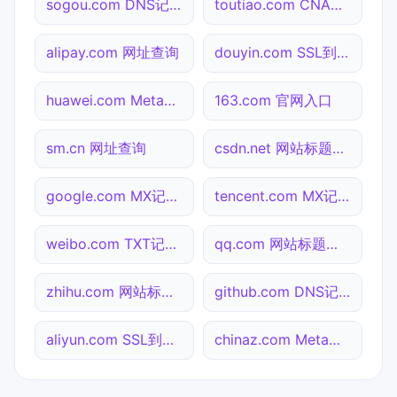
sogou.com DNS记录查询
toutiao.com CNAME查询
alipay.com 网址查询
douyin.com SSL到期检测
huawei.com Meta标签查询
163.com 官网入口
sm.cn 网址查询
csdn.net 网站标题查询
google.com MX记录查询
tencent.com MX记录查询
weibo.com TXT记录查询
qq.com 网站标题查询
zhihu.com 网站标题查询
github.com DNS记录查询
aliyun.com SSL到期检测
chinaz.com Meta标签查询