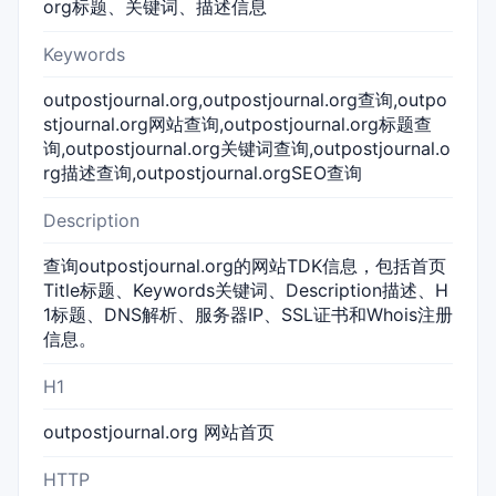
org标题、关键词、描述信息
Keywords
outpostjournal.org,outpostjournal.org查询,outpo
stjournal.org网站查询,outpostjournal.org标题查
询,outpostjournal.org关键词查询,outpostjournal.o
rg描述查询,outpostjournal.orgSEO查询
Description
查询outpostjournal.org的网站TDK信息，包括首页
Title标题、Keywords关键词、Description描述、H
1标题、DNS解析、服务器IP、SSL证书和Whois注册
信息。
H1
outpostjournal.org 网站首页
HTTP