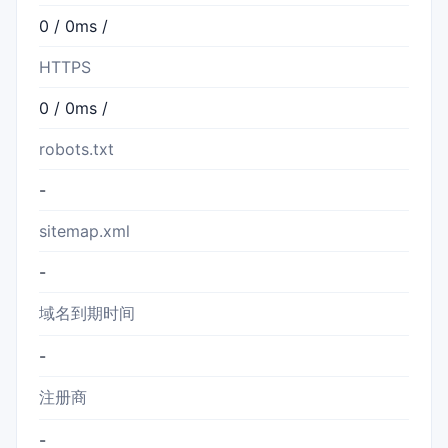
0 / 0ms /
HTTPS
0 / 0ms /
robots.txt
-
sitemap.xml
-
域名到期时间
-
注册商
-