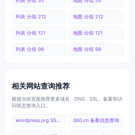
列表 分组 55
地图 分组 55
列表 分组 212
地图 分组 212
列表 分组 121
地图 分组 121
列表 分组 98
地图 分组 98
相关网站查询推荐
根据当前页面推荐更多域名、DNS、SSL、备案和访
问状态查询入口。
wordpress.org SSL到期检测
360.cn 备案信息查询