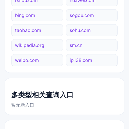
baidu.com
huawei.com
bing.com
sogou.com
taobao.com
sohu.com
wikipedia.org
sm.cn
weibo.com
ip138.com
多类型相关查询入口
暂无新入口