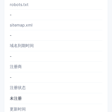
robots.txt
-
sitemap.xml
-
域名到期时间
-
注册商
-
注册状态
未注册
更新时间