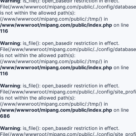
Warning
: is_file(): open_basedir restriction in effect.
File(/www/wwwroot/mipang.com/public/../config/database
is not within the allowed path(s):
(/www/wwwroot/mipang.com/public/:/tmp/) in
/www/wwwroot/mipang.com/public/index.php
on line
116
Warning
: is_file(): open_basedir restriction in effect.
File(/www/wwwroot/mipang.com/public/../config/database
is not within the allowed path(s):
(/www/wwwroot/mipang.com/public/:/tmp/) in
/www/wwwroot/mipang.com/public/index.php
on line
116
Warning
: is_file(): open_basedir restriction in effect.
File(/www/wwwroot/mipang.com/public/../config/site_profi
is not within the allowed path(s):
(/www/wwwroot/mipang.com/public/:/tmp/) in
/www/wwwroot/mipang.com/public/index.php
on line
686
Warning
: is_file(): open_basedir restriction in effect.
File(/www/wwwroot/mipang.com/public/../config/site_profi