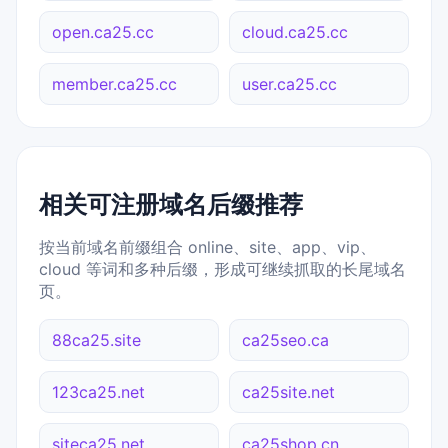
open.ca25.cc
cloud.ca25.cc
member.ca25.cc
user.ca25.cc
相关可注册域名后缀推荐
按当前域名前缀组合 online、site、app、vip、
cloud 等词和多种后缀，形成可继续抓取的长尾域名
页。
88ca25.site
ca25seo.ca
123ca25.net
ca25site.net
siteca25.net
ca25shop.cn