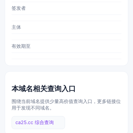
签发者
主体
有效期至
本域名相关查询入口
围绕当前域名提供少量高价值查询入口，更多链接位
用于发现不同域名。
ca25.cc 综合查询