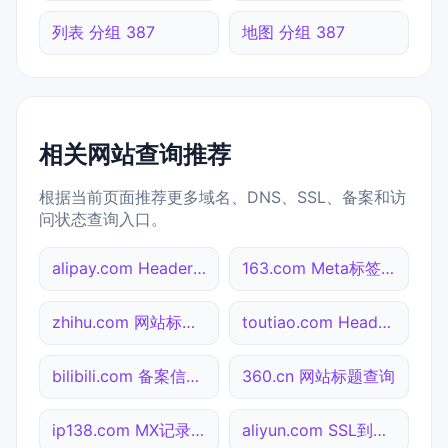
列表 分组 387
地图 分组 387
相关网站查询推荐
根据当前页面推荐更多域名、DNS、SSL、备案和访
问状态查询入口。
alipay.com Header查询
163.com Meta标签查询
zhihu.com 网站标题查询
toutiao.com Header查询
bilibili.com 备案信息查询
360.cn 网站标题查询
ip138.com MX记录查询
aliyun.com SSL到期检测