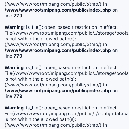
(/www/wwwroot/mipang.com/public/:/tmp/) in
/www/wwwroot/mipang.com/public/index.php
on
line
779
Warning
: is_file(): open_basedir restriction in effect.
File(/www/wwwroot/mipang.com/public/../storage/pools/l
is not within the allowed path(s):
(/www/wwwroot/mipang.com/public/:/tmp/) in
/www/wwwroot/mipang.com/public/index.php
on
line
779
Warning
: is_file(): open_basedir restriction in effect.
File(/www/wwwroot/mipang.com/public/../storage/pools
is not within the allowed path(s):
(/www/wwwroot/mipang.com/public/:/tmp/) in
/www/wwwroot/mipang.com/public/index.php
on
line
779
Warning
: is_file(): open_basedir restriction in effect.
File(/www/wwwroot/mipang.com/public/../config/databa
is not within the allowed path(s):
(/www/wwwroot/mipang.com/public/:/tmp/) in