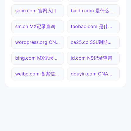
sohu.com 官网入口
baidu.com 是什么网站
sm.cn MX记录查询
taobao.com 是什么网站
wordpress.org CNAME查询
ca25.cc SSL到期检测
bing.com MX记录查询
jd.com NS记录查询
weibo.com 备案信息查询
douyin.com CNAME查询