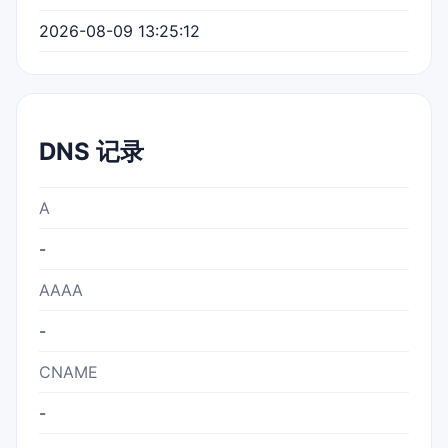
2026-08-09 13:25:12
DNS 记录
A
-
AAAA
-
CNAME
-