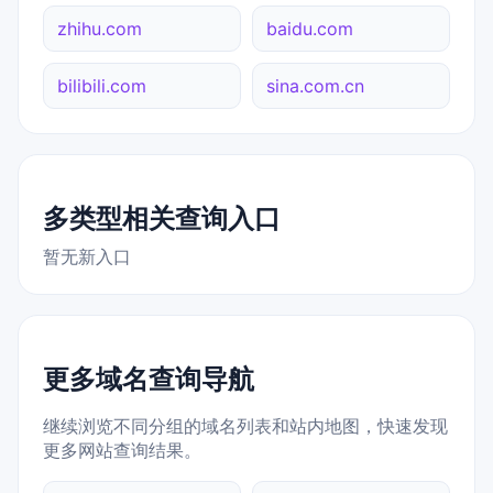
zhihu.com
baidu.com
bilibili.com
sina.com.cn
多类型相关查询入口
暂无新入口
更多域名查询导航
继续浏览不同分组的域名列表和站内地图，快速发现
更多网站查询结果。