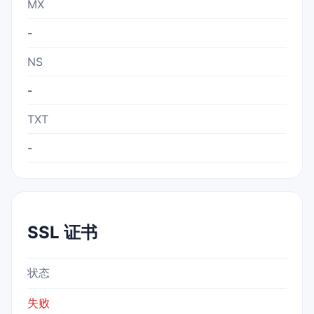
MX
-
NS
-
TXT
-
SSL 证书
状态
失败