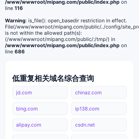
/www/wwwroot/mipang.com/public/index.php
on
line
116
Warning
: is_file(): open_basedir restriction in effect.
File(/www/wwwroot/mipang.com/public/../config/site_pro
is not within the allowed path(s):
(/www/wwwroot/mipang.com/public/:/tmp/) in
/www/wwwroot/mipang.com/public/index.php
on
line
686
低重复相关域名综合查询
jd.com
chinaz.com
bing.com
ip138.com
alipay.com
csdn.net