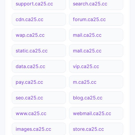
support.ca25.cc
search.ca25.cc
cdn.ca25.cc
forum.ca25.cc
wap.ca25.cc
mail.ca25.cc
static.ca25.cc
mall.ca25.cc
data.ca25.cc
vip.ca25.cc
pay.ca25.cc
m.ca25.cc
seo.ca25.cc
blog.ca25.cc
www.ca25.cc
webmail.ca25.cc
images.ca25.cc
store.ca25.cc