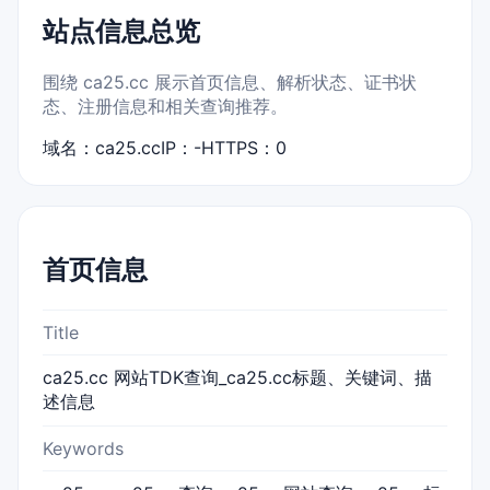
站点信息总览
围绕 ca25.cc 展示首页信息、解析状态、证书状
态、注册信息和相关查询推荐。
域名：ca25.cc
IP：-
HTTPS：0
首页信息
Title
ca25.cc 网站TDK查询_ca25.cc标题、关键词、描
述信息
Keywords