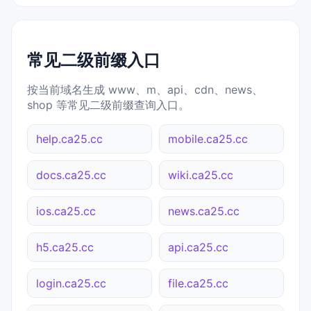
常见二级前缀入口
按当前域名生成 www、m、api、cdn、news、
shop 等常见二级前缀查询入口。
help.ca25.cc
mobile.ca25.cc
docs.ca25.cc
wiki.ca25.cc
ios.ca25.cc
news.ca25.cc
h5.ca25.cc
api.ca25.cc
login.ca25.cc
file.ca25.cc