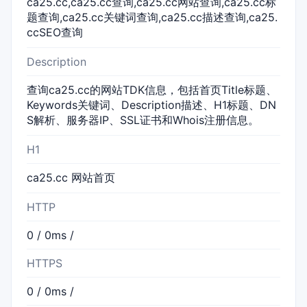
ca25.cc,ca25.cc查询,ca25.cc网站查询,ca25.cc标
题查询,ca25.cc关键词查询,ca25.cc描述查询,ca25.
ccSEO查询
Description
查询ca25.cc的网站TDK信息，包括首页Title标题、
Keywords关键词、Description描述、H1标题、DN
S解析、服务器IP、SSL证书和Whois注册信息。
H1
ca25.cc 网站首页
HTTP
0 / 0ms /
HTTPS
0 / 0ms /