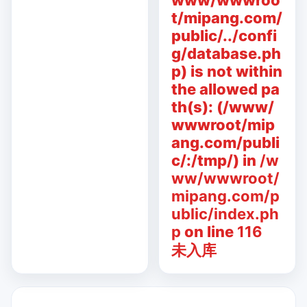
www/wwwroo
t/mipang.com/
public/../confi
g/database.ph
p) is not within
the allowed pa
th(s): (/www/
wwwroot/mip
ang.com/publi
c/:/tmp/) in
/w
ww/wwwroot/
mipang.com/p
ublic/index.ph
p
on line
116
未入库