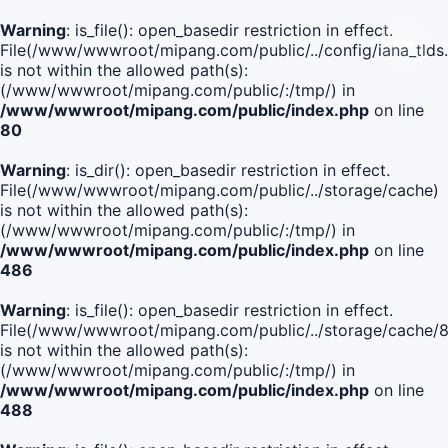
Warning
: is_file(): open_basedir restriction in effect.
File(/www/wwwroot/mipang.com/public/../config/iana_tlds
is not within the allowed path(s):
(/www/wwwroot/mipang.com/public/:/tmp/) in
/www/wwwroot/mipang.com/public/index.php
on line
80
Warning
: is_dir(): open_basedir restriction in effect.
File(/www/wwwroot/mipang.com/public/../storage/cache)
is not within the allowed path(s):
(/www/wwwroot/mipang.com/public/:/tmp/) in
/www/wwwroot/mipang.com/public/index.php
on line
486
Warning
: is_file(): open_basedir restriction in effect.
File(/www/wwwroot/mipang.com/public/../storage/cache
is not within the allowed path(s):
(/www/wwwroot/mipang.com/public/:/tmp/) in
/www/wwwroot/mipang.com/public/index.php
on line
488