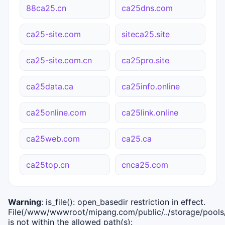
88ca25.cn
ca25dns.com
ca25-site.com
siteca25.site
ca25-site.com.cn
ca25pro.site
ca25data.ca
ca25info.online
ca25online.com
ca25link.online
ca25web.com
ca25.ca
ca25top.cn
cnca25.com
Warning
: is_file(): open_basedir restriction in effect.
File(/www/wwwroot/mipang.com/public/../storage/pools/i
is not within the allowed path(s):