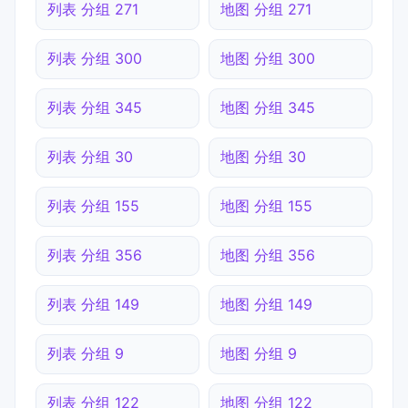
列表 分组 271
地图 分组 271
列表 分组 300
地图 分组 300
列表 分组 345
地图 分组 345
列表 分组 30
地图 分组 30
列表 分组 155
地图 分组 155
列表 分组 356
地图 分组 356
列表 分组 149
地图 分组 149
列表 分组 9
地图 分组 9
列表 分组 122
地图 分组 122