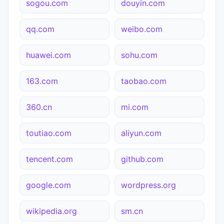
sogou.com
douyin.com
qq.com
weibo.com
huawei.com
sohu.com
163.com
taobao.com
360.cn
mi.com
toutiao.com
aliyun.com
tencent.com
github.com
google.com
wordpress.org
wikipedia.org
sm.cn