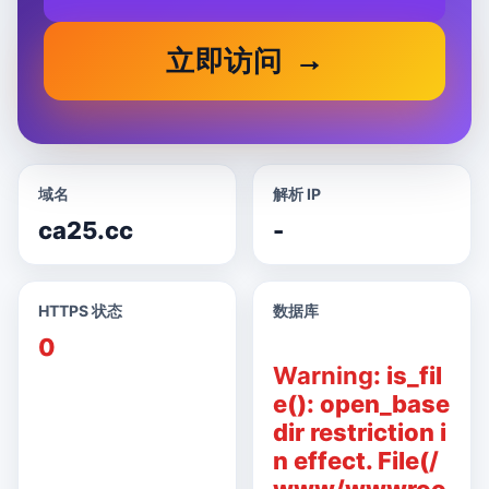
立即访问
域名
解析 IP
ca25.cc
-
HTTPS 状态
数据库
0
Warning
: is_fil
e(): open_base
dir restriction i
n effect. File(/