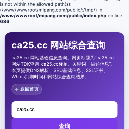
is not within the allowed path(s):
(/www/wwwroot/mipang.com/public/:/tmp/) in
/www/wwwroot/mipang.com/public/index.php
on line
686
ca25.cc 网站综合查询
ca25.cc 网站基础信息查询。网页标题为“ca25.cc
网站TDK查询_ca25.cc标题、关键词、描述信息”。
本页提供DNS解析、SEO基础信息、SSL证书、
Whois到期时间和网站综合查询结果。
← 返回首页
查询