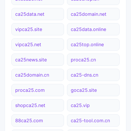
ca25data.net
ca25domain.net
vipca25.site
ca25data.online
vipca25.net
ca25top.online
ca25news.site
proca25.cn
ca25domain.cn
ca25-dns.cn
proca25.com
goca25.site
shopca25.net
ca25.vip
88ca25.com
ca25-tool.com.cn