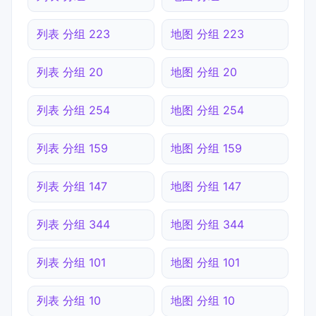
列表 分组 223
地图 分组 223
列表 分组 20
地图 分组 20
列表 分组 254
地图 分组 254
列表 分组 159
地图 分组 159
列表 分组 147
地图 分组 147
列表 分组 344
地图 分组 344
列表 分组 101
地图 分组 101
列表 分组 10
地图 分组 10