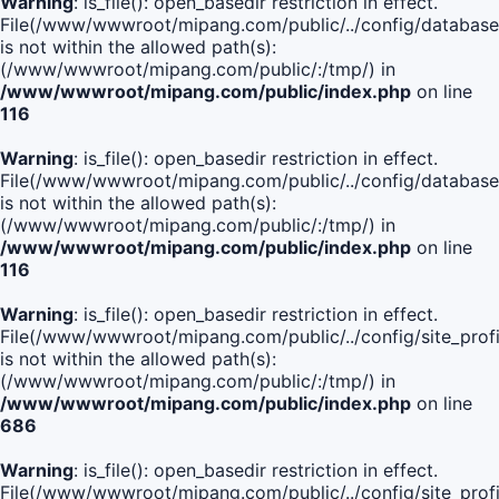
Warning
: is_file(): open_basedir restriction in effect.
File(/www/wwwroot/mipang.com/public/../config/database
is not within the allowed path(s):
(/www/wwwroot/mipang.com/public/:/tmp/) in
/www/wwwroot/mipang.com/public/index.php
on line
116
Warning
: is_file(): open_basedir restriction in effect.
File(/www/wwwroot/mipang.com/public/../config/database
is not within the allowed path(s):
(/www/wwwroot/mipang.com/public/:/tmp/) in
/www/wwwroot/mipang.com/public/index.php
on line
116
Warning
: is_file(): open_basedir restriction in effect.
File(/www/wwwroot/mipang.com/public/../config/site_profi
is not within the allowed path(s):
(/www/wwwroot/mipang.com/public/:/tmp/) in
/www/wwwroot/mipang.com/public/index.php
on line
686
Warning
: is_file(): open_basedir restriction in effect.
File(/www/wwwroot/mipang.com/public/../config/site_profi