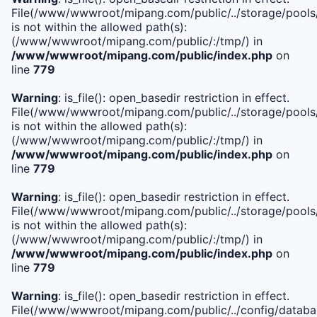
File(/www/wwwroot/mipang.com/public/../storage/pools/i
is not within the allowed path(s):
(/www/wwwroot/mipang.com/public/:/tmp/) in
/www/wwwroot/mipang.com/public/index.php
on
line
779
Warning
: is_file(): open_basedir restriction in effect.
File(/www/wwwroot/mipang.com/public/../storage/pools/l
is not within the allowed path(s):
(/www/wwwroot/mipang.com/public/:/tmp/) in
/www/wwwroot/mipang.com/public/index.php
on
line
779
Warning
: is_file(): open_basedir restriction in effect.
File(/www/wwwroot/mipang.com/public/../storage/pools
is not within the allowed path(s):
(/www/wwwroot/mipang.com/public/:/tmp/) in
/www/wwwroot/mipang.com/public/index.php
on
line
779
Warning
: is_file(): open_basedir restriction in effect.
File(/www/wwwroot/mipang.com/public/../config/databa