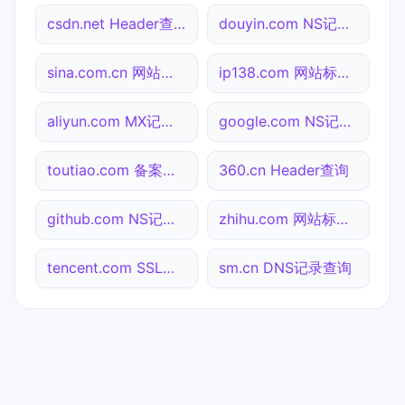
csdn.net Header查询
douyin.com NS记录查询
sina.com.cn 网站标题查询
ip138.com 网站标题查询
aliyun.com MX记录查询
google.com NS记录查询
toutiao.com 备案信息查询
360.cn Header查询
github.com NS记录查询
zhihu.com 网站标题查询
tencent.com SSL到期检测
sm.cn DNS记录查询