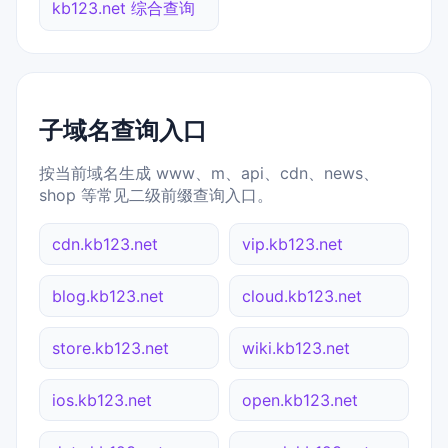
kb123.net 综合查询
子域名查询入口
按当前域名生成 www、m、api、cdn、news、
shop 等常见二级前缀查询入口。
cdn.kb123.net
vip.kb123.net
blog.kb123.net
cloud.kb123.net
store.kb123.net
wiki.kb123.net
ios.kb123.net
open.kb123.net