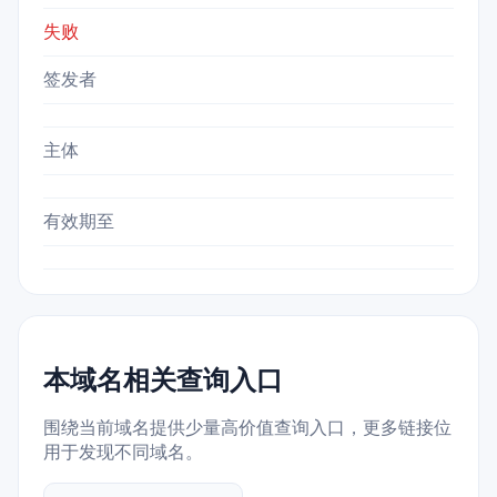
失败
签发者
主体
有效期至
本域名相关查询入口
围绕当前域名提供少量高价值查询入口，更多链接位
用于发现不同域名。