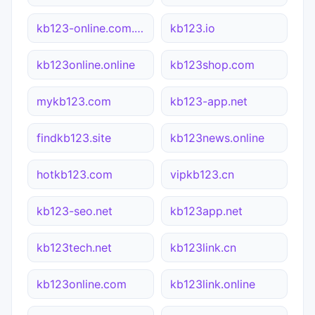
kb123-online.com.cn
kb123.io
kb123online.online
kb123shop.com
mykb123.com
kb123-app.net
findkb123.site
kb123news.online
hotkb123.com
vipkb123.cn
kb123-seo.net
kb123app.net
kb123tech.net
kb123link.cn
kb123online.com
kb123link.online