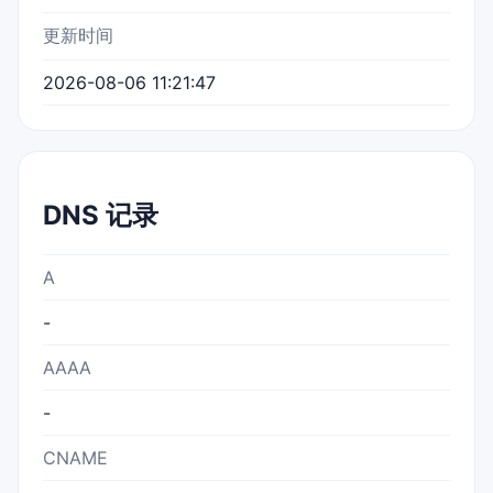
更新时间
2026-08-06 11:21:47
DNS 记录
A
-
AAAA
-
CNAME