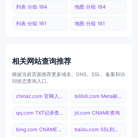
列表 分组 184
地图 分组 184
列表 分组 161
地图 分组 161
相关网站查询推荐
根据当前页面推荐更多域名、DNS、SSL、备案和访
问状态查询入口。
chinaz.com 官网入口
bilibili.com Meta标签查询
qq.com TXT记录查询
jd.com CNAME查询
bing.com CNAME查询
baidu.com SSL到期检测