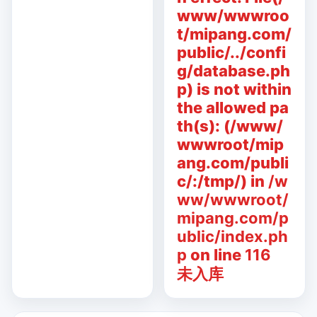
www/wwwroo
t/mipang.com/
public/../confi
g/database.ph
p) is not within
the allowed pa
th(s): (/www/
wwwroot/mip
ang.com/publi
c/:/tmp/) in
/w
ww/wwwroot/
mipang.com/p
ublic/index.ph
p
on line
116
未入库