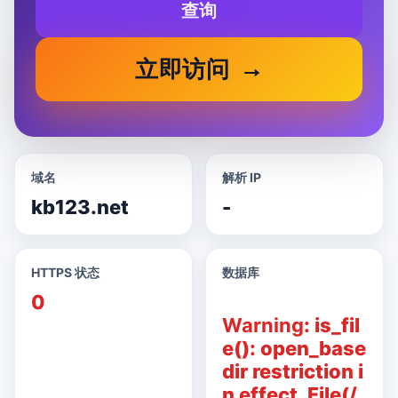
查询
立即访问
域名
解析 IP
kb123.net
-
HTTPS 状态
数据库
0
Warning
: is_fil
e(): open_base
dir restriction i
n effect. File(/