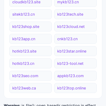
cloudkb123.site
mykb123.cn
sitekb123.cn
kb123tech.site
kb123shop.site
kb123cloud.net
kb123app.cn
cnkb123.cn
hotkb123.site
kb123star.online
hotkb123.cn
kb123-tool.net
kb123seo.com
appkb123.com
kb123web.ca
kb123top.online
Warning
: is_file(): open_basedir restriction in effect.