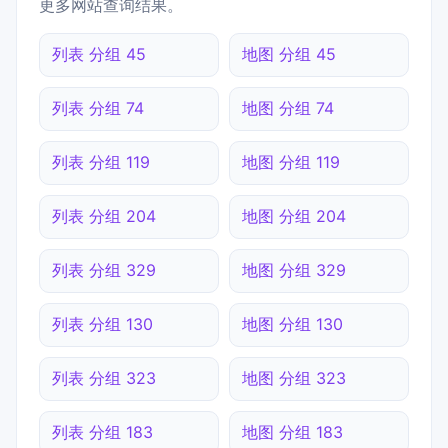
更多网站查询结果。
列表 分组 45
地图 分组 45
列表 分组 74
地图 分组 74
列表 分组 119
地图 分组 119
列表 分组 204
地图 分组 204
列表 分组 329
地图 分组 329
列表 分组 130
地图 分组 130
列表 分组 323
地图 分组 323
列表 分组 183
地图 分组 183