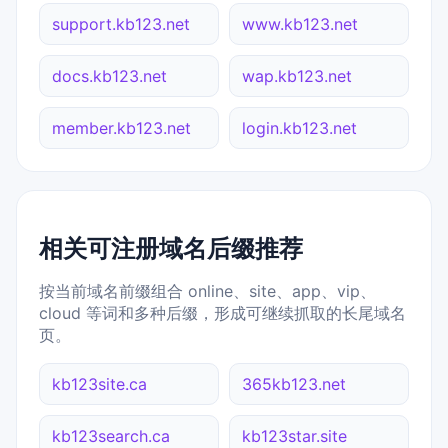
support.kb123.net
www.kb123.net
docs.kb123.net
wap.kb123.net
member.kb123.net
login.kb123.net
相关可注册域名后缀推荐
按当前域名前缀组合 online、site、app、vip、
cloud 等词和多种后缀，形成可继续抓取的长尾域名
页。
kb123site.ca
365kb123.net
kb123search.ca
kb123star.site