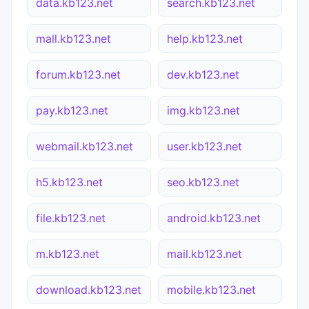
data.kb123.net
search.kb123.net
mall.kb123.net
help.kb123.net
forum.kb123.net
dev.kb123.net
pay.kb123.net
img.kb123.net
webmail.kb123.net
user.kb123.net
h5.kb123.net
seo.kb123.net
file.kb123.net
android.kb123.net
m.kb123.net
mail.kb123.net
download.kb123.net
mobile.kb123.net