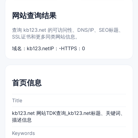
网站查询结果
查询 kb123.net 的可访问性、DNS/IP、SEO标题、
SSL证书和更多同类网站信息。
域名：kb123.net
IP：-
HTTPS：0
首页信息
Title
kb123.net 网站TDK查询_kb123.net标题、关键词、
描述信息
Keywords