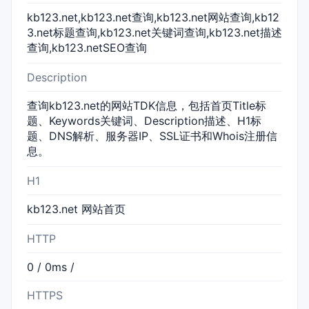
kb123.net,kb123.net查询,kb123.net网站查询,kb12
3.net标题查询,kb123.net关键词查询,kb123.net描述
查询,kb123.netSEO查询
Description
查询kb123.net的网站TDK信息，包括首页Title标
题、Keywords关键词、Description描述、H1标
题、DNS解析、服务器IP、SSL证书和Whois注册信
息。
H1
kb123.net 网站首页
HTTP
0 / 0ms /
HTTPS