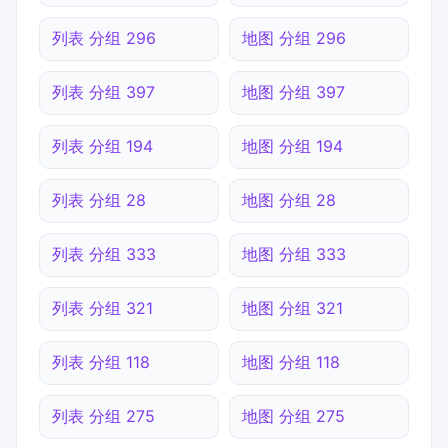
列表 分组 296
地图 分组 296
列表 分组 397
地图 分组 397
列表 分组 194
地图 分组 194
列表 分组 28
地图 分组 28
列表 分组 333
地图 分组 333
列表 分组 321
地图 分组 321
列表 分组 118
地图 分组 118
列表 分组 275
地图 分组 275