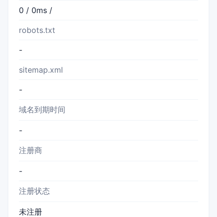
0 / 0ms /
robots.txt
-
sitemap.xml
-
域名到期时间
-
注册商
-
注册状态
未注册