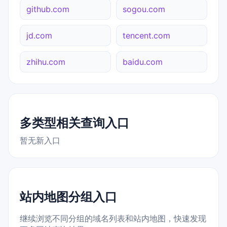
github.com
sogou.com
jd.com
tencent.com
zhihu.com
baidu.com
多类型相关查询入口
暂无新入口
站内地图分组入口
继续浏览不同分组的域名列表和站内地图，快速发现