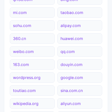
mi.com
taobao.com
sohu.com
alipay.com
360.cn
huawei.com
weibo.com
qq.com
163.com
douyin.com
wordpress.org
google.com
toutiao.com
sina.com.cn
wikipedia.org
aliyun.com