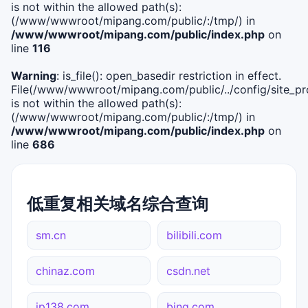
is not within the allowed path(s):
(/www/wwwroot/mipang.com/public/:/tmp/) in
/www/wwwroot/mipang.com/public/index.php
on
line
116
Warning
: is_file(): open_basedir restriction in effect.
File(/www/wwwroot/mipang.com/public/../config/site_pro
is not within the allowed path(s):
(/www/wwwroot/mipang.com/public/:/tmp/) in
/www/wwwroot/mipang.com/public/index.php
on
line
686
低重复相关域名综合查询
sm.cn
bilibili.com
chinaz.com
csdn.net
ip138.com
bing.com