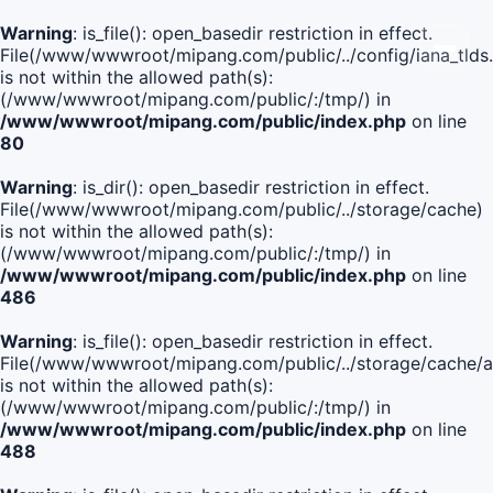
Warning
: is_file(): open_basedir restriction in effect.
File(/www/wwwroot/mipang.com/public/../config/iana_tlds
is not within the allowed path(s):
(/www/wwwroot/mipang.com/public/:/tmp/) in
/www/wwwroot/mipang.com/public/index.php
on line
80
Warning
: is_dir(): open_basedir restriction in effect.
File(/www/wwwroot/mipang.com/public/../storage/cache)
is not within the allowed path(s):
(/www/wwwroot/mipang.com/public/:/tmp/) in
/www/wwwroot/mipang.com/public/index.php
on line
486
Warning
: is_file(): open_basedir restriction in effect.
File(/www/wwwroot/mipang.com/public/../storage/cache
is not within the allowed path(s):
(/www/wwwroot/mipang.com/public/:/tmp/) in
/www/wwwroot/mipang.com/public/index.php
on line
488