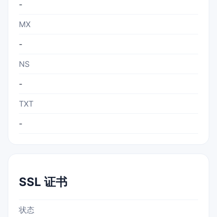
-
MX
-
NS
-
TXT
-
SSL 证书
状态