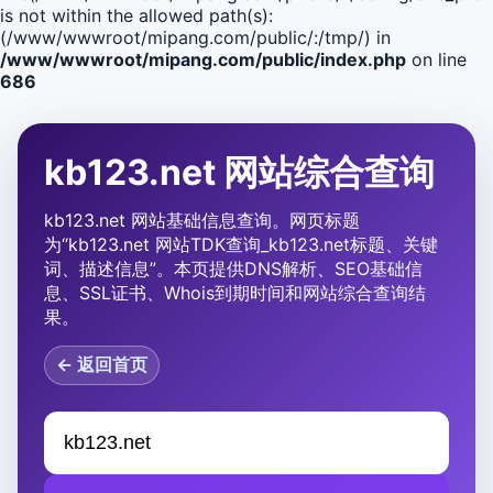
is not within the allowed path(s):
(/www/wwwroot/mipang.com/public/:/tmp/) in
/www/wwwroot/mipang.com/public/index.php
on line
686
kb123.net 网站综合查询
kb123.net 网站基础信息查询。网页标题
为“kb123.net 网站TDK查询_kb123.net标题、关键
词、描述信息”。本页提供DNS解析、SEO基础信
息、SSL证书、Whois到期时间和网站综合查询结
果。
← 返回首页