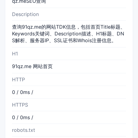
qz.meSEO查询
Description
查询91qz.me的网站TDK信息，包括首页Title标题、
Keywords关键词、Description描述、H1标题、DN
S解析、服务器IP、SSL证书和Whois注册信息。
H1
91qz.me 网站首页
HTTP
0 / 0ms /
HTTPS
0 / 0ms /
robots.txt