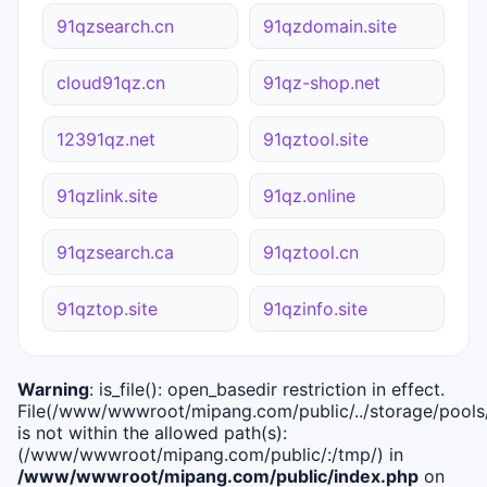
91qzsearch.cn
91qzdomain.site
cloud91qz.cn
91qz-shop.net
12391qz.net
91qztool.site
91qzlink.site
91qz.online
91qzsearch.ca
91qztool.cn
91qztop.site
91qzinfo.site
Warning
: is_file(): open_basedir restriction in effect.
File(/www/wwwroot/mipang.com/public/../storage/pools/i
is not within the allowed path(s):
(/www/wwwroot/mipang.com/public/:/tmp/) in
/www/wwwroot/mipang.com/public/index.php
on