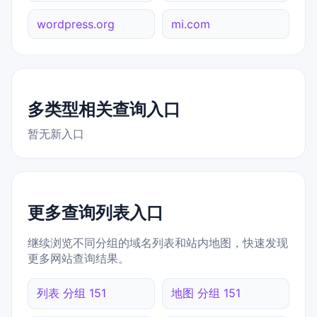
wordpress.org
mi.com
多类型相关查询入口
暂无新入口
更多查询列表入口
继续浏览不同分组的域名列表和站内地图，快速发现
更多网站查询结果。
列表 分组 151
地图 分组 151