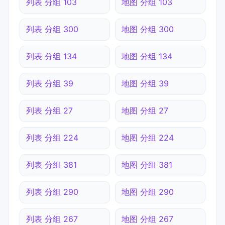
列表 分组 103
地图 分组 103
列表 分组 300
地图 分组 300
列表 分组 134
地图 分组 134
列表 分组 39
地图 分组 39
列表 分组 27
地图 分组 27
列表 分组 224
地图 分组 224
列表 分组 381
地图 分组 381
列表 分组 290
地图 分组 290
列表 分组 267
地图 分组 267