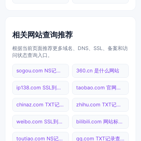
相关网站查询推荐
根据当前页面推荐更多域名、DNS、SSL、备案和访
问状态查询入口。
sogou.com NS记录查询
360.cn 是什么网站
ip138.com SSL到期检测
taobao.com 官网入口
chinaz.com TXT记录查询
zhihu.com TXT记录查询
weibo.com SSL到期检测
bilibili.com 网站标题查询
toutiao.com NS记录查询
qq.com TXT记录查询