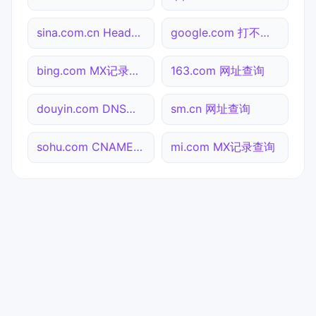
sina.com.cn Header查询
google.com 打不开检测
bing.com MX记录查询
163.com 网址查询
douyin.com DNS记录查询
sm.cn 网址查询
sohu.com CNAME查询
mi.com MX记录查询