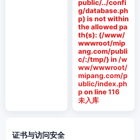
public/../confi
g/database.ph
p) is not within
the allowed pa
th(s): (/www/
wwwroot/mip
ang.com/publi
c/:/tmp/) in
/w
ww/wwwroot/
mipang.com/p
ublic/index.ph
p
on line
116
未入库
证书与访问安全