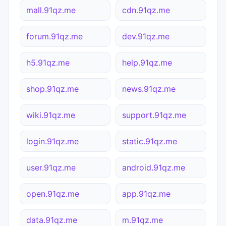
mall.91qz.me
cdn.91qz.me
forum.91qz.me
dev.91qz.me
h5.91qz.me
help.91qz.me
shop.91qz.me
news.91qz.me
wiki.91qz.me
support.91qz.me
login.91qz.me
static.91qz.me
user.91qz.me
android.91qz.me
open.91qz.me
app.91qz.me
data.91qz.me
m.91qz.me