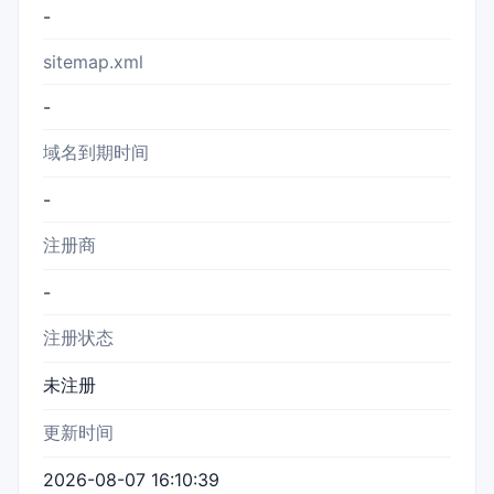
-
sitemap.xml
-
域名到期时间
-
注册商
-
注册状态
未注册
更新时间
2026-08-07 16:10:39