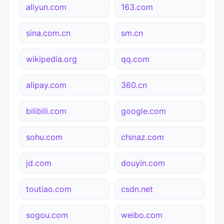
aliyun.com
163.com
sina.com.cn
sm.cn
wikipedia.org
qq.com
alipay.com
360.cn
bilibili.com
google.com
sohu.com
chinaz.com
jd.com
douyin.com
toutiao.com
csdn.net
sogou.com
weibo.com