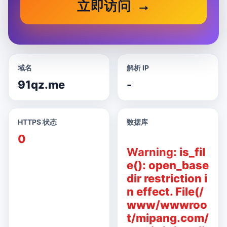
立即访问
域名
解析 IP
91qz.me
-
HTTPS 状态
数据库
0
Warning
: is_fil
e(): open_base
dir restriction i
n effect. File(/
www/wwwroo
t/mipang.com/