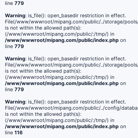
line
779
Warning
: is_file(): open_basedir restriction in effect.
File(/www/wwwroot/mipang.com/public/../storage/pools/l
is not within the allowed path(s):
(/www/wwwroot/mipang.com/public/:/tmp/) in
/www/wwwroot/mipang.com/public/index.php
on
line
779
Warning
: is_file(): open_basedir restriction in effect.
File(/www/wwwroot/mipang.com/public/../storage/pools
is not within the allowed path(s):
(/www/wwwroot/mipang.com/public/:/tmp/) in
/www/wwwroot/mipang.com/public/index.php
on
line
779
Warning
: is_file(): open_basedir restriction in effect.
File(/www/wwwroot/mipang.com/public/../config/databa
is not within the allowed path(s):
(/www/wwwroot/mipang.com/public/:/tmp/) in
/www/wwwroot/mipang.com/public/index.php
on
line
116