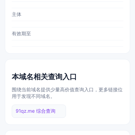
主体
有效期至
本域名相关查询入口
围绕当前域名提供少量高价值查询入口，更多链接位
用于发现不同域名。
91qz.me 综合查询