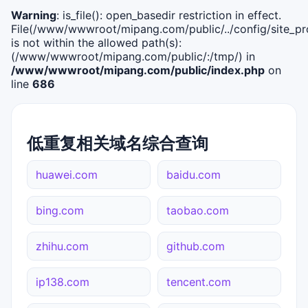
Warning
: is_file(): open_basedir restriction in effect.
File(/www/wwwroot/mipang.com/public/../config/site_pro
is not within the allowed path(s):
(/www/wwwroot/mipang.com/public/:/tmp/) in
/www/wwwroot/mipang.com/public/index.php
on
line
686
低重复相关域名综合查询
huawei.com
baidu.com
bing.com
taobao.com
zhihu.com
github.com
ip138.com
tencent.com