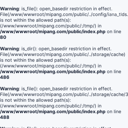
Warning
: is_file(): open_basedir restriction in effect.
File(/www/wwwroot/mipang.com/public/../config/iana_tlds
is not within the allowed path(s):
(/www/wwwroot/mipang.com/public/:/tmp/) in
/www/wwwroot/mipang.com/public/index.php
on line
80
Warning
: is_dir(): open_basedir restriction in effect.
File(/www/wwwroot/mipang.com/public/../storage/cache)
is not within the allowed path(s):
(/www/wwwroot/mipang.com/public/:/tmp/) in
/www/wwwroot/mipang.com/public/index.php
on line
486
Warning
: is_file(): open_basedir restriction in effect.
File(/www/wwwroot/mipang.com/public/../storage/cache
is not within the allowed path(s):
(/www/wwwroot/mipang.com/public/:/tmp/) in
/www/wwwroot/mipang.com/public/index.php
on line
488