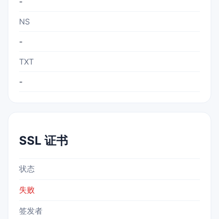
-
NS
-
TXT
-
SSL 证书
状态
失败
签发者