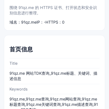
围绕 91qz.me 的 HTTPS 证书、打开状态和安全识
别信息进行整理。
域名：91qz.me
IP：-
HTTPS：0
首页信息
Title
91qz.me 网站TDK查询_91qz.me标题、关键词、描
述信息
Keywords
91qz.me,91qz.me查询,91qz.me网站查询,91qz.me
标题查询,91qz.me关键词查询,91qz.me描述查询,91