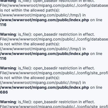
Warning
: is_file(): open_basedir restriction in effect.
File(/www/wwwroot/mipang.com/public/../config/database
is not within the allowed path(s):
(/www/wwwroot/mipang.com/public/:/tmp/) in
/www/wwwroot/mipang.com/public/index.php
on line
116
Warning
: is_file(): open_basedir restriction in effect.
File(/www/wwwroot/mipang.com/public/../config/database
is not within the allowed path(s):
(/www/wwwroot/mipang.com/public/:/tmp/) in
/www/wwwroot/mipang.com/public/index.php
on line
116
Warning
: is_file(): open_basedir restriction in effect.
File(/www/wwwroot/mipang.com/public/../config/site_profi
is not within the allowed path(s):
(/www/wwwroot/mipang.com/public/:/tmp/) in
/www/wwwroot/mipang.com/public/index.php
on line
686
Warning
: is_file(): open_basedir restriction in effect.
File(/www/wwwroot/mipang.com/public/../config/site_profi