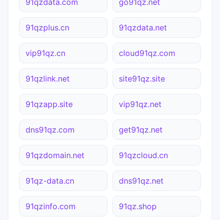
91qzdata.com
go91qz.net
91qzplus.cn
91qzdata.net
vip91qz.cn
cloud91qz.com
91qzlink.net
site91qz.site
91qzapp.site
vip91qz.net
dns91qz.com
get91qz.net
91qzdomain.net
91qzcloud.cn
91qz-data.cn
dns91qz.net
91qzinfo.com
91qz.shop