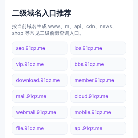
二级域名入口推荐
按当前域名生成 www、m、api、cdn、news、
shop 等常见二级前缀查询入口。
seo.91qz.me
ios.91qz.me
vip.91qz.me
bbs.91qz.me
download.91qz.me
member.91qz.me
mail.91qz.me
cloud.91qz.me
webmail.91qz.me
mobile.91qz.me
file.91qz.me
api.91qz.me