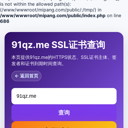
is not within the allowed path(s):
(/www/wwwroot/mipang.com/public/:/tmp/) in
/www/wwwroot/mipang.com/public/index.php
on line
686
91qz.me SSL证书查询
本页提供91qz.me的HTTPS状态、SSL证书主体、签
发者和证书到期时间查询。
← 返回首页
查询