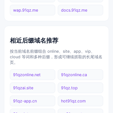
wap.91qz.me
docs.91qz.me
相近后缀域名推荐
按当前域名前缀组合 online、site、app、vip、
cloud 等词和多种后缀，形成可继续抓取的长尾域名
页。
91qzonline.net
91qzonline.ca
91qzai.site
91qz.top
91qz-app.cn
hot91qz.com