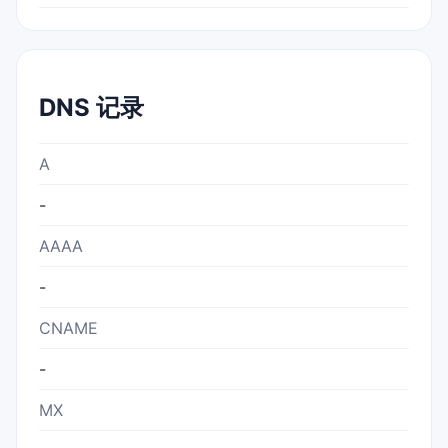
DNS 记录
A
-
AAAA
-
CNAME
-
MX