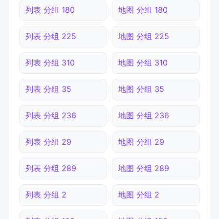
列表 分组 180
地图 分组 180
列表 分组 225
地图 分组 225
列表 分组 310
地图 分组 310
列表 分组 35
地图 分组 35
列表 分组 236
地图 分组 236
列表 分组 29
地图 分组 29
列表 分组 289
地图 分组 289
列表 分组 2
地图 分组 2