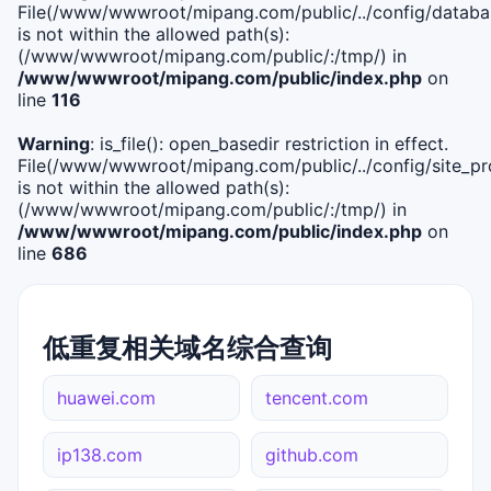
File(/www/wwwroot/mipang.com/public/../config/databa
is not within the allowed path(s):
(/www/wwwroot/mipang.com/public/:/tmp/) in
/www/wwwroot/mipang.com/public/index.php
on
line
116
Warning
: is_file(): open_basedir restriction in effect.
File(/www/wwwroot/mipang.com/public/../config/site_pro
is not within the allowed path(s):
(/www/wwwroot/mipang.com/public/:/tmp/) in
/www/wwwroot/mipang.com/public/index.php
on
line
686
低重复相关域名综合查询
huawei.com
tencent.com
ip138.com
github.com