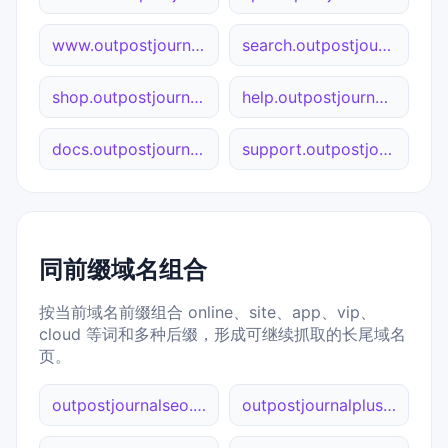
www.outpostjournal.org
search.outpostjournal.org
shop.outpostjournal.org
help.outpostjournal.org
docs.outpostjournal.org
support.outpostjournal.org
同前缀域名组合
按当前域名前缀组合 online、site、app、vip、
cloud 等词和多种后缀，形成可继续抓取的长尾域名
页。
outpostjournalseo.net
outpostjournalplus.com