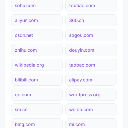
sohu.com
toutiao.com
aliyun.com
360.cn
csdn.net
sogou.com
zhihu.com
douyin.com
wikipedia.org
taobao.com
bilibili.com
alipay.com
qq.com
wordpress.org
sm.cn
weibo.com
bing.com
mi.com