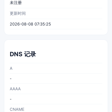
未注册
更新时间
2026-08-08 07:35:25
DNS 记录
A
-
AAAA
-
CNAME