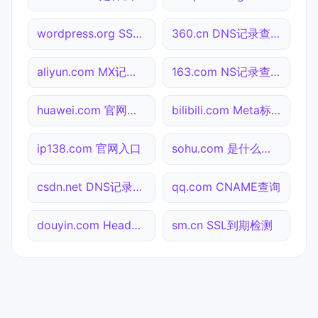
wordpress.org SSL到期检测
360.cn DNS记录查询
aliyun.com MX记录查询
163.com NS记录查询
huawei.com 官网入口
bilibili.com Meta标签查询
ip138.com 官网入口
sohu.com 是什么网站
csdn.net DNS记录查询
qq.com CNAME查询
douyin.com Header查询
sm.cn SSL到期检测