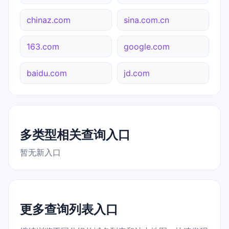
chinaz.com
sina.com.cn
163.com
google.com
baidu.com
jd.com
多类型相关查询入口
暂无新入口
更多查询列表入口