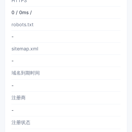
HTTPS
0 / 0ms /
robots.txt
-
sitemap.xml
-
域名到期时间
-
注册商
-
注册状态