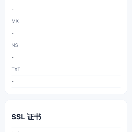
-
MX
-
NS
-
TXT
-
SSL 证书