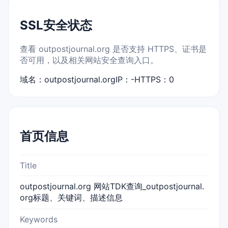
SSL安全状态
查看 outpostjournal.org 是否支持 HTTPS、证书是
否可用，以及相关网站安全查询入口。
域名：outpostjournal.org
IP：-
HTTPS：0
首页信息
Title
outpostjournal.org 网站TDK查询_outpostjournal.
org标题、关键词、描述信息
Keywords