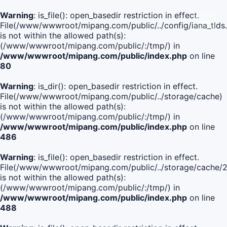
Warning
: is_file(): open_basedir restriction in effect.
File(/www/wwwroot/mipang.com/public/../config/iana_tlds
is not within the allowed path(s):
(/www/wwwroot/mipang.com/public/:/tmp/) in
/www/wwwroot/mipang.com/public/index.php
on line
80
Warning
: is_dir(): open_basedir restriction in effect.
File(/www/wwwroot/mipang.com/public/../storage/cache)
is not within the allowed path(s):
(/www/wwwroot/mipang.com/public/:/tmp/) in
/www/wwwroot/mipang.com/public/index.php
on line
486
Warning
: is_file(): open_basedir restriction in effect.
File(/www/wwwroot/mipang.com/public/../storage/cache
is not within the allowed path(s):
(/www/wwwroot/mipang.com/public/:/tmp/) in
/www/wwwroot/mipang.com/public/index.php
on line
488