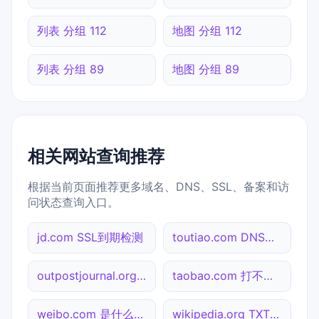
列表 分组 112
地图 分组 112
列表 分组 89
地图 分组 89
相关网站查询推荐
根据当前页面推荐更多域名、DNS、SSL、备案和访
问状态查询入口。
jd.com SSL到期检测
toutiao.com DNS记录查询
outpostjournal.org NS记录查询
taobao.com 打不开检测
weibo.com 是什么网站
wikipedia.org TXT记录查询