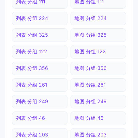
列表 分组 111
地图 分组 111
列表 分组 224
地图 分组 224
列表 分组 325
地图 分组 325
列表 分组 122
地图 分组 122
列表 分组 356
地图 分组 356
列表 分组 261
地图 分组 261
列表 分组 249
地图 分组 249
列表 分组 46
地图 分组 46
列表 分组 203
地图 分组 203