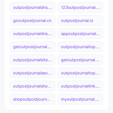
outpostjournaldns.online
123outpostjournal.cn
gooutpostjournal.cn
outpostjournal.io
outpostjournaldns.com
appoutpostjournal.site
getoutpostjournal.cn
outpostjournaltop.online
outpostjournalsite.online
getoutpostjournal.site
outpostjournalseo.ca
outpostjournaltop.site
outpostjournalshop.net
outpostjournallink.cn
shopoutpostjournal.site
myoutpostjournal.com