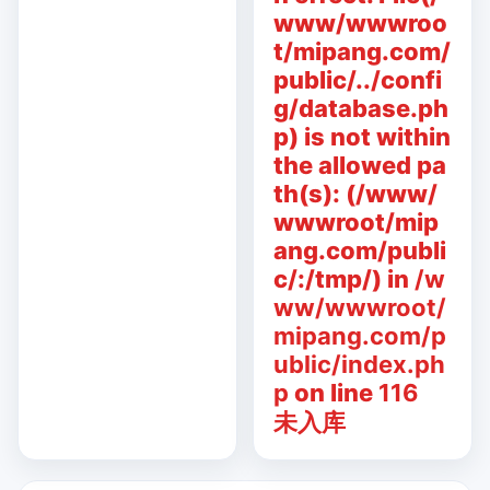
www/wwwroo
t/mipang.com/
public/../confi
g/database.ph
p) is not within
the allowed pa
th(s): (/www/
wwwroot/mip
ang.com/publi
c/:/tmp/) in
/w
ww/wwwroot/
mipang.com/p
ublic/index.ph
p
on line
116
未入库