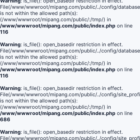
Warning
: is_file(): open_basedir restriction in effect.
File(/www/wwwroot/mipang.com/public/../config/database
is not within the allowed path(s):
(/www/wwwroot/mipang.com/public/:/tmp/) in
/www/wwwroot/mipang.com/public/index.php
on line
116
Warning
: is_file(): open_basedir restriction in effect.
File(/www/wwwroot/mipang.com/public/../config/database
is not within the allowed path(s):
(/www/wwwroot/mipang.com/public/:/tmp/) in
/www/wwwroot/mipang.com/public/index.php
on line
116
Warning
: is_file(): open_basedir restriction in effect.
File(/www/wwwroot/mipang.com/public/../config/site_profi
is not within the allowed path(s):
(/www/wwwroot/mipang.com/public/:/tmp/) in
/www/wwwroot/mipang.com/public/index.php
on line
686
Warning
: is_file(): open_basedir restriction in effect.
File(/www/wwwroot/mipang.com/public/../config/site_profi