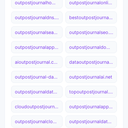
outpostjournalhome.ca
outpostjournalonline.net
outpostjournaldns.net
bestoutpostjournal.net
outpostjournalsearch.net
outpostjournalseo.cn
outpostjournalapp.com
outpostjournaldomain.online
aioutpostjournal.com
dataoutpostjournal.cn
outpostjournal-data.com
outpostjournalai.net
outpostjournaldata.online
topoutpostjournal.com
cloudoutpostjournal.net
outpostjournalapp.cn
outpostjournalcloud.net
outpostjournaldata.cn