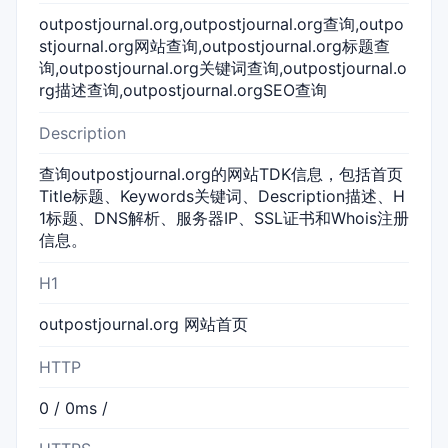
outpostjournal.org,outpostjournal.org查询,outpo
stjournal.org网站查询,outpostjournal.org标题查
询,outpostjournal.org关键词查询,outpostjournal.o
rg描述查询,outpostjournal.orgSEO查询
Description
查询outpostjournal.org的网站TDK信息，包括首页
Title标题、Keywords关键词、Description描述、H
1标题、DNS解析、服务器IP、SSL证书和Whois注册
信息。
H1
outpostjournal.org 网站首页
HTTP
0 / 0ms /