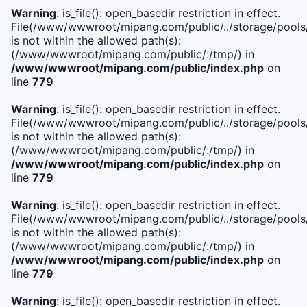
Warning
: is_file(): open_basedir restriction in effect.
File(/www/wwwroot/mipang.com/public/../storage/pools/i
is not within the allowed path(s):
(/www/wwwroot/mipang.com/public/:/tmp/) in
/www/wwwroot/mipang.com/public/index.php
on
line
779
Warning
: is_file(): open_basedir restriction in effect.
File(/www/wwwroot/mipang.com/public/../storage/pools/l
is not within the allowed path(s):
(/www/wwwroot/mipang.com/public/:/tmp/) in
/www/wwwroot/mipang.com/public/index.php
on
line
779
Warning
: is_file(): open_basedir restriction in effect.
File(/www/wwwroot/mipang.com/public/../storage/pools
is not within the allowed path(s):
(/www/wwwroot/mipang.com/public/:/tmp/) in
/www/wwwroot/mipang.com/public/index.php
on
line
779
Warning
: is_file(): open_basedir restriction in effect.