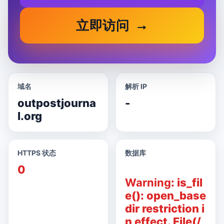
立即访问
域名
解析 IP
outpostjourna
-
l.org
HTTPS 状态
数据库
0
Warning
: is_fil
e(): open_base
dir restriction i
n effect. File(/