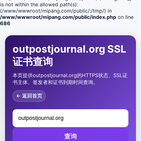
is not within the allowed path(s):
(/www/wwwroot/mipang.com/public/:/tmp/) in
/www/wwwroot/mipang.com/public/index.php
on line
686
outpostjournal.org SSL
证书查询
本页提供outpostjournal.org的HTTPS状态、SSL证
书主体、签发者和证书到期时间查询。
← 返回首页
查询