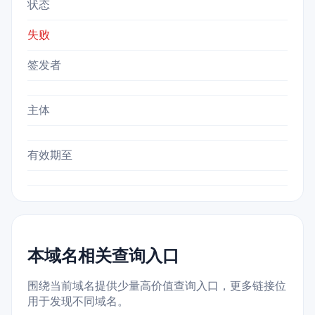
状态
失败
签发者
主体
有效期至
本域名相关查询入口
围绕当前域名提供少量高价值查询入口，更多链接位
用于发现不同域名。