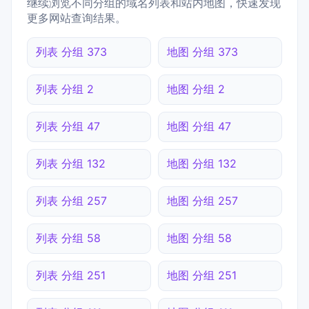
继续浏览不同分组的域名列表和站内地图，快速发现
更多网站查询结果。
列表 分组 373
地图 分组 373
列表 分组 2
地图 分组 2
列表 分组 47
地图 分组 47
列表 分组 132
地图 分组 132
列表 分组 257
地图 分组 257
列表 分组 58
地图 分组 58
列表 分组 251
地图 分组 251