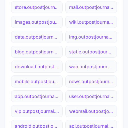
store.outpostjournal.org
mail.outpostjournal.org
images.outpostjournal.org
wiki.outpostjournal.org
data.outpostjournal.org
img.outpostjournal.org
blog.outpostjournal.org
static.outpostjournal.org
download.outpostjournal.org
wap.outpostjournal.org
mobile.outpostjournal.org
news.outpostjournal.org
app.outpostjournal.org
user.outpostjournal.org
vip.outpostjournal.org
webmail.outpostjournal.org
android.outpostjournal.org
api.outpostjournal.org