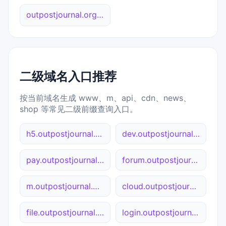
outpostjournal.org 综合查询
二级域名入口推荐
按当前域名生成 www、m、api、cdn、news、
shop 等常见二级前缀查询入口。
h5.outpostjournal.org
dev.outpostjournal.org
pay.outpostjournal.org
forum.outpostjournal.org
m.outpostjournal.org
cloud.outpostjournal.org
file.outpostjournal.org
login.outpostjournal.org